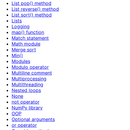
List pop() method
List reverse() method
List sort() method
Lists
Logging
map() function
Match statement
Math module
Merge sort
Min()
Modules
Modulo operator
Multiline comment
Multiprocessing
Multithreading
Nested loops
None
not operator
NumPy library
OOP
Optional arguments
or operator