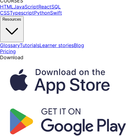
COURSES
HTML
JavaScript
React
SQL
CSS
Typescript
Python
Swift
Resources
Glossary
Tutorials
Learner stories
Blog
Pricing
Download