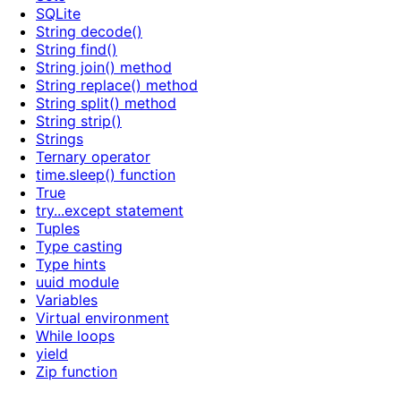
SQLite
String decode()
String find()
String join() method
String replace() method
String split() method
String strip()
Strings
Ternary operator
time.sleep() function
True
try...except statement
Tuples
Type casting
Type hints
uuid module
Variables
Virtual environment
While loops
yield
Zip function