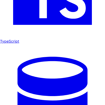
TypeScript