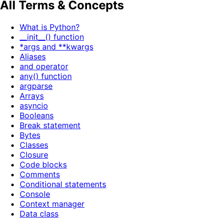
All Terms & Concepts
What is Python?
__init__() function
*args and **kwargs
Aliases
and operator
any() function
argparse
Arrays
asyncio
Booleans
Break statement
Bytes
Classes
Closure
Code blocks
Comments
Conditional statements
Console
Context manager
Data class