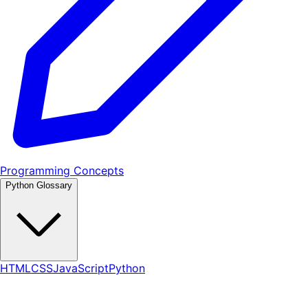
Programming Concepts
Python Glossary
HTML
CSS
JavaScript
Python