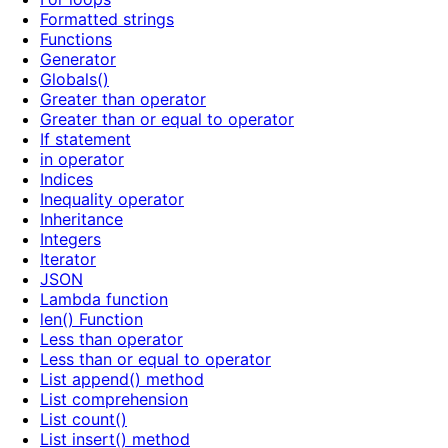
Formatted strings
Functions
Generator
Globals()
Greater than operator
Greater than or equal to operator
If statement
in operator
Indices
Inequality operator
Inheritance
Integers
Iterator
JSON
Lambda function
len() Function
Less than operator
Less than or equal to operator
List append() method
List comprehension
List count()
List insert() method