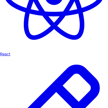
React