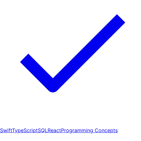
Swift
TypeScript
SQL
React
Programming Concepts