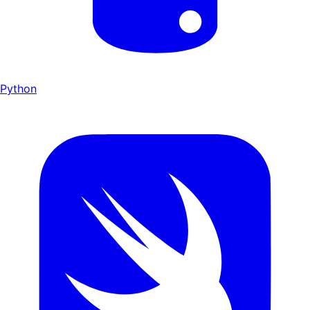
Python