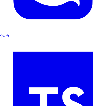
Swift