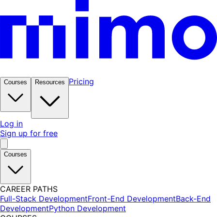
Pricing
Courses
Resources
Log in
Sign up for free
Courses
CAREER PATHS
Full-Stack Development
Front-End Development
Back-End
Development
Python Development