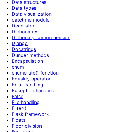
Data structures
Data types
Data visualization
datetime module
Decorator
Dictionaries
Dictionary comprehension
Django
Docstrings
Dunder methods
Encapsulation
enum
enumerate() function
Equality operator
Error handling
Exception handling
False
File handling
Filter()
Flask framework
Floats
Floor division
For loops