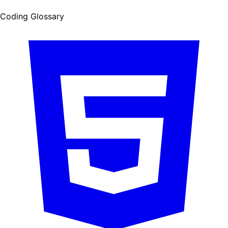
Coding Glossary