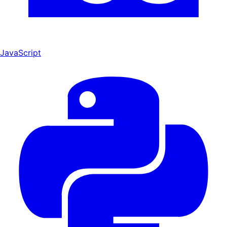
JavaScript