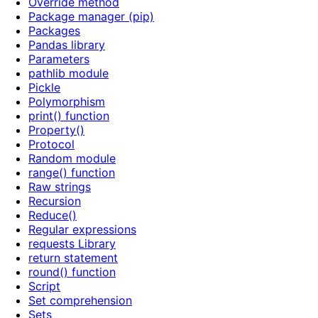
Override method
Package manager (pip)
Packages
Pandas library
Parameters
pathlib module
Pickle
Polymorphism
print() function
Property()
Protocol
Random module
range() function
Raw strings
Recursion
Reduce()
Regular expressions
requests Library
return statement
round() function
Script
Set comprehension
Sets