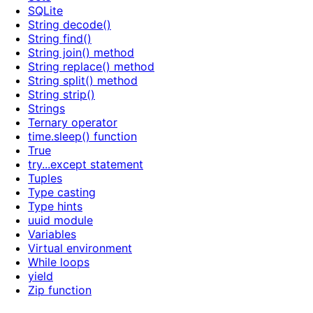
SQLite
String decode()
String find()
String join() method
String replace() method
String split() method
String strip()
Strings
Ternary operator
time.sleep() function
True
try...except statement
Tuples
Type casting
Type hints
uuid module
Variables
Virtual environment
While loops
yield
Zip function