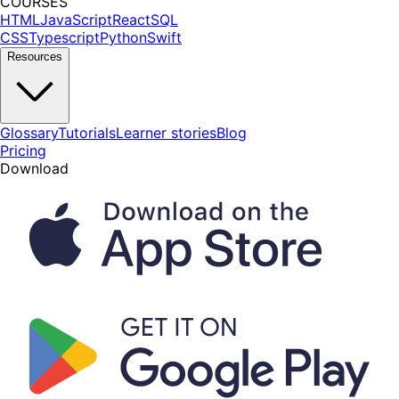
COURSES
HTML
JavaScript
React
SQL
CSS
Typescript
Python
Swift
Resources
Glossary
Tutorials
Learner stories
Blog
Pricing
Download