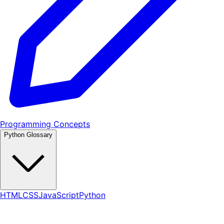
Programming Concepts
Python Glossary
HTML
CSS
JavaScript
Python