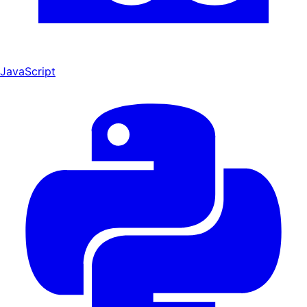
JavaScript