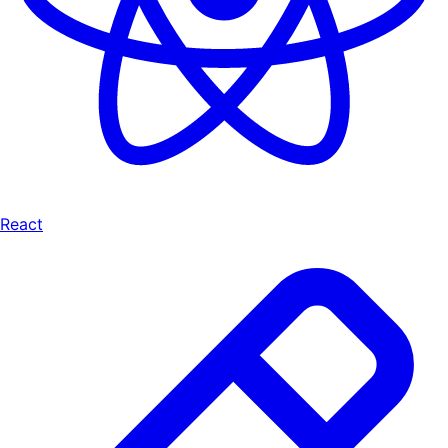
React