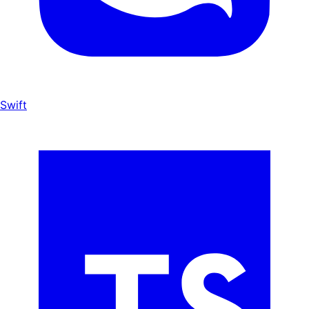
Swift