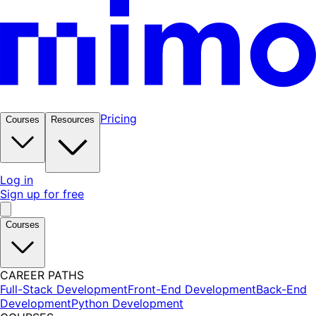
Pricing
Courses
Resources
Log in
Sign up for free
Courses
CAREER PATHS
Full-Stack Development
Front-End Development
Back-End
Development
Python Development