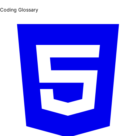
Coding Glossary