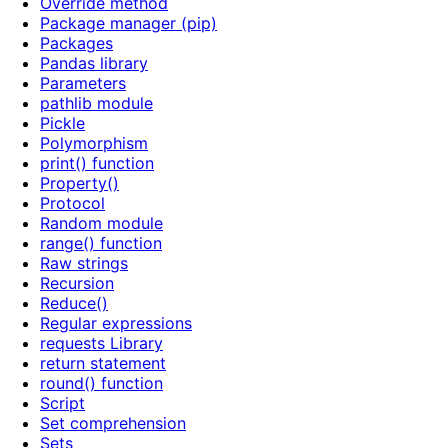
Override method
Package manager (pip)
Packages
Pandas library
Parameters
pathlib module
Pickle
Polymorphism
print() function
Property()
Protocol
Random module
range() function
Raw strings
Recursion
Reduce()
Regular expressions
requests Library
return statement
round() function
Script
Set comprehension
Sets