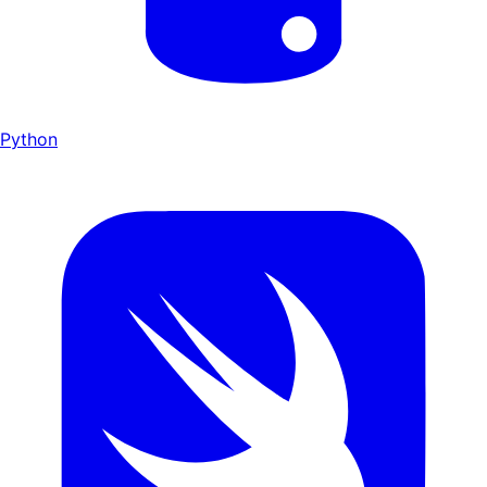
Python