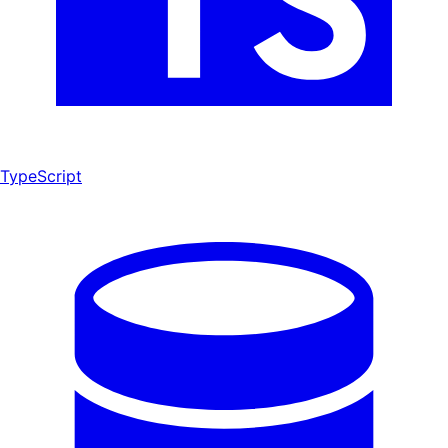
TypeScript