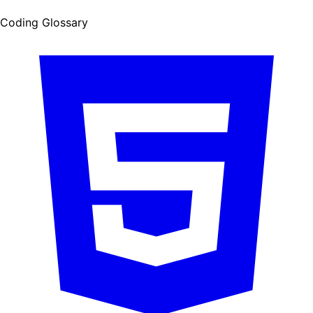
Coding Glossary