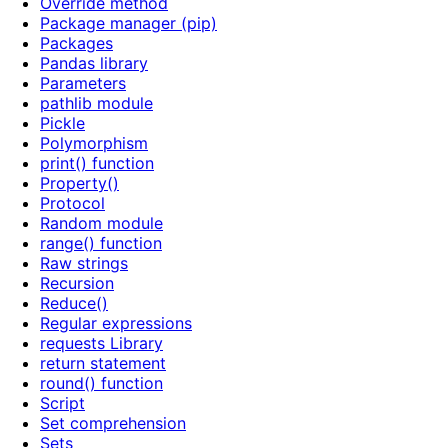
Override method
Package manager (pip)
Packages
Pandas library
Parameters
pathlib module
Pickle
Polymorphism
print() function
Property()
Protocol
Random module
range() function
Raw strings
Recursion
Reduce()
Regular expressions
requests Library
return statement
round() function
Script
Set comprehension
Sets