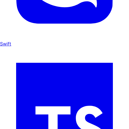
Swift