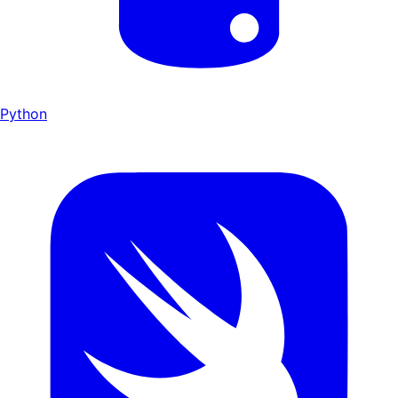
Python