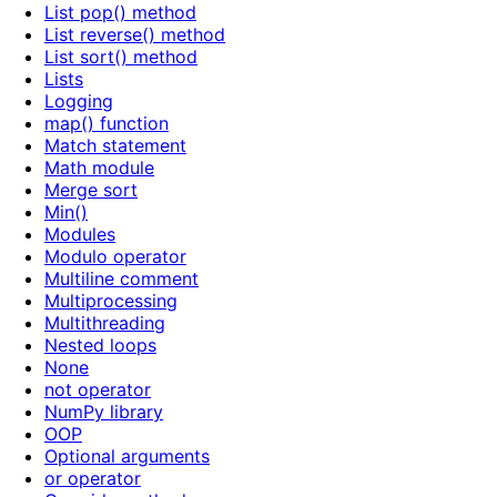
List pop() method
List reverse() method
List sort() method
Lists
Logging
map() function
Match statement
Math module
Merge sort
Min()
Modules
Modulo operator
Multiline comment
Multiprocessing
Multithreading
Nested loops
None
not operator
NumPy library
OOP
Optional arguments
or operator