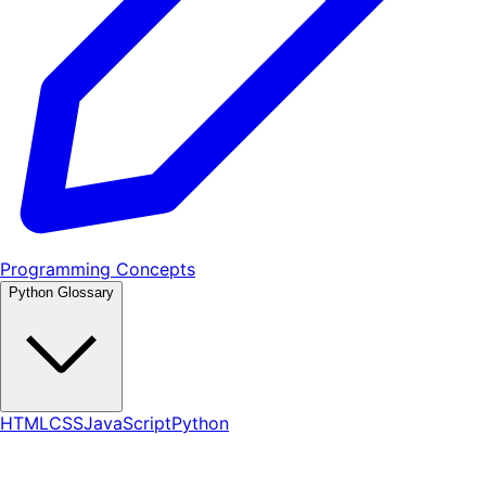
Programming Concepts
Python Glossary
HTML
CSS
JavaScript
Python