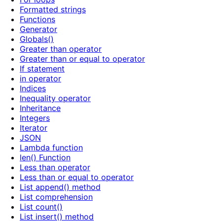
Formatted strings
Functions
Generator
Globals()
Greater than operator
Greater than or equal to operator
If statement
in operator
Indices
Inequality operator
Inheritance
Integers
Iterator
JSON
Lambda function
len() Function
Less than operator
Less than or equal to operator
List append() method
List comprehension
List count()
List insert() method