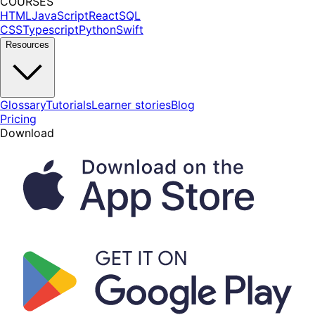
COURSES
HTML
JavaScript
React
SQL
CSS
Typescript
Python
Swift
Resources
Glossary
Tutorials
Learner stories
Blog
Pricing
Download