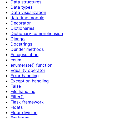
Data structures
Data types
Data visualization
datetime module
Decorator
Dictionaries
Dictionary comprehension
Django
Docstrings
Dunder methods
Encapsulation
enum
enumerate() function
Equality operator
Error handling
Exception handling
False
File handling
Filter()
Flask framework
Floats
Floor division
For loops