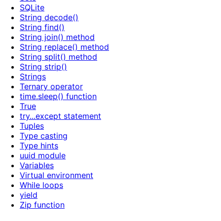
SQLite
String decode()
String find()
String join() method
String replace() method
String split() method
String strip()
Strings
Ternary operator
time.sleep() function
True
try...except statement
Tuples
Type casting
Type hints
uuid module
Variables
Virtual environment
While loops
yield
Zip function