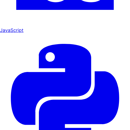
JavaScript