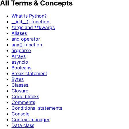
All Terms & Concepts
What is Python?
__init__() function
*args and **kwargs
Aliases
and operator
any() function
argparse
Arrays
asyncio
Booleans
Break statement
Bytes
Classes
Closure
Code blocks
Comments
Conditional statements
Console
Context manager
Data class