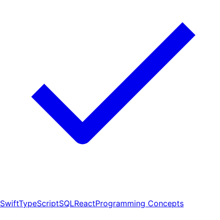
Swift
TypeScript
SQL
React
Programming Concepts