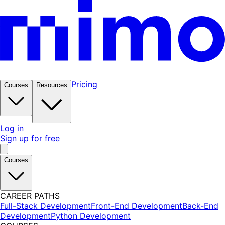
Pricing
Courses
Resources
Log in
Sign up for free
Courses
CAREER PATHS
Full-Stack Development
Front-End Development
Back-End
Development
Python Development