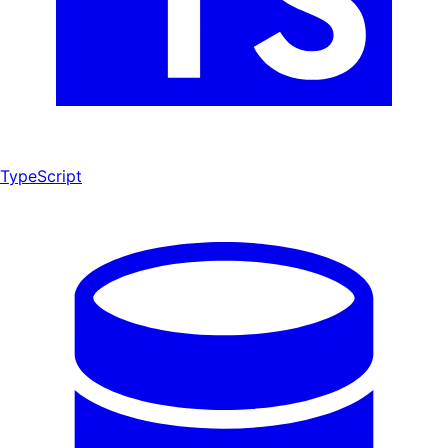
TypeScript