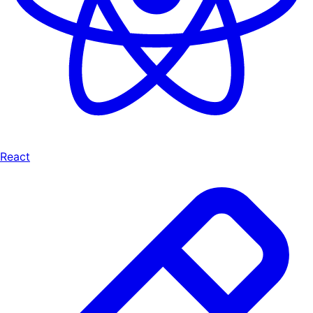
React