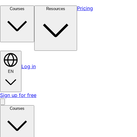
Pricing
Courses
Resources
Log in
EN
Sign up for free
Courses