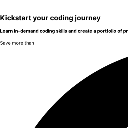
Kickstart your coding journey
Learn in-demand coding skills and create a portfolio of p
Save more than