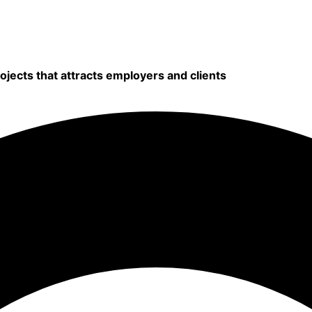
rojects that attracts employers and clients