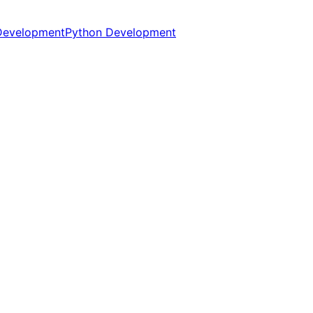
Development
Python Development