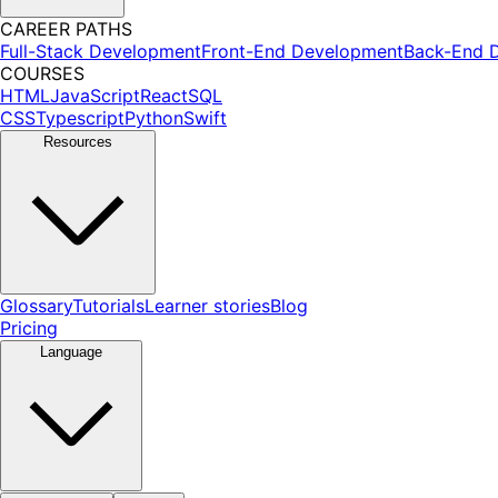
CAREER PATHS
Full-Stack Development
Front-End Development
Back-End 
COURSES
HTML
JavaScript
React
SQL
CSS
Typescript
Python
Swift
Resources
Glossary
Tutorials
Learner stories
Blog
Pricing
Language