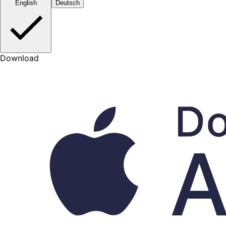
English
Deutsch
Download