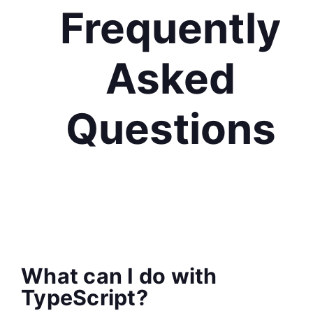
Frequently
Asked
Questions
What can I do with
TypeScript?