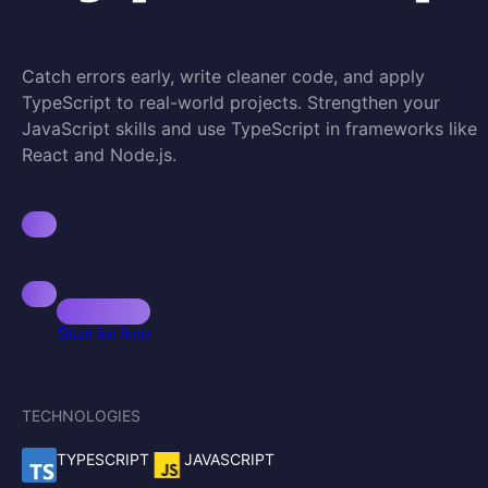
Catch errors early, write cleaner code, and apply
TypeScript to real-world projects. Strengthen your
JavaScript skills and use TypeScript in frameworks like
React and Node.js.
Start for free
TECHNOLOGIES
TYPESCRIPT
JAVASCRIPT