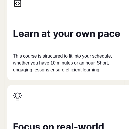
Learn at your own pace
This course is structured to fit into your schedule,
whether you have 10 minutes or an hour. Short,
engaging lessons ensure efficient learning.
Focus on real-world