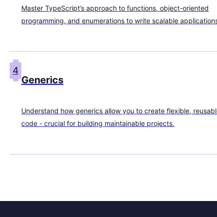
Master TypeScript’s approach to functions, object-oriented
programming, and enumerations to write scalable application
4
Generics
Understand how generics allow you to create flexible, reusab
code - crucial for building maintainable projects.