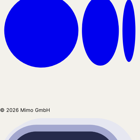
©
2026
Mimo GmbH