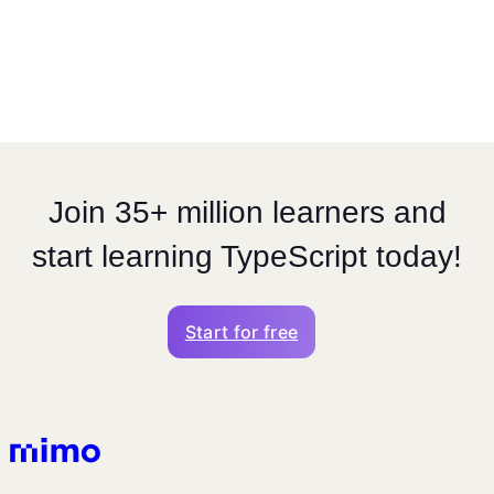
Join 35+ million learners and
start learning TypeScript today!
Start for free