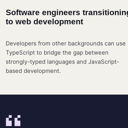
Software engineers transitionin
to web development
Developers from other backgrounds can use
TypeScript to bridge the gap between
strongly-typed languages and JavaScript-
based development.