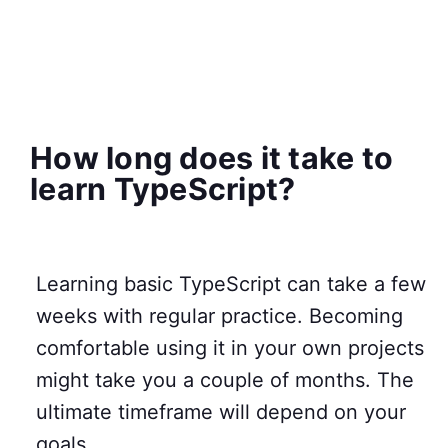
How long does it take to
learn TypeScript?
Learning basic TypeScript can take a few
weeks with regular practice. Becoming
comfortable using it in your own projects
might take you a couple of months. The
ultimate timeframe will depend on your
goals.