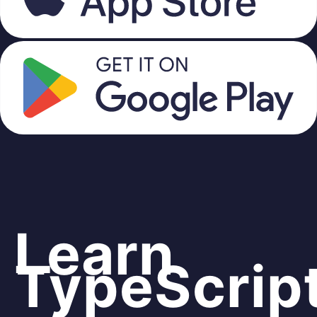
Learn
TypeScrip