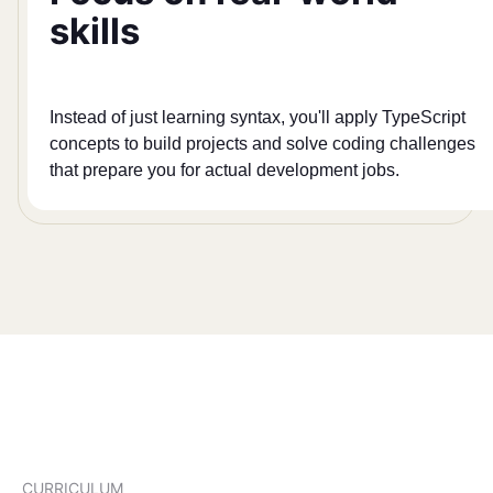
skills
Instead of just learning syntax, you'll apply TypeScript
concepts to build projects and solve coding challenges
that prepare you for actual development jobs.
CURRICULUM