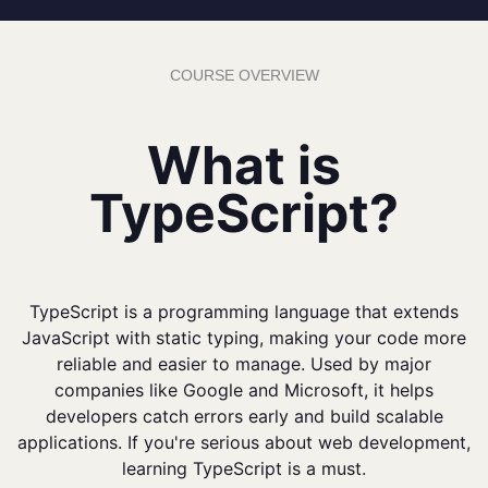
COURSE OVERVIEW
What is
TypeScript?
TypeScript is a programming language that extends
JavaScript with static typing, making your code more
reliable and easier to manage. Used by major
companies like Google and Microsoft, it helps
developers catch errors early and build scalable
applications. If you're serious about web development,
learning TypeScript is a must.