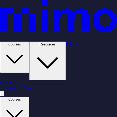
Pricing
Courses
Resources
Log in
Sign up for free
Courses