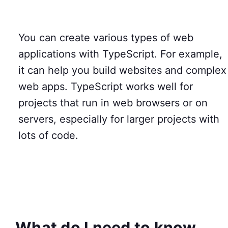
You can create various types of web
applications with TypeScript. For example,
it can help you build websites and complex
web apps. TypeScript works well for
projects that run in web browsers or on
servers, especially for larger projects with
lots of code.
What do I need to know