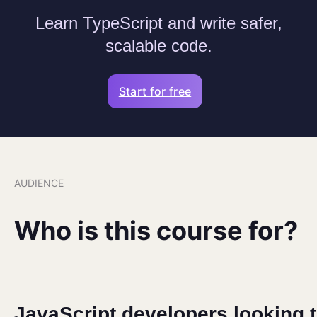
Learn TypeScript and write safer,
scalable code.
Start for free
AUDIENCE
Who is this course for?
JavaScript developers looking 