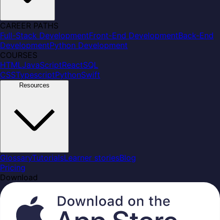
CAREER PATHS
Full-Stack Development
Front-End Development
Back-End
Development
Python Development
COURSES
HTML
JavaScript
React
SQL
CSS
Typescript
Python
Swift
Resources
Glossary
Tutorials
Learner stories
Blog
Pricing
Download