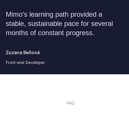
Mimo’s learning path provided a
stable, sustainable pace for several
months of constant progress.
Zuzana Beňová
Front-end Developer
FAQ