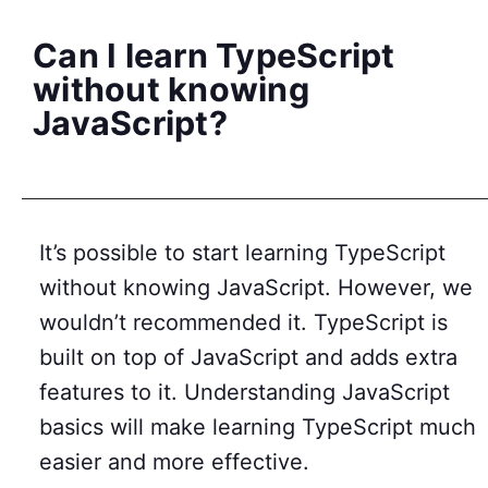
Can I learn TypeScript
without knowing
JavaScript?
It’s possible to start learning TypeScript
without knowing JavaScript. However, we
wouldn’t recommended it. TypeScript is
built on top of JavaScript and adds extra
features to it. Understanding JavaScript
basics will make learning TypeScript much
easier and more effective.