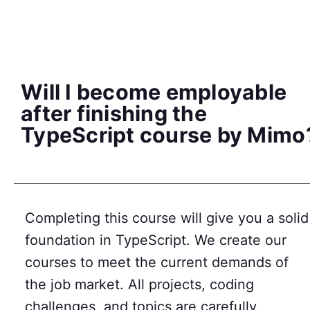
Will I become employable
after finishing the
TypeScript course by Mimo
Completing this course will give you a solid
foundation in TypeScript. We create our
courses to meet the current demands of
the job market. All projects, coding
challenges, and topics are carefully