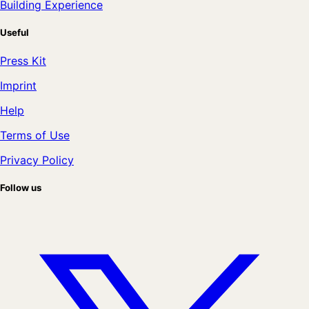
Building Experience
Useful
Press Kit
Imprint
Help
Terms of Use
Privacy Policy
Follow us