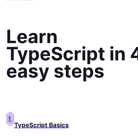
Learn
TypeScript in 
easy steps
1
TypeScript Basics