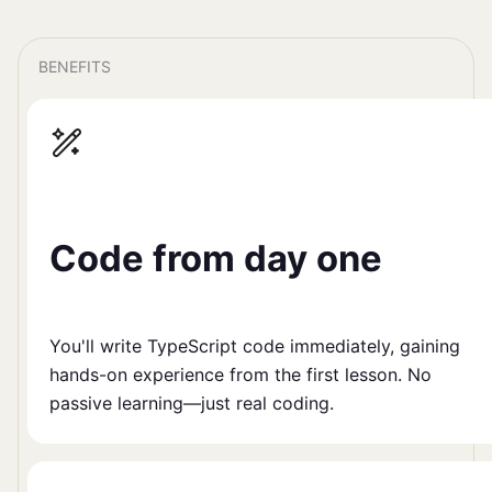
BENEFITS
Code from day one
You'll write TypeScript code immediately, gaining
hands-on experience from the first lesson. No
passive learning—just real coding.