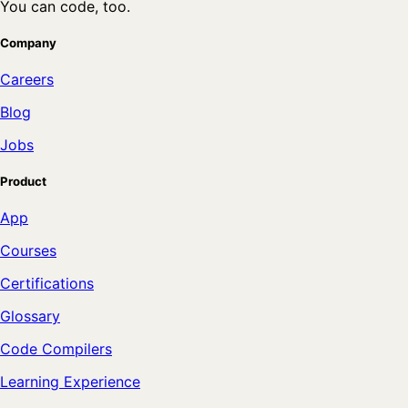
You can code, too.
Company
Careers
Blog
Jobs
Product
App
Courses
Certifications
Glossary
Code Compilers
Learning Experience