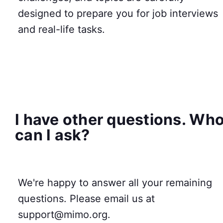
designed to prepare you for job interviews
and real-life tasks.
I have other questions. Wh
can I ask?
We're happy to answer all your remaining
questions. Please email us at
support@mimo.org.