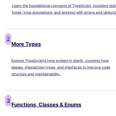
Learn the foundational concepts of TypeScript, including stat
types, type annotations, and working with arrays and objects
2
More Types
Explore TypeScript’s type system in depth, covering type
aliases, intersection types, and interfaces to improve code
structure and maintainability.
3
Functions, Classes & Enums