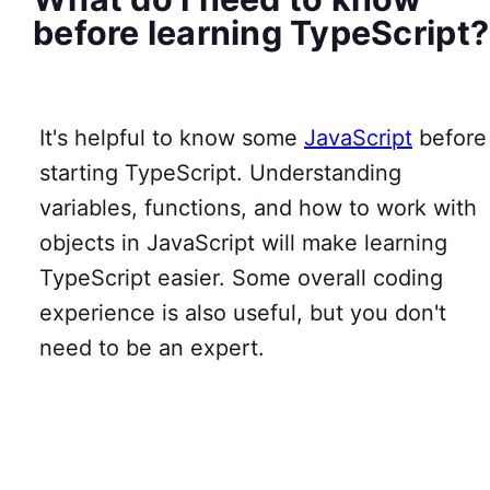
before learning TypeScript?
It's helpful to know some
JavaScript
before
starting TypeScript. Understanding
variables, functions, and how to work with
objects in JavaScript will make learning
TypeScript easier. Some overall coding
experience is also useful, but you don't
need to be an expert.