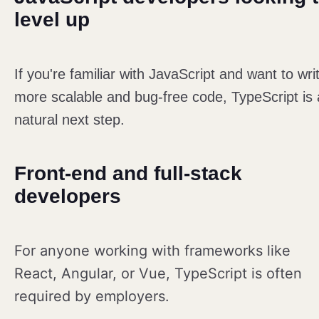
level up
If you're familiar with JavaScript and want to wri
more scalable and bug-free code, TypeScript is 
natural next step.
Front-end and full-stack
developers
For anyone working with frameworks like
React, Angular, or Vue, TypeScript is often
required by employers.