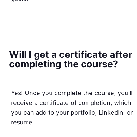
Will I get a certificate after
completing the course?
Yes! Once you complete the course, you'll
receive a certificate of completion, which
you can add to your portfolio, LinkedIn, or
resume.