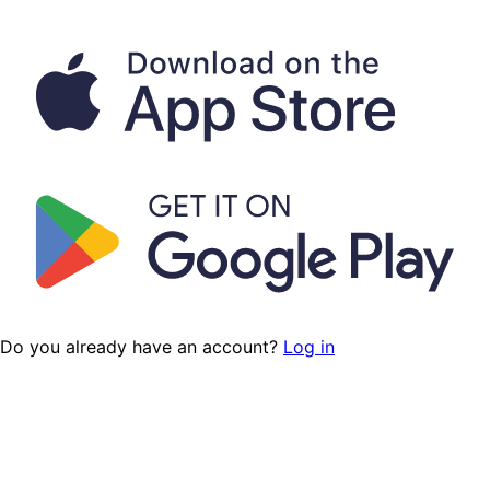
Do you already have an account?
Log in