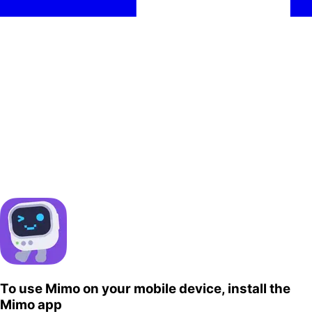
To use Mimo on your mobile device, install the
Mimo app