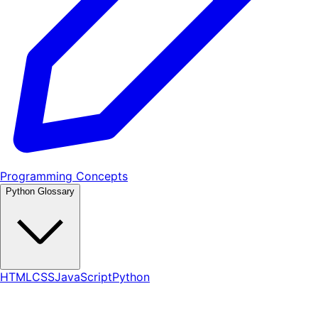
Programming Concepts
Python Glossary
HTML
CSS
JavaScript
Python