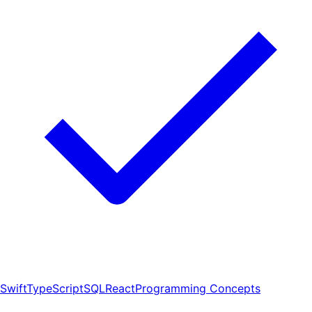
Swift
TypeScript
SQL
React
Programming Concepts