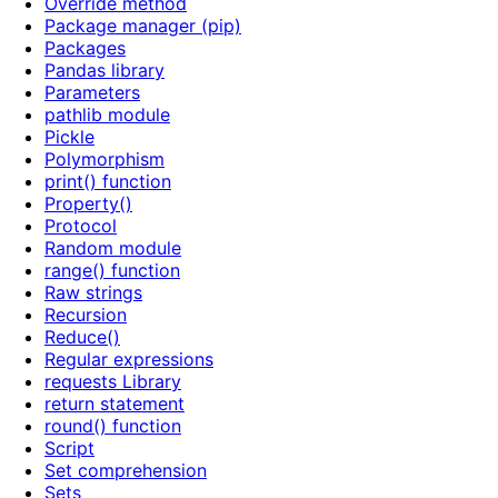
Override method
Package manager (pip)
Packages
Pandas library
Parameters
pathlib module
Pickle
Polymorphism
print() function
Property()
Protocol
Random module
range() function
Raw strings
Recursion
Reduce()
Regular expressions
requests Library
return statement
round() function
Script
Set comprehension
Sets