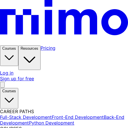
Pricing
Courses
Resources
Log in
Sign up for free
Courses
CAREER PATHS
Full-Stack Development
Front-End Development
Back-End
Development
Python Development