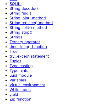
SQLite
String decode()
String find()
String join() method
String replace() method
String split() method
String strip()
Strings
Ternary operator
time.sleep() function
True
try...except statement
Tuples
Type casting
Type hints
uuid module
Variables
Virtual environment
While loops
yield
Zip function