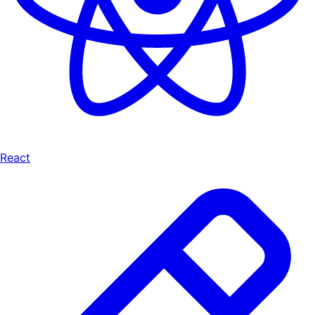
React