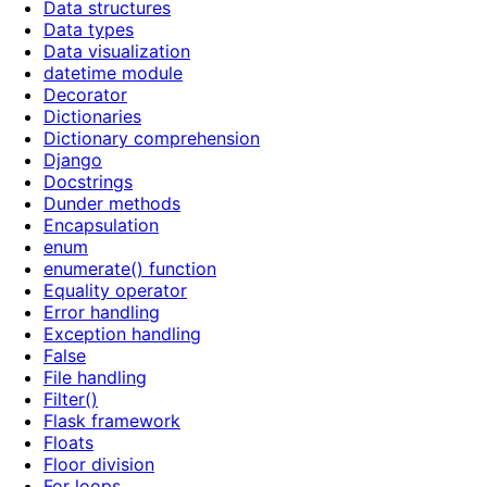
Data structures
Data types
Data visualization
datetime module
Decorator
Dictionaries
Dictionary comprehension
Django
Docstrings
Dunder methods
Encapsulation
enum
enumerate() function
Equality operator
Error handling
Exception handling
False
File handling
Filter()
Flask framework
Floats
Floor division
For loops