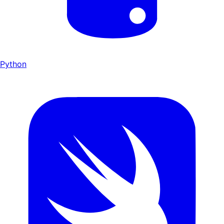
Python