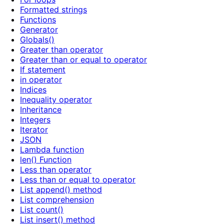
Formatted strings
Functions
Generator
Globals()
Greater than operator
Greater than or equal to operator
If statement
in operator
Indices
Inequality operator
Inheritance
Integers
Iterator
JSON
Lambda function
len() Function
Less than operator
Less than or equal to operator
List append() method
List comprehension
List count()
List insert() method