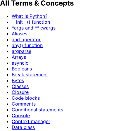
All Terms & Concepts
What is Python?
__init__() function
*args and **kwargs
Aliases
and operator
any() function
argparse
Arrays
asyncio
Booleans
Break statement
Bytes
Classes
Closure
Code blocks
Comments
Conditional statements
Console
Context manager
Data class