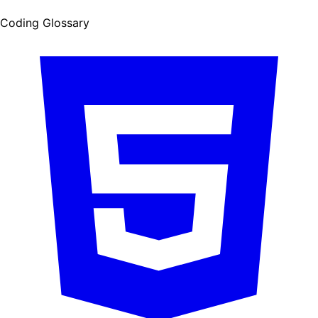
Coding Glossary