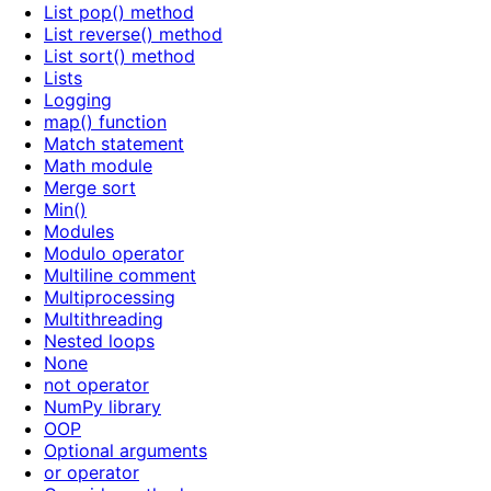
List pop() method
List reverse() method
List sort() method
Lists
Logging
map() function
Match statement
Math module
Merge sort
Min()
Modules
Modulo operator
Multiline comment
Multiprocessing
Multithreading
Nested loops
None
not operator
NumPy library
OOP
Optional arguments
or operator