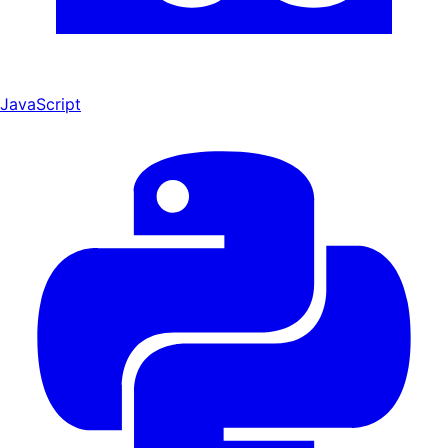
JavaScript