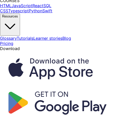
COURSES
HTML
JavaScript
React
SQL
CSS
Typescript
Python
Swift
Resources
Glossary
Tutorials
Learner stories
Blog
Pricing
Download