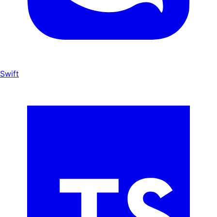
Swift