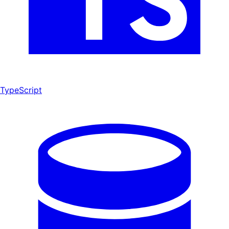
TypeScript