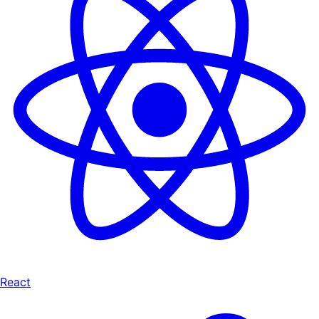
React