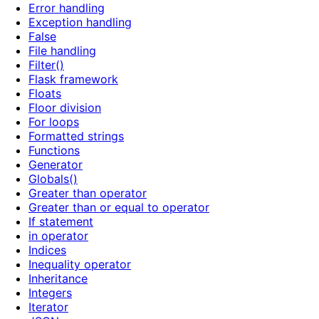
Error handling
Exception handling
False
File handling
Filter()
Flask framework
Floats
Floor division
For loops
Formatted strings
Functions
Generator
Globals()
Greater than operator
Greater than or equal to operator
If statement
in operator
Indices
Inequality operator
Inheritance
Integers
Iterator