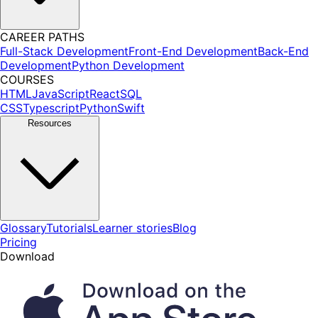
CAREER PATHS
Full-Stack Development
Front-End Development
Back-End
Development
Python Development
COURSES
HTML
JavaScript
React
SQL
CSS
Typescript
Python
Swift
Resources
Glossary
Tutorials
Learner stories
Blog
Pricing
Download