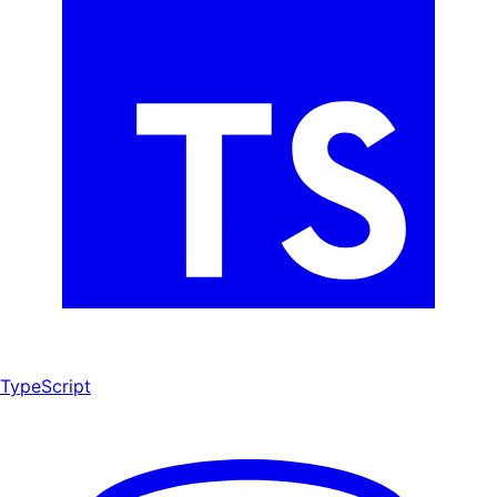
TypeScript