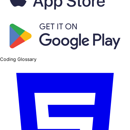
Coding Glossary