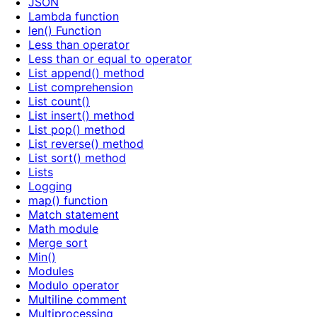
JSON
Lambda function
len() Function
Less than operator
Less than or equal to operator
List append() method
List comprehension
List count()
List insert() method
List pop() method
List reverse() method
List sort() method
Lists
Logging
map() function
Match statement
Math module
Merge sort
Min()
Modules
Modulo operator
Multiline comment
Multiprocessing