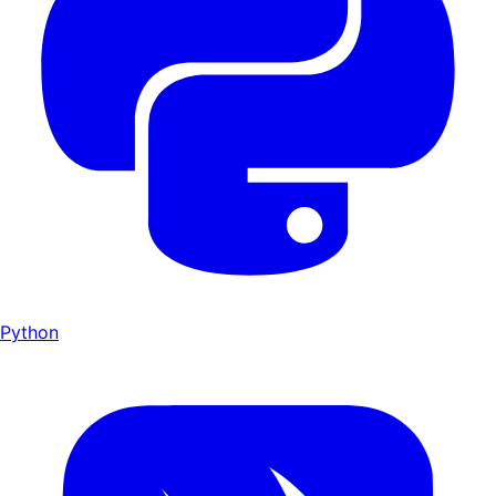
Python