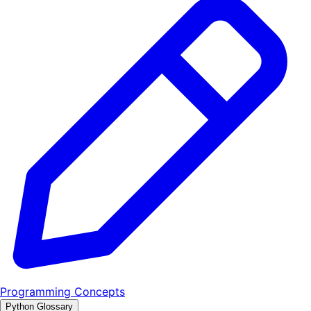
Programming Concepts
Python Glossary