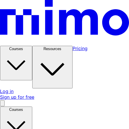
Pricing
Courses
Resources
Log in
Sign up for free
Courses