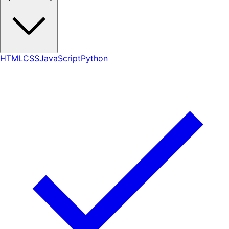
HTML
CSS
JavaScript
Python