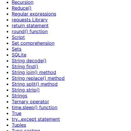
Recursion
Reduce()
Regular expressions
requests Library
return statement
round() function
Script
Set comprehension
Sets
SQLite
String decode()
String find()
String join() method
String replace() method
String split() method
String strip()
Strings
Ternary operator
time.sleep() function
True
try...except statement
Tuples
Type casting