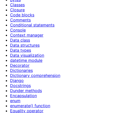
Classes
Closure
Code blocks
Comments
Conditional statements
Console
Context manager
Data class
Data structures
Data types
Data visualization
datetime module
Decorator
Dictionaries
Dictionary comprehension
Django
Docstrings
Dunder methods
Encapsulation
enum
enumerate() function
Equality operator