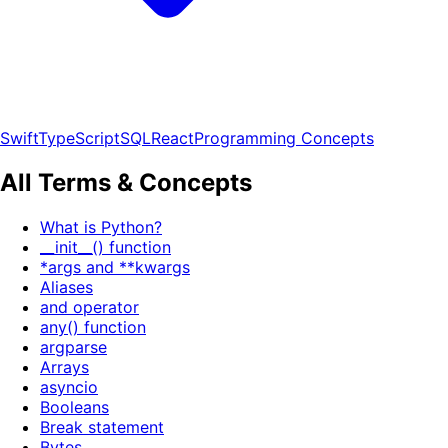
Swift
TypeScript
SQL
React
Programming Concepts
All Terms & Concepts
What is Python?
__init__() function
*args and **kwargs
Aliases
and operator
any() function
argparse
Arrays
asyncio
Booleans
Break statement
Bytes