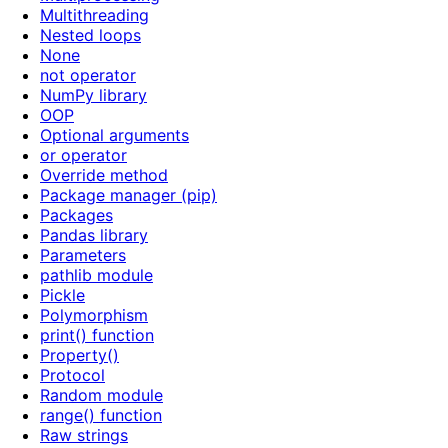
Multithreading
Nested loops
None
not operator
NumPy library
OOP
Optional arguments
or operator
Override method
Package manager (pip)
Packages
Pandas library
Parameters
pathlib module
Pickle
Polymorphism
print() function
Property()
Protocol
Random module
range() function
Raw strings