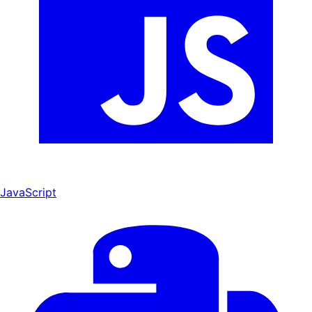
JavaScript