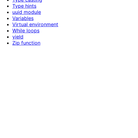
Type hints
uuid module
Variables
Virtual environment
While loops
yield
Zip function