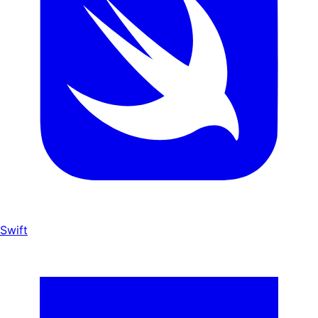
Swift