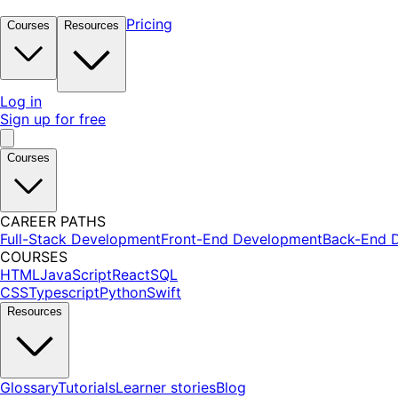
Pricing
Courses
Resources
Log in
Sign up for free
Courses
CAREER PATHS
Full-Stack Development
Front-End Development
Back-End 
COURSES
HTML
JavaScript
React
SQL
CSS
Typescript
Python
Swift
Resources
Glossary
Tutorials
Learner stories
Blog