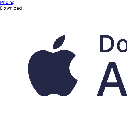
Pricing
Download