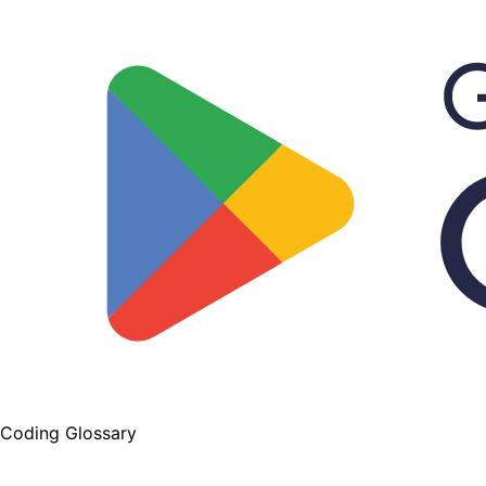
Coding Glossary