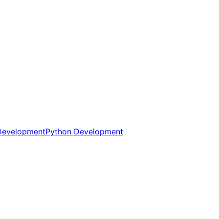
Development
Python Development