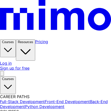
Pricing
Courses
Resources
Log in
Sign up for free
Courses
CAREER PATHS
Full-Stack Development
Front-End Development
Back-End
Development
Python Development