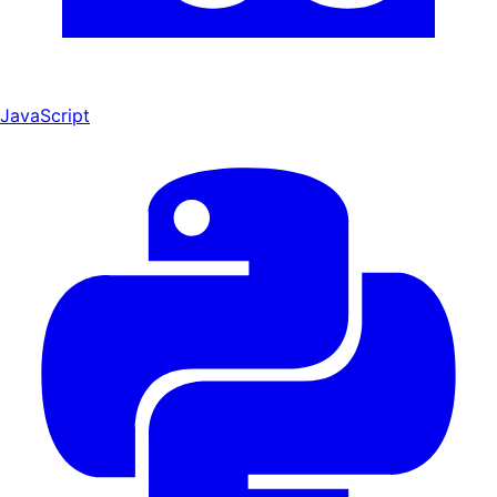
JavaScript