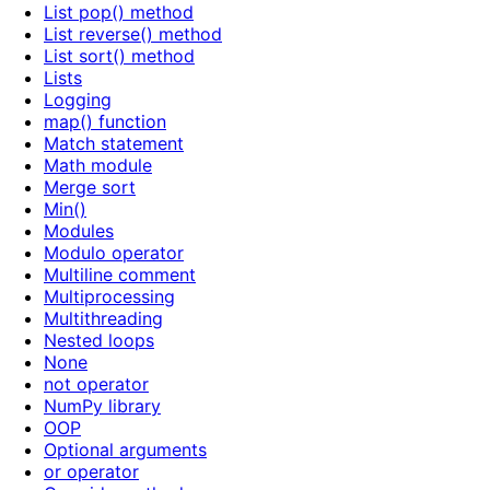
List pop() method
List reverse() method
List sort() method
Lists
Logging
map() function
Match statement
Math module
Merge sort
Min()
Modules
Modulo operator
Multiline comment
Multiprocessing
Multithreading
Nested loops
None
not operator
NumPy library
OOP
Optional arguments
or operator