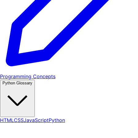
Programming Concepts
Python Glossary
HTML
CSS
JavaScript
Python