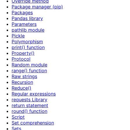
Override method
Package manager (pip)
Packages
Pandas library
Parameters
pathlib module
Pickle
Polymorphism
print() function
Property()
Protocol
Random module
range() function
Raw strings
Recursion
Reduce()
Regular expressions
requests Library
return statement
round() function
Script
Set comprehension
Sets