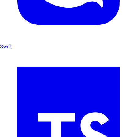
Swift