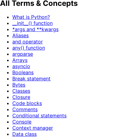
All Terms & Concepts
What is Python?
__init__() function
*args and **kwargs
Aliases
and operator
any() function
argparse
Arrays
asyncio
Booleans
Break statement
Bytes
Classes
Closure
Code blocks
Comments
Conditional statements
Console
Context manager
Data class