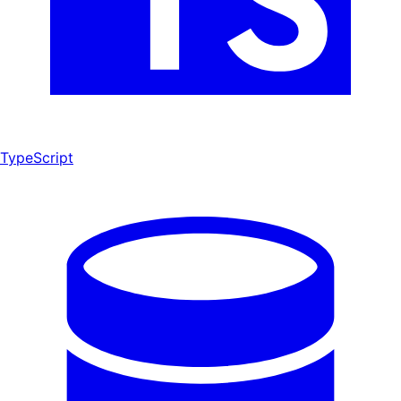
TypeScript