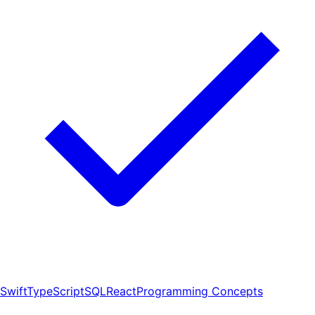
Swift
TypeScript
SQL
React
Programming Concepts