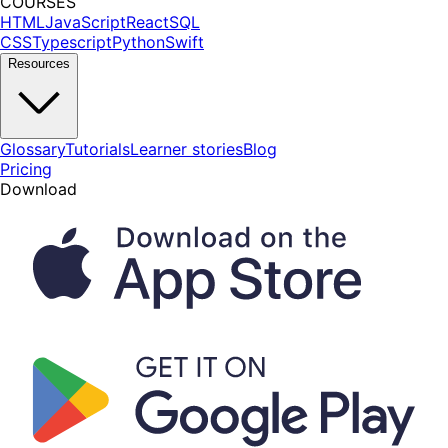
COURSES
HTML
JavaScript
React
SQL
CSS
Typescript
Python
Swift
Resources
Glossary
Tutorials
Learner stories
Blog
Pricing
Download