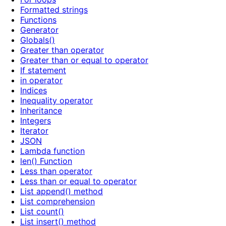
Formatted strings
Functions
Generator
Globals()
Greater than operator
Greater than or equal to operator
If statement
in operator
Indices
Inequality operator
Inheritance
Integers
Iterator
JSON
Lambda function
len() Function
Less than operator
Less than or equal to operator
List append() method
List comprehension
List count()
List insert() method