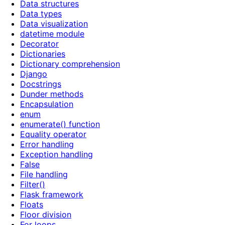
Data structures
Data types
Data visualization
datetime module
Decorator
Dictionaries
Dictionary comprehension
Django
Docstrings
Dunder methods
Encapsulation
enum
enumerate() function
Equality operator
Error handling
Exception handling
False
File handling
Filter()
Flask framework
Floats
Floor division
For loops