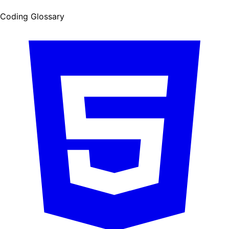
Coding Glossary