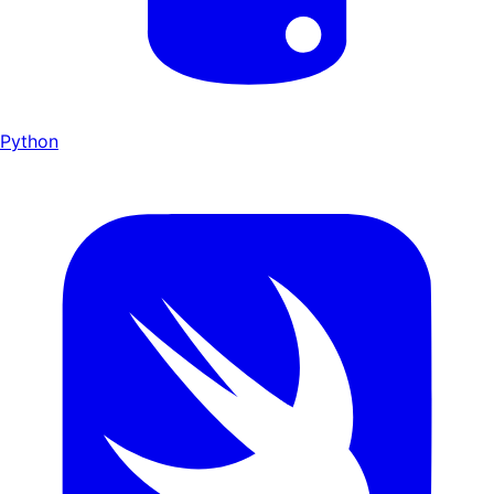
Python