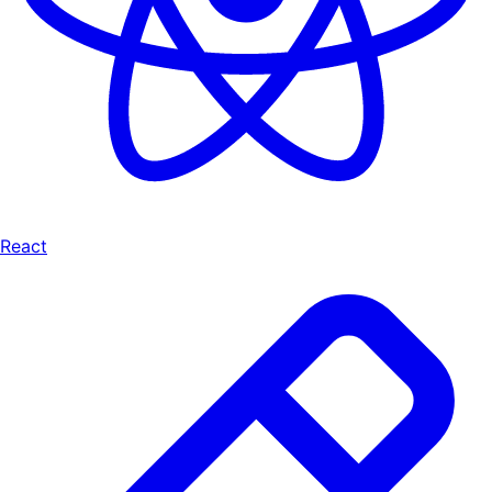
React