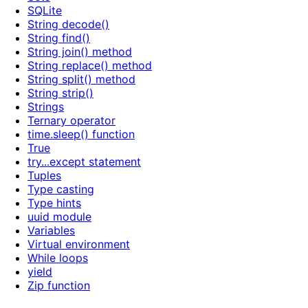
SQLite
String decode()
String find()
String join() method
String replace() method
String split() method
String strip()
Strings
Ternary operator
time.sleep() function
True
try...except statement
Tuples
Type casting
Type hints
uuid module
Variables
Virtual environment
While loops
yield
Zip function