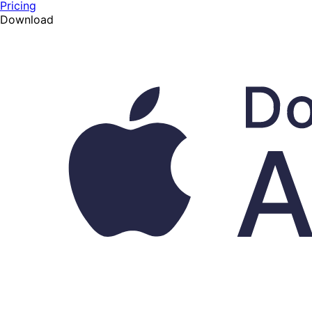
Pricing
Download