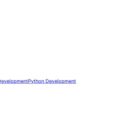
Development
Python Development