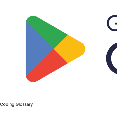
Coding Glossary