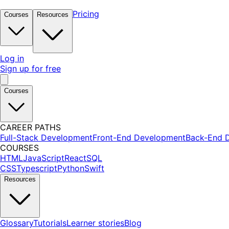
Pricing
Courses
Resources
Log in
Sign up for free
Courses
CAREER PATHS
Full-Stack Development
Front-End Development
Back-End 
COURSES
HTML
JavaScript
React
SQL
CSS
Typescript
Python
Swift
Resources
Glossary
Tutorials
Learner stories
Blog