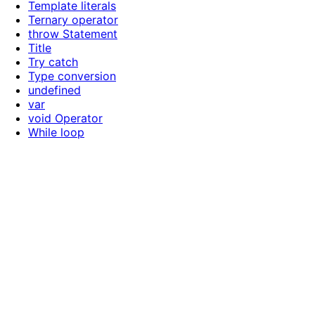
Template literals
Ternary operator
throw Statement
Title
Try catch
Type conversion
undefined
var
void Operator
While loop