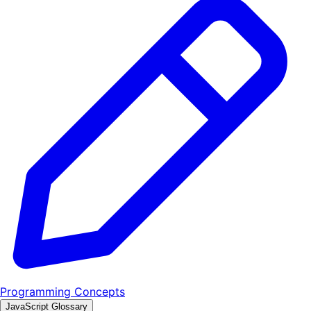
Programming Concepts
JavaScript Glossary