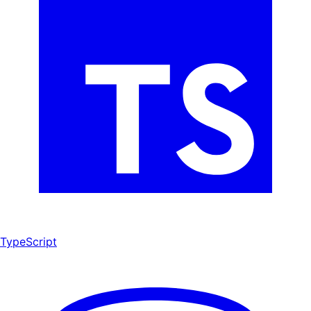
TypeScript