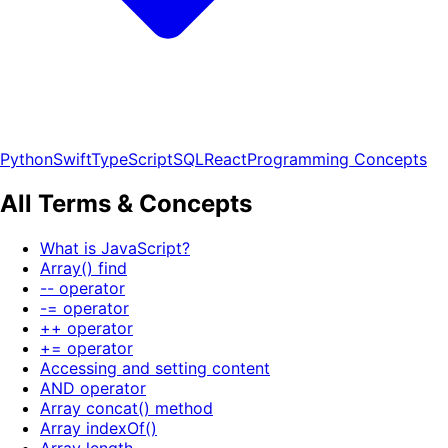
Python
Swift
TypeScript
SQL
React
Programming Concepts
All Terms & Concepts
What is JavaScript?
Array() find
-- operator
-= operator
++ operator
+= operator
Accessing and setting content
AND operator
Array concat() method
Array indexOf()