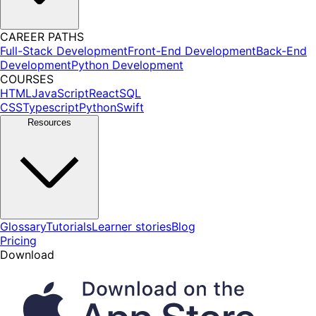
CAREER PATHS
Full-Stack Development
Front-End Development
Back-End
Development
Python Development
COURSES
HTML
JavaScript
React
SQL
CSS
Typescript
Python
Swift
Resources
Glossary
Tutorials
Learner stories
Blog
Pricing
Download