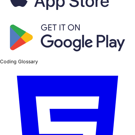
Coding Glossary