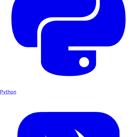
Python