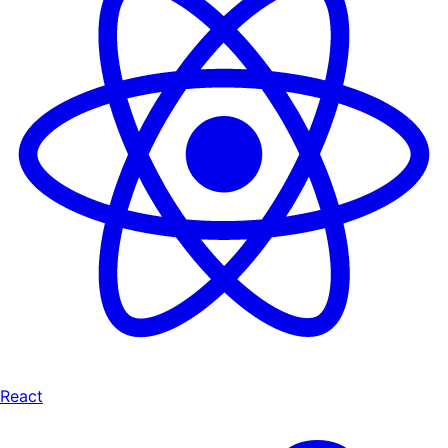
React