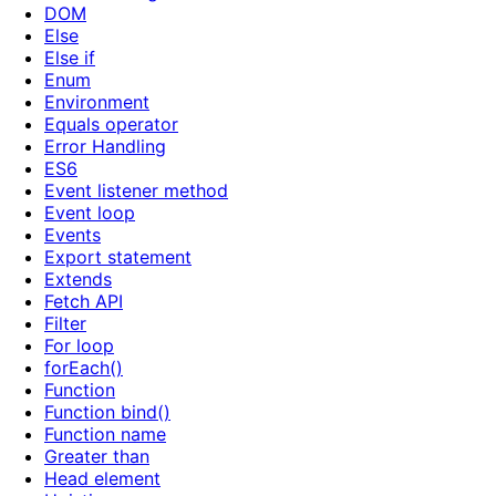
DOM
Else
Else if
Enum
Environment
Equals operator
Error Handling
ES6
Event listener method
Event loop
Events
Export statement
Extends
Fetch API
Filter
For loop
forEach()
Function
Function bind()
Function name
Greater than
Head element