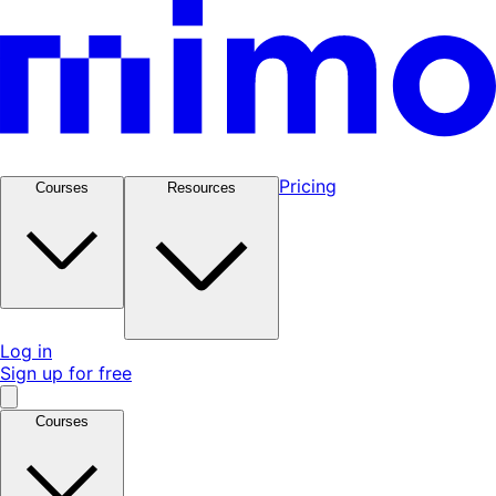
Pricing
Courses
Resources
Log in
Sign up for free
Courses