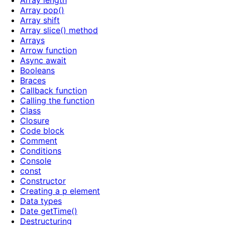
Array length
Array pop()
Array shift
Array slice() method
Arrays
Arrow function
Async await
Booleans
Braces
Callback function
Calling the function
Class
Closure
Code block
Comment
Conditions
Console
const
Constructor
Creating a p element
Data types
Date getTime()
Destructuring