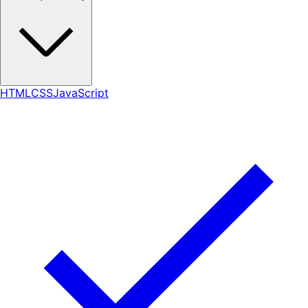
HTML
CSS
JavaScript