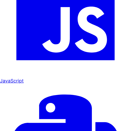
JavaScript