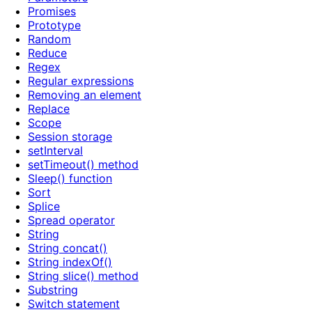
Promises
Prototype
Random
Reduce
Regex
Regular expressions
Removing an element
Replace
Scope
Session storage
setInterval
setTimeout() method
Sleep() function
Sort
Splice
Spread operator
String
String concat()
String indexOf()
String slice() method
Substring
Switch statement