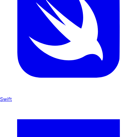
Swift