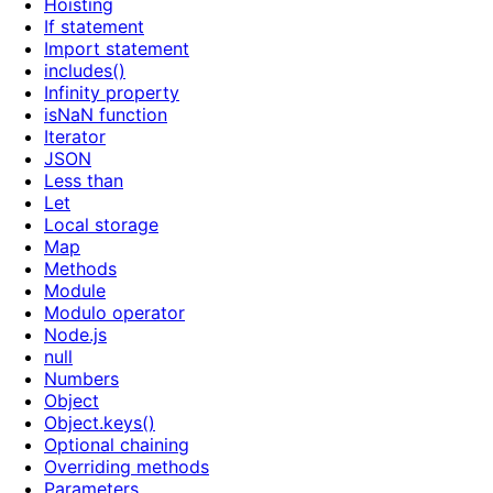
Hoisting
If statement
Import statement
includes()
Infinity property
isNaN function
Iterator
JSON
Less than
Let
Local storage
Map
Methods
Module
Modulo operator
Node.js
null
Numbers
Object
Object.keys()
Optional chaining
Overriding methods
Parameters