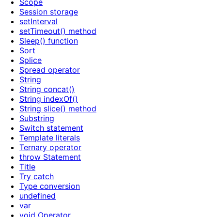
Scope
Session storage
setInterval
setTimeout() method
Sleep() function
Sort
Splice
Spread operator
String
String concat()
String indexOf()
String slice() method
Substring
Switch statement
Template literals
Ternary operator
throw Statement
Title
Try catch
Type conversion
undefined
var
void Operator