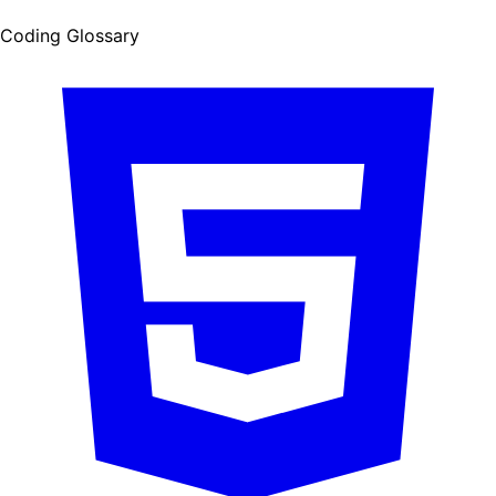
Coding Glossary