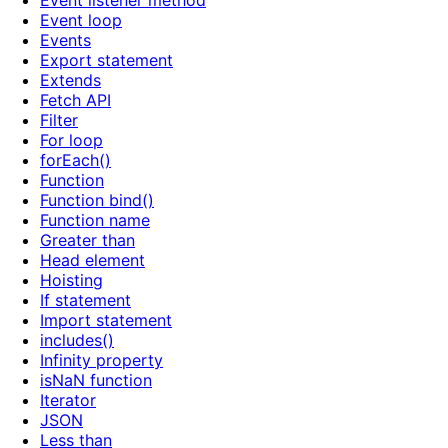
Event listener method
Event loop
Events
Export statement
Extends
Fetch API
Filter
For loop
forEach()
Function
Function bind()
Function name
Greater than
Head element
Hoisting
If statement
Import statement
includes()
Infinity property
isNaN function
Iterator
JSON
Less than