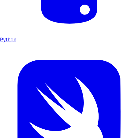
Python