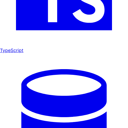
TypeScript