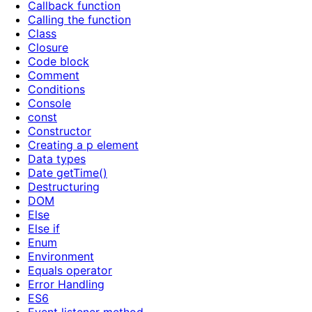
Callback function
Calling the function
Class
Closure
Code block
Comment
Conditions
Console
const
Constructor
Creating a p element
Data types
Date getTime()
Destructuring
DOM
Else
Else if
Enum
Environment
Equals operator
Error Handling
ES6