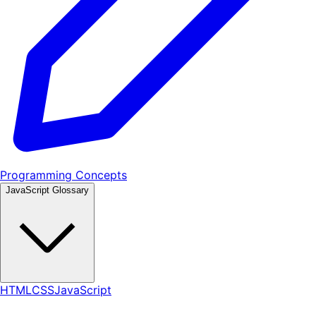
Programming Concepts
JavaScript Glossary
HTML
CSS
JavaScript