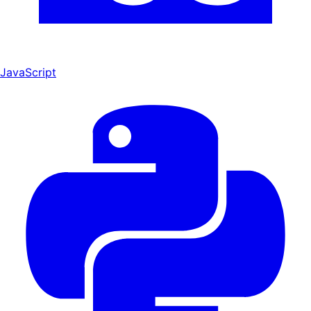
JavaScript