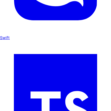
Swift