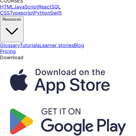
COURSES
HTML
JavaScript
React
SQL
CSS
Typescript
Python
Swift
Resources
Glossary
Tutorials
Learner stories
Blog
Pricing
Download