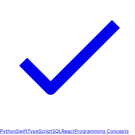
Python
Swift
TypeScript
SQL
React
Programming Concepts