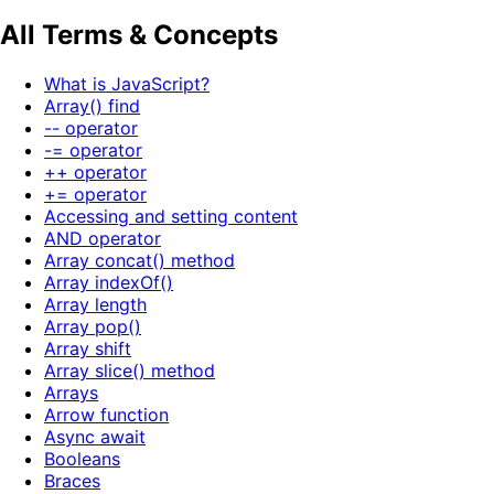
All Terms & Concepts
What is JavaScript?
Array() find
-- operator
-= operator
++ operator
+= operator
Accessing and setting content
AND operator
Array concat() method
Array indexOf()
Array length
Array pop()
Array shift
Array slice() method
Arrays
Arrow function
Async await
Booleans
Braces