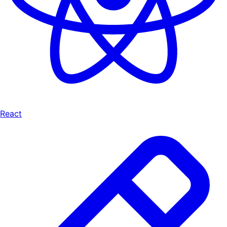
React