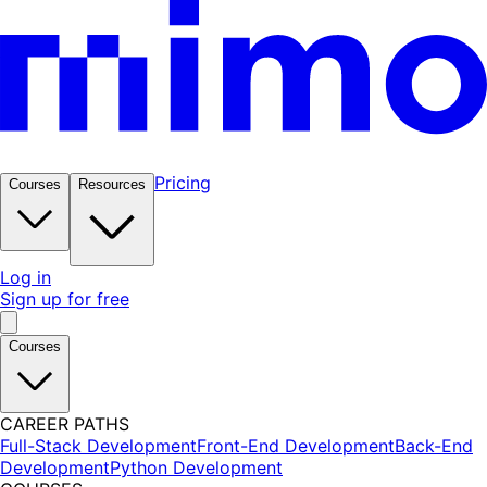
Pricing
Courses
Resources
Log in
Sign up for free
Courses
CAREER PATHS
Full-Stack Development
Front-End Development
Back-End
Development
Python Development