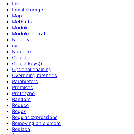
Let
Local storage
Map
Methods
Module
Modulo operator
Node.js
null
Numbers
Object
Object.keys()
Optional chaining
Overriding methods
Parameters
Promises
Prototype
Random
Reduce
Regex
Regular expressions
Removing an element
Replace