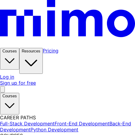
Pricing
Courses
Resources
Log in
Sign up for free
Courses
CAREER PATHS
Full-Stack Development
Front-End Development
Back-End
Development
Python Development