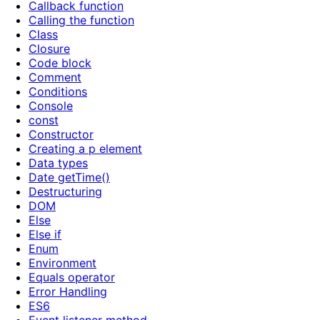
Callback function
Calling the function
Class
Closure
Code block
Comment
Conditions
Console
const
Constructor
Creating a p element
Data types
Date getTime()
Destructuring
DOM
Else
Else if
Enum
Environment
Equals operator
Error Handling
ES6