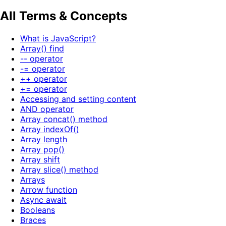
All Terms & Concepts
What is JavaScript?
Array() find
-- operator
-= operator
++ operator
+= operator
Accessing and setting content
AND operator
Array concat() method
Array indexOf()
Array length
Array pop()
Array shift
Array slice() method
Arrays
Arrow function
Async await
Booleans
Braces