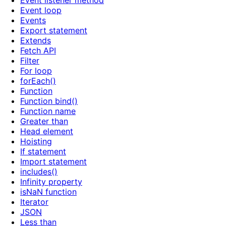
Event listener method
Event loop
Events
Export statement
Extends
Fetch API
Filter
For loop
forEach()
Function
Function bind()
Function name
Greater than
Head element
Hoisting
If statement
Import statement
includes()
Infinity property
isNaN function
Iterator
JSON
Less than