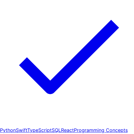
Python
Swift
TypeScript
SQL
React
Programming Concepts