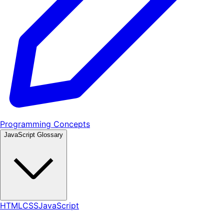
Programming Concepts
JavaScript Glossary
HTML
CSS
JavaScript