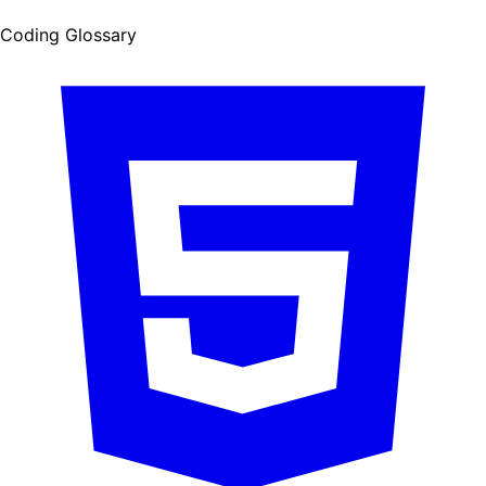
Coding Glossary