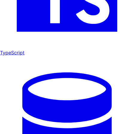
TypeScript