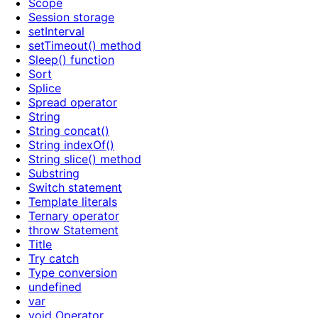
Scope
Session storage
setInterval
setTimeout() method
Sleep() function
Sort
Splice
Spread operator
String
String concat()
String indexOf()
String slice() method
Substring
Switch statement
Template literals
Ternary operator
throw Statement
Title
Try catch
Type conversion
undefined
var
void Operator