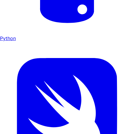
Python