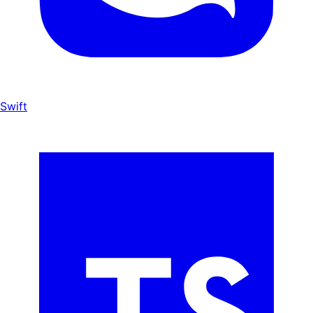
Swift