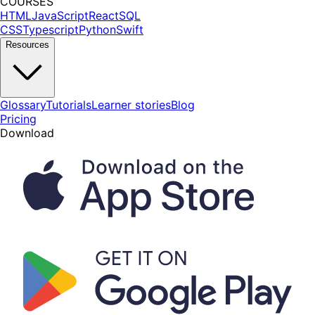
COURSES
HTML
JavaScript
React
SQL
CSS
Typescript
Python
Swift
Resources
Glossary
Tutorials
Learner stories
Blog
Pricing
Download