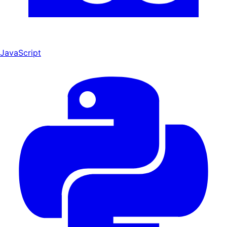
JavaScript