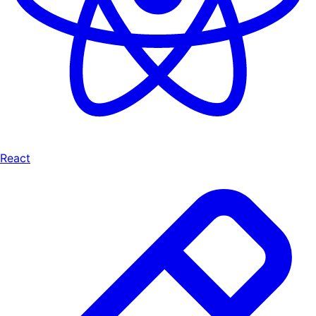
React