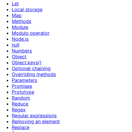
Let
Local storage
Map
Methods
Module
Modulo operator
Node.js
null
Numbers
Object
Object.keys()
Optional chaining
Overriding methods
Parameters
Promises
Prototype
Random
Reduce
Regex
Regular expressions
Removing an element
Replace