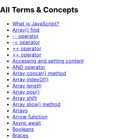
All Terms & Concepts
What is JavaScript?
Array() find
-- operator
-= operator
++ operator
+= operator
Accessing and setting content
AND operator
Array concat() method
Array indexOf()
Array length
Array pop()
Array shift
Array slice() method
Arrays
Arrow function
Async await
Booleans
Braces