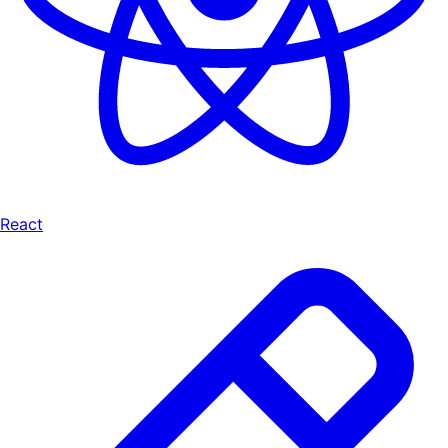
React