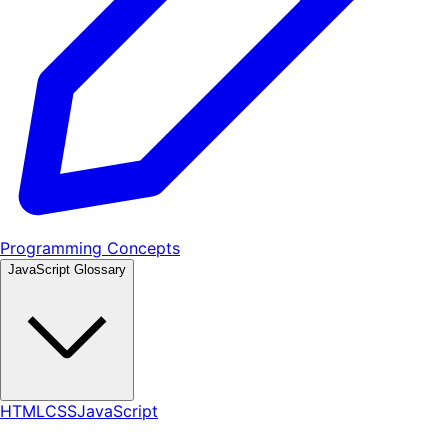
Programming Concepts
JavaScript Glossary
HTML
CSS
JavaScript