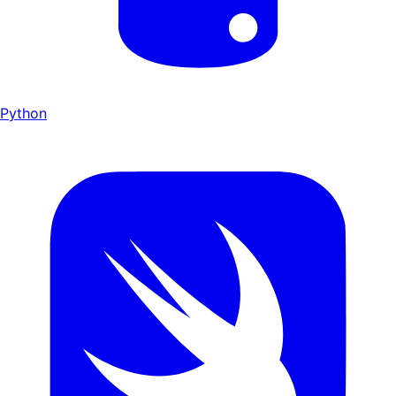
Python