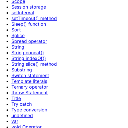
Scope
Session storage
setInterval
setTimeout() method
Sleep() function
Sort
Splice
Spread operator
String
String concat()
String indexOf()
String slice() method
Substring
Switch statement
Template literals
Ternary operator
throw Statement
Title
Try catch
Type conversion
undefined
var
void Operator