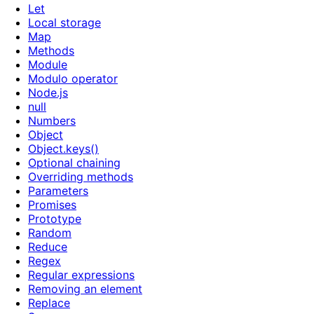
Let
Local storage
Map
Methods
Module
Modulo operator
Node.js
null
Numbers
Object
Object.keys()
Optional chaining
Overriding methods
Parameters
Promises
Prototype
Random
Reduce
Regex
Regular expressions
Removing an element
Replace