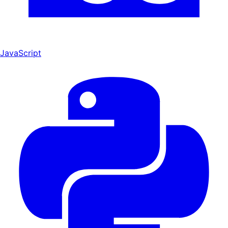
JavaScript