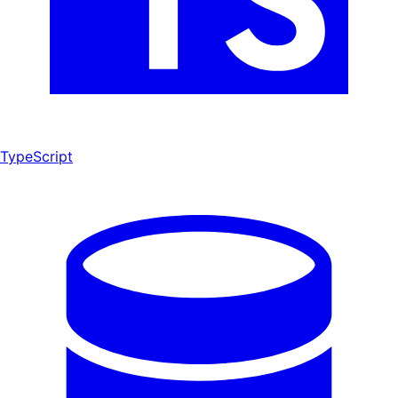
TypeScript