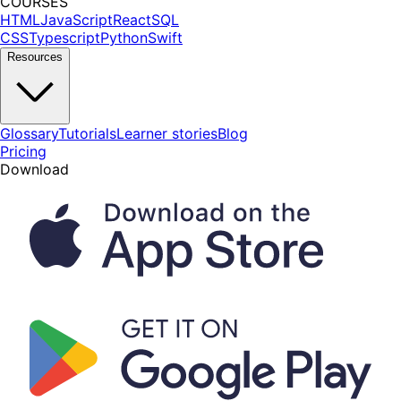
COURSES
HTML
JavaScript
React
SQL
CSS
Typescript
Python
Swift
Resources
Glossary
Tutorials
Learner stories
Blog
Pricing
Download