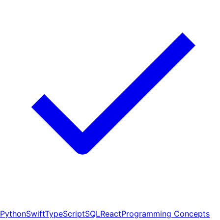
Python
Swift
TypeScript
SQL
React
Programming Concepts