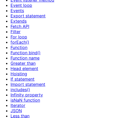
Event listener method
Event loop
Events
Export statement
Extends
Fetch API
Filter
For loop
forEach()
Function
Function bind()
Function name
Greater than
Head element
Hoisting
If statement
Import statement
includes()
Infinity property
isNaN function
Iterator
JSON
Less than