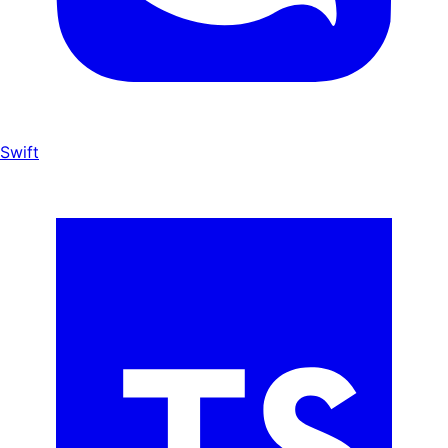
Swift