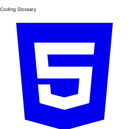
Coding Glossary