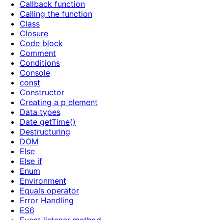
Callback function
Calling the function
Class
Closure
Code block
Comment
Conditions
Console
const
Constructor
Creating a p element
Data types
Date getTime()
Destructuring
DOM
Else
Else if
Enum
Environment
Equals operator
Error Handling
ES6