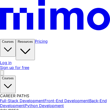
Pricing
Courses
Resources
Log in
Sign up for free
Courses
CAREER PATHS
Full-Stack Development
Front-End Development
Back-End
Development
Python Development