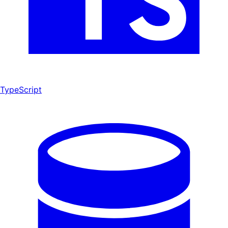
TypeScript