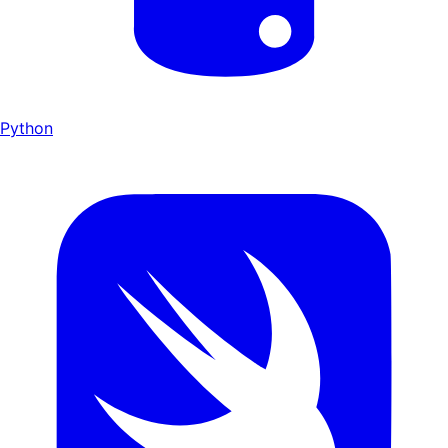
Python