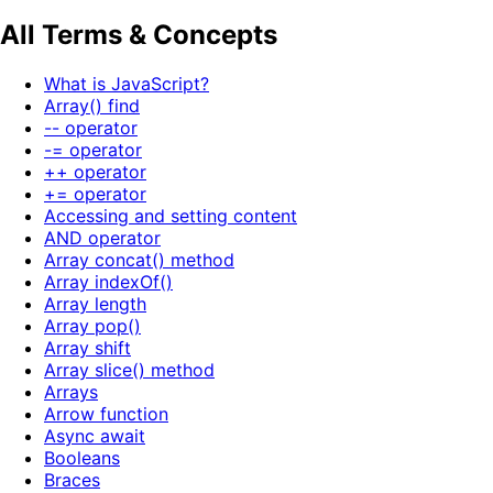
All Terms & Concepts
What is JavaScript?
Array() find
-- operator
-= operator
++ operator
+= operator
Accessing and setting content
AND operator
Array concat() method
Array indexOf()
Array length
Array pop()
Array shift
Array slice() method
Arrays
Arrow function
Async await
Booleans
Braces