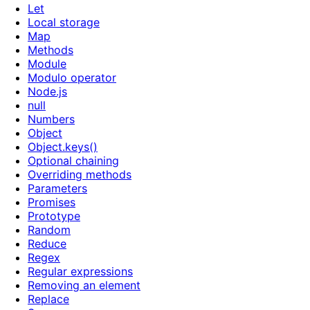
Let
Local storage
Map
Methods
Module
Modulo operator
Node.js
null
Numbers
Object
Object.keys()
Optional chaining
Overriding methods
Parameters
Promises
Prototype
Random
Reduce
Regex
Regular expressions
Removing an element
Replace