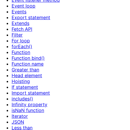
Event listener method
Event loop
Events
Export statement
Extends
Fetch API
Filter
For loop
forEach()
Function
Function bind()
Function name
Greater than
Head element
Hoisting
If statement
Import statement
includes()
Infinity property
isNaN function
Iterator
JSON
Less than