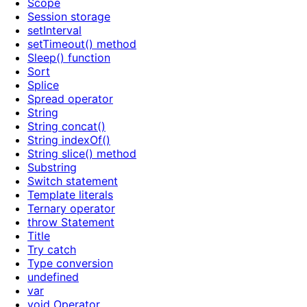
Scope
Session storage
setInterval
setTimeout() method
Sleep() function
Sort
Splice
Spread operator
String
String concat()
String indexOf()
String slice() method
Substring
Switch statement
Template literals
Ternary operator
throw Statement
Title
Try catch
Type conversion
undefined
var
void Operator