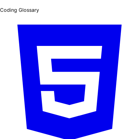
Coding Glossary