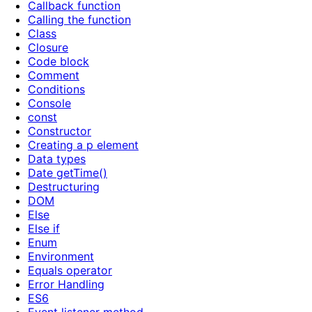
Callback function
Calling the function
Class
Closure
Code block
Comment
Conditions
Console
const
Constructor
Creating a p element
Data types
Date getTime()
Destructuring
DOM
Else
Else if
Enum
Environment
Equals operator
Error Handling
ES6