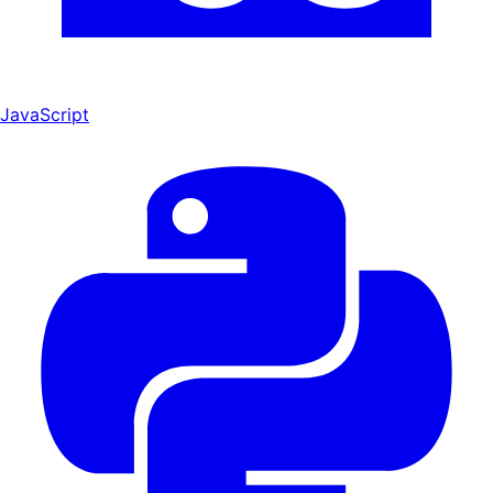
JavaScript