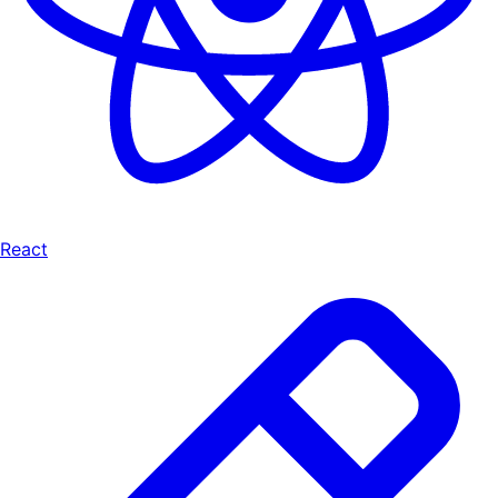
React