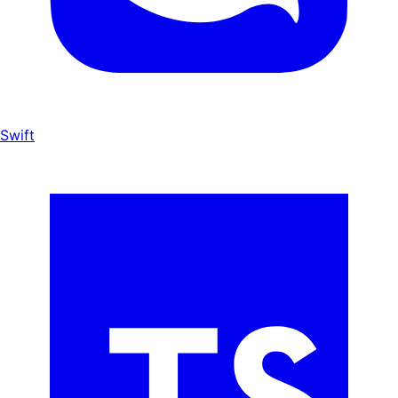
Swift