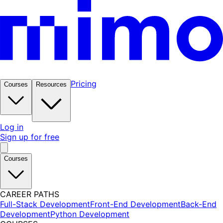
Pricing
Courses
Resources
Log in
Sign up for free
Courses
CAREER PATHS
Full-Stack Development
Front-End Development
Back-End
Development
Python Development