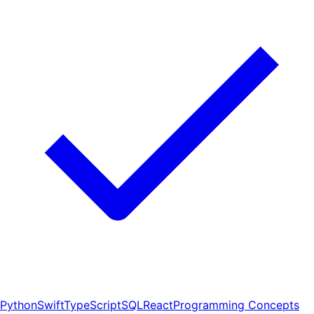
Python
Swift
TypeScript
SQL
React
Programming Concepts