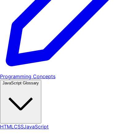
Programming Concepts
JavaScript Glossary
HTML
CSS
JavaScript