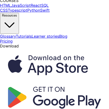
COURSES
HTML
JavaScript
React
SQL
CSS
Typescript
Python
Swift
Resources
Glossary
Tutorials
Learner stories
Blog
Pricing
Download