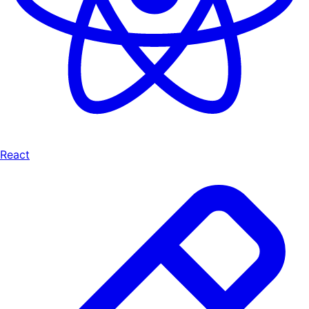
React