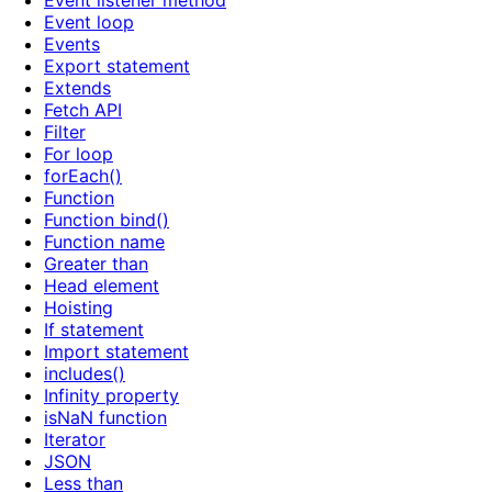
Event listener method
Event loop
Events
Export statement
Extends
Fetch API
Filter
For loop
forEach()
Function
Function bind()
Function name
Greater than
Head element
Hoisting
If statement
Import statement
includes()
Infinity property
isNaN function
Iterator
JSON
Less than