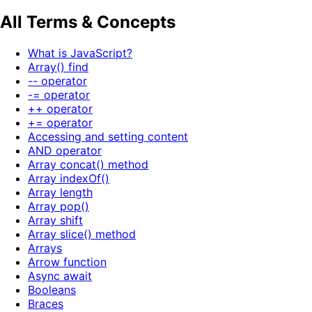
All Terms & Concepts
What is JavaScript?
Array() find
-- operator
-= operator
++ operator
+= operator
Accessing and setting content
AND operator
Array concat() method
Array indexOf()
Array length
Array pop()
Array shift
Array slice() method
Arrays
Arrow function
Async await
Booleans
Braces