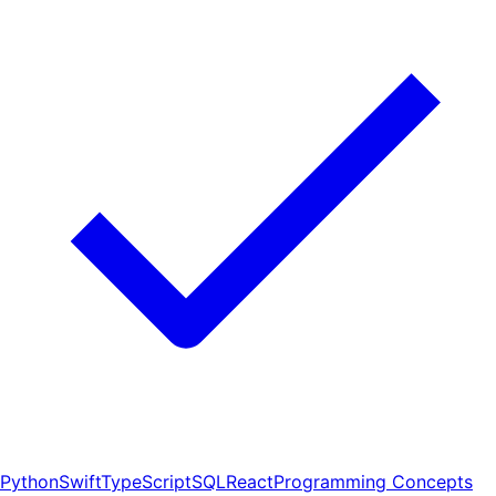
Python
Swift
TypeScript
SQL
React
Programming Concepts