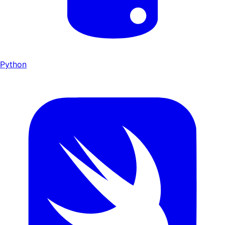
Python