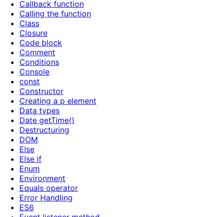
Callback function
Calling the function
Class
Closure
Code block
Comment
Conditions
Console
const
Constructor
Creating a p element
Data types
Date getTime()
Destructuring
DOM
Else
Else if
Enum
Environment
Equals operator
Error Handling
ES6