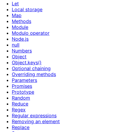
Let
Local storage
Map
Methods
Module
Modulo operator
Node.js
null
Numbers
Object
Object.keys()
Optional chaining
Overriding methods
Parameters
Promises
Prototype
Random
Reduce
Regex
Regular expressions
Removing an element
Replace