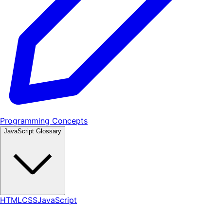
Programming Concepts
JavaScript Glossary
HTML
CSS
JavaScript