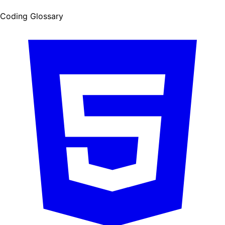
Coding Glossary