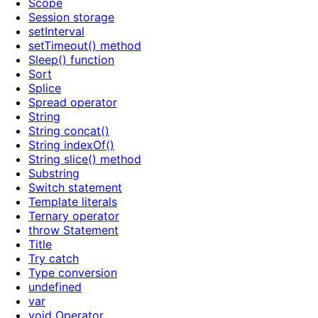
Scope
Session storage
setInterval
setTimeout() method
Sleep() function
Sort
Splice
Spread operator
String
String concat()
String indexOf()
String slice() method
Substring
Switch statement
Template literals
Ternary operator
throw Statement
Title
Try catch
Type conversion
undefined
var
void Operator