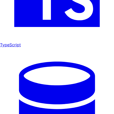
TypeScript