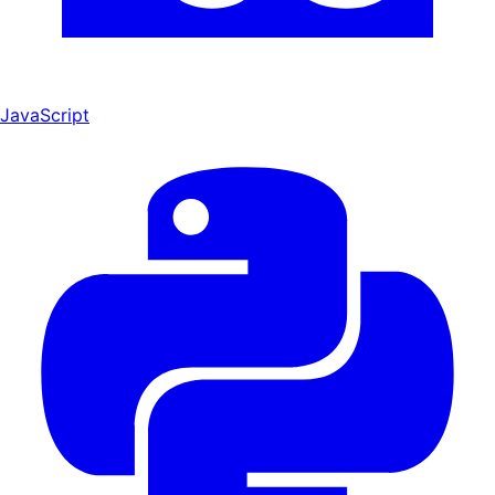
JavaScript