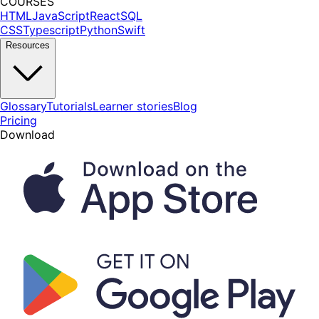
COURSES
HTML
JavaScript
React
SQL
CSS
Typescript
Python
Swift
Resources
Glossary
Tutorials
Learner stories
Blog
Pricing
Download