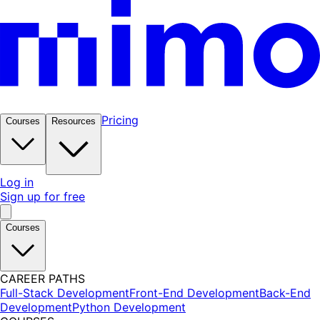
Pricing
Courses
Resources
Log in
Sign up for free
Courses
CAREER PATHS
Full-Stack Development
Front-End Development
Back-End
Development
Python Development