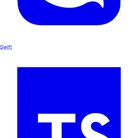
Swift