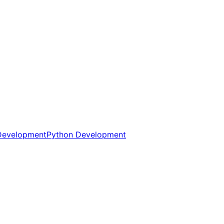
Development
Python Development