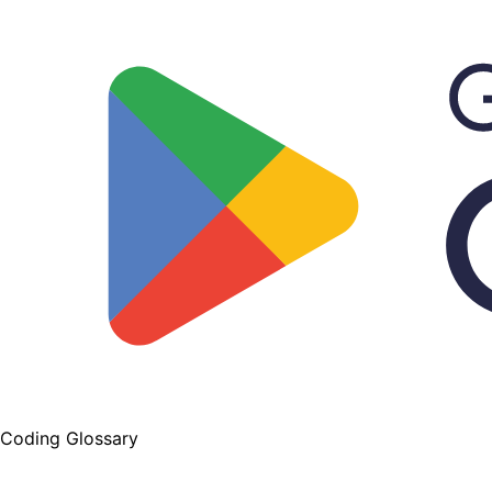
Coding Glossary