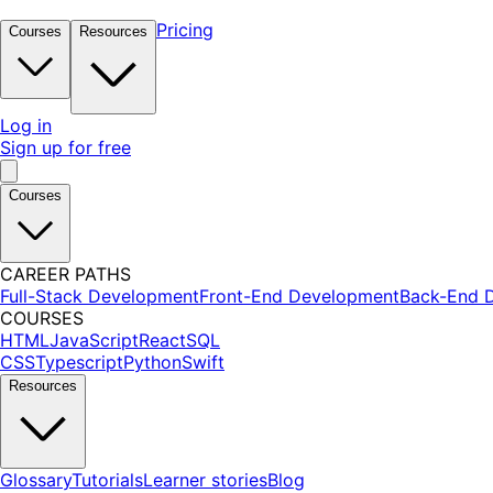
Pricing
Courses
Resources
Log in
Sign up for free
Courses
CAREER PATHS
Full-Stack Development
Front-End Development
Back-End 
COURSES
HTML
JavaScript
React
SQL
CSS
Typescript
Python
Swift
Resources
Glossary
Tutorials
Learner stories
Blog