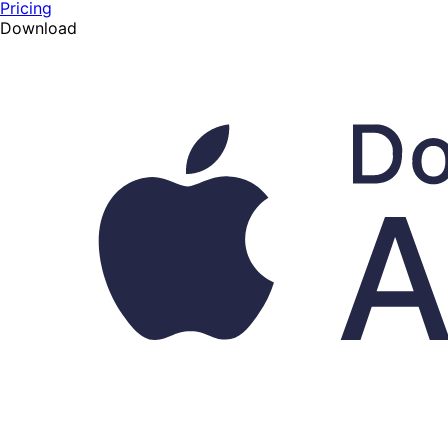
Pricing
Download