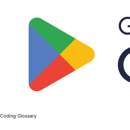
Coding Glossary