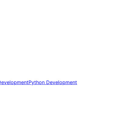
Development
Python Development