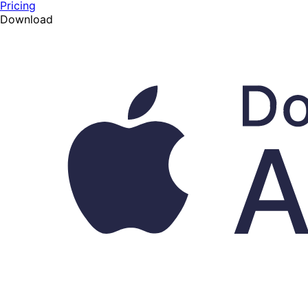
Pricing
Download