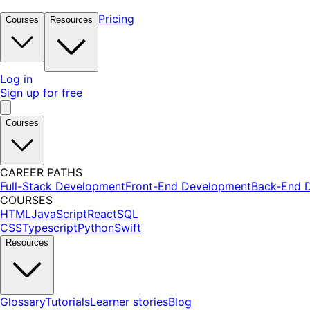
Pricing
Courses
Resources
Log in
Sign up for free
Courses
CAREER PATHS
Full-Stack Development
Front-End Development
Back-End 
COURSES
HTML
JavaScript
React
SQL
CSS
Typescript
Python
Swift
Resources
Glossary
Tutorials
Learner stories
Blog