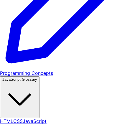
Programming Concepts
JavaScript Glossary
HTML
CSS
JavaScript