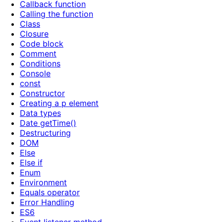
Callback function
Calling the function
Class
Closure
Code block
Comment
Conditions
Console
const
Constructor
Creating a p element
Data types
Date getTime()
Destructuring
DOM
Else
Else if
Enum
Environment
Equals operator
Error Handling
ES6