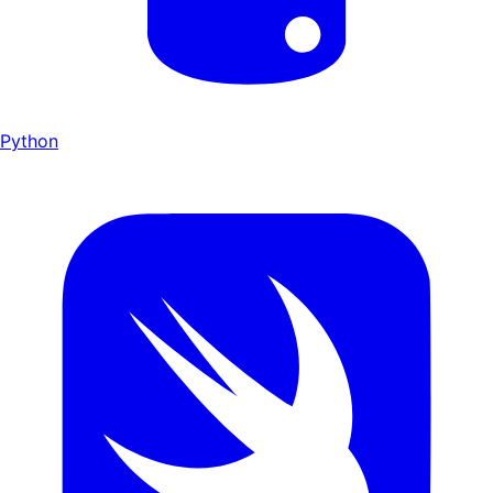
Python