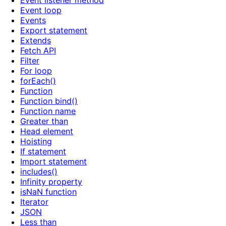
Event listener method
Event loop
Events
Export statement
Extends
Fetch API
Filter
For loop
forEach()
Function
Function bind()
Function name
Greater than
Head element
Hoisting
If statement
Import statement
includes()
Infinity property
isNaN function
Iterator
JSON
Less than