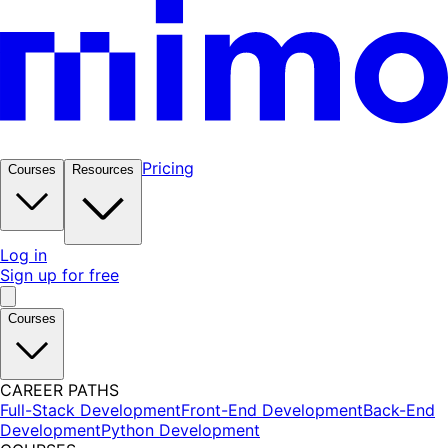
Pricing
Courses
Resources
Log in
Sign up for free
Courses
CAREER PATHS
Full-Stack Development
Front-End Development
Back-End
Development
Python Development