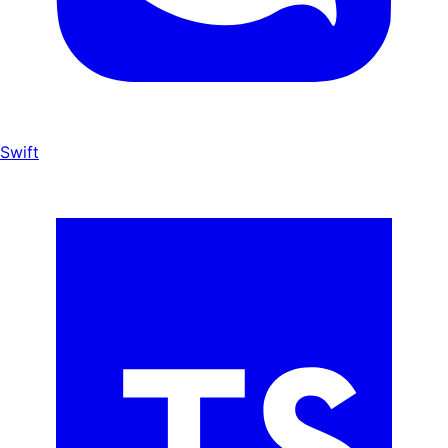
Swift