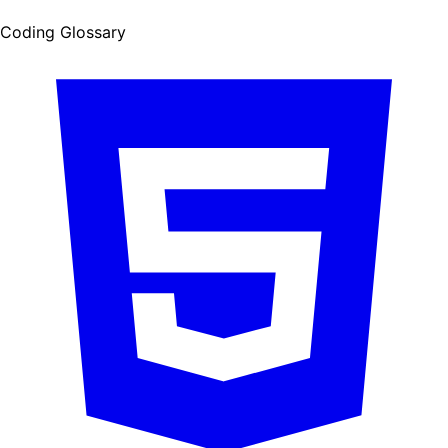
Coding Glossary