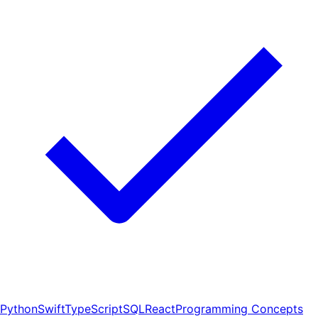
Python
Swift
TypeScript
SQL
React
Programming Concepts