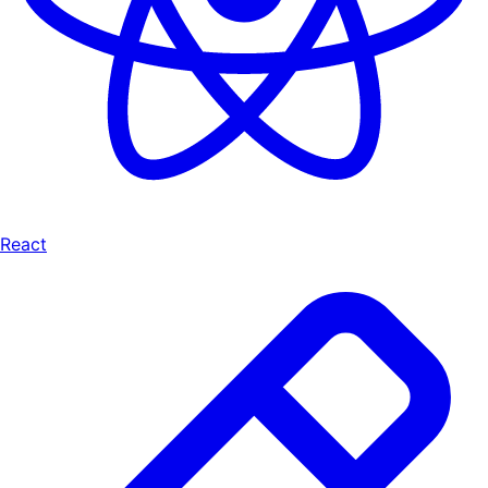
React