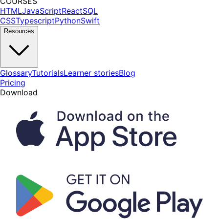
COURSES
HTML
JavaScript
React
SQL
CSS
Typescript
Python
Swift
Resources
Glossary
Tutorials
Learner stories
Blog
Pricing
Download