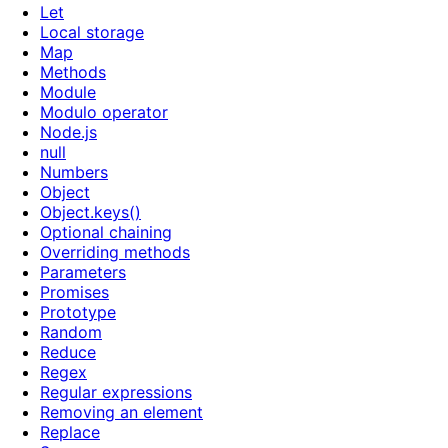
Let
Local storage
Map
Methods
Module
Modulo operator
Node.js
null
Numbers
Object
Object.keys()
Optional chaining
Overriding methods
Parameters
Promises
Prototype
Random
Reduce
Regex
Regular expressions
Removing an element
Replace