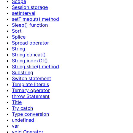
Scope
Session storage
setInterval
setTimeout() method
Sleep() function
Sort
Splice
Spread operator
String
String concat()
String indexOf()
String slice() method
Substring
Switch statement
Template literals
Ternary operator
throw Statement
Title
Try catch
Type conversion
undefined
var
void Operator