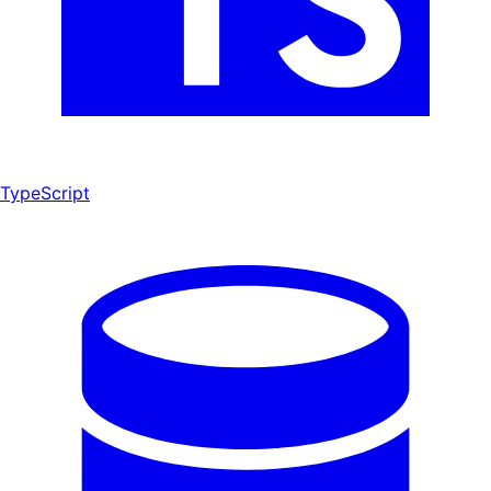
TypeScript