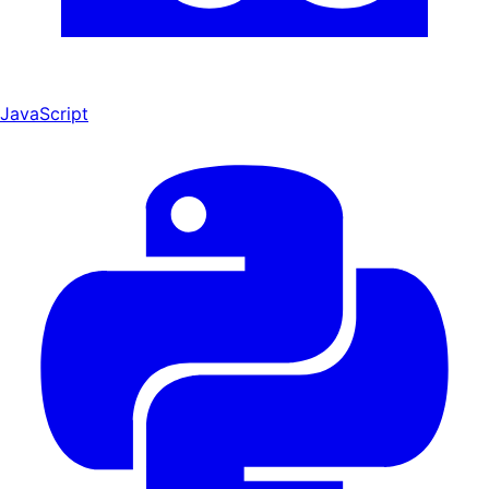
JavaScript