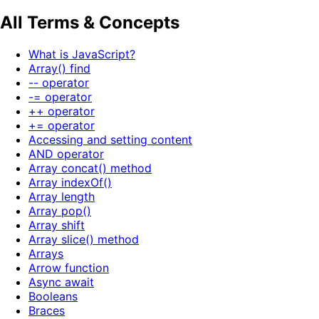
All Terms & Concepts
What is JavaScript?
Array() find
-- operator
-= operator
++ operator
+= operator
Accessing and setting content
AND operator
Array concat() method
Array indexOf()
Array length
Array pop()
Array shift
Array slice() method
Arrays
Arrow function
Async await
Booleans
Braces