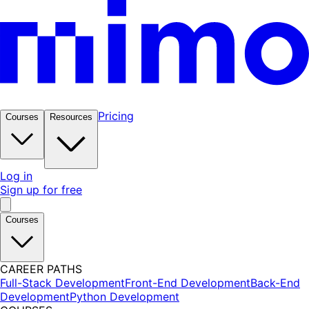
Pricing
Courses
Resources
Log in
Sign up for free
Courses
CAREER PATHS
Full-Stack Development
Front-End Development
Back-End
Development
Python Development