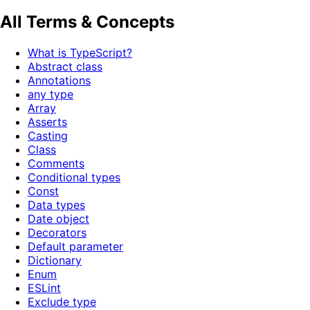
All Terms & Concepts
What is TypeScript?
Abstract class
Annotations
any type
Array
Asserts
Casting
Class
Comments
Conditional types
Const
Data types
Date object
Decorators
Default parameter
Dictionary
Enum
ESLint
Exclude type