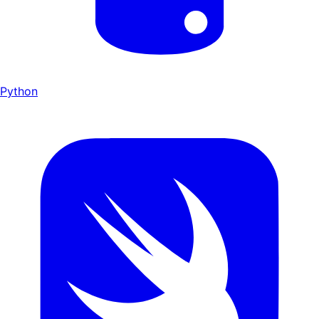
Python