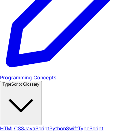
Programming Concepts
TypeScript Glossary
HTML
CSS
JavaScript
Python
Swift
TypeScript