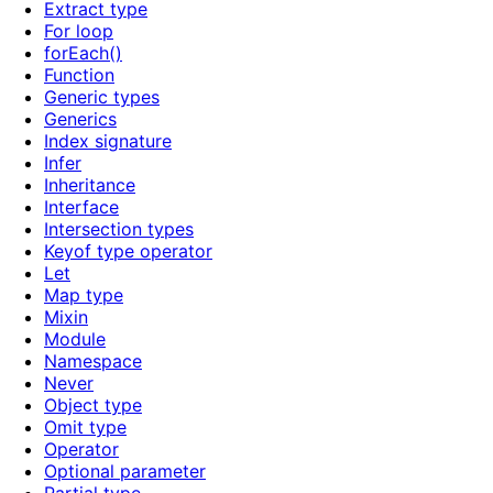
Extract type
For loop
forEach()
Function
Generic types
Generics
Index signature
Infer
Inheritance
Interface
Intersection types
Keyof type operator
Let
Map type
Mixin
Module
Namespace
Never
Object type
Omit type
Operator
Optional parameter