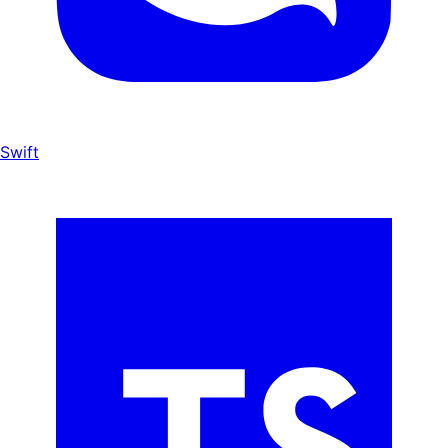
Swift