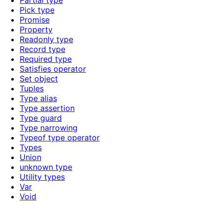
Partial type
Pick type
Promise
Property
Readonly type
Record type
Required type
Satisfies operator
Set object
Tuples
Type alias
Type assertion
Type guard
Type narrowing
Typeof type operator
Types
Union
unknown type
Utility types
Var
Void