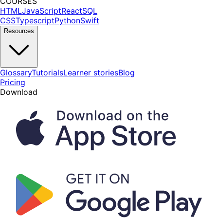
COURSES
HTML
JavaScript
React
SQL
CSS
Typescript
Python
Swift
Resources
Glossary
Tutorials
Learner stories
Blog
Pricing
Download