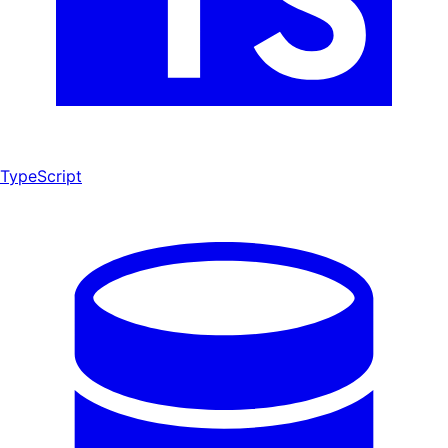
TypeScript