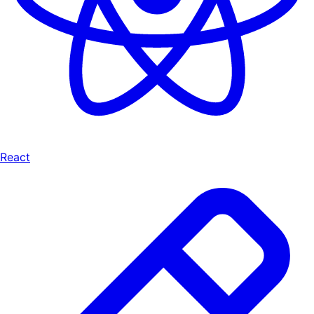
React