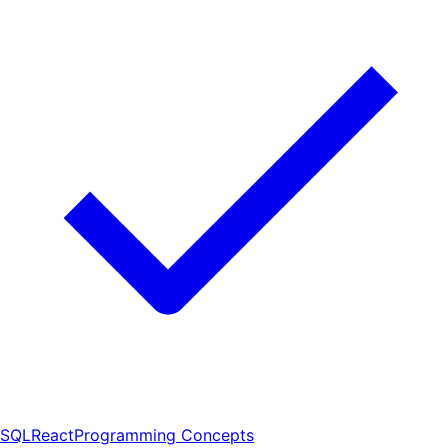
SQL
React
Programming Concepts