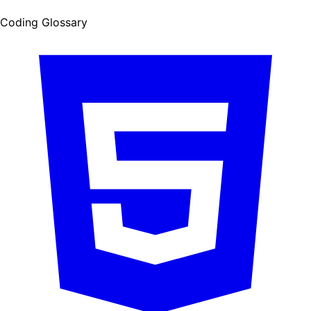
Coding Glossary