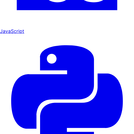
JavaScript