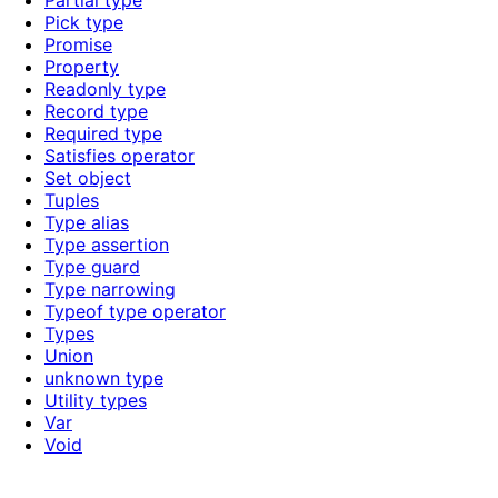
Partial type
Pick type
Promise
Property
Readonly type
Record type
Required type
Satisfies operator
Set object
Tuples
Type alias
Type assertion
Type guard
Type narrowing
Typeof type operator
Types
Union
unknown type
Utility types
Var
Void