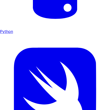
Python