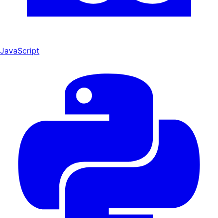
JavaScript