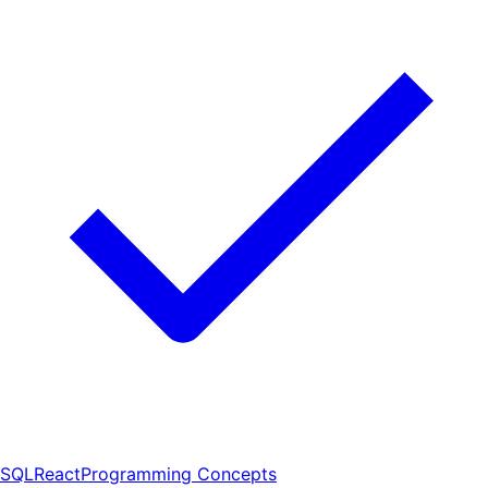
SQL
React
Programming Concepts