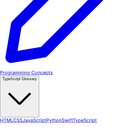
Programming Concepts
TypeScript Glossary
HTML
CSS
JavaScript
Python
Swift
TypeScript