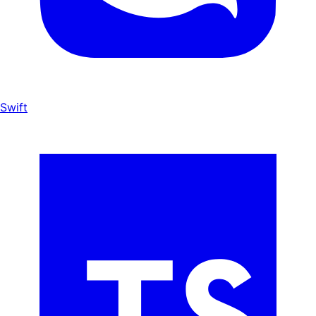
Swift