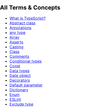
All Terms & Concepts
What is TypeScript?
Abstract class
Annotations
any type
Array
Asserts
Casting
Class
Comments
Conditional types
Const
Data types
Date object
Decorators
Default parameter
Dictionary
Enum
ESLint
Exclude type