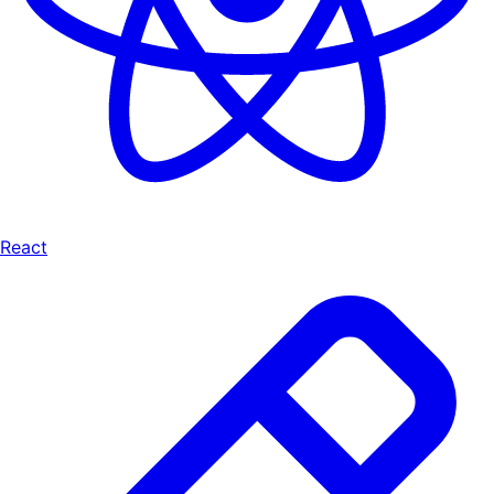
React