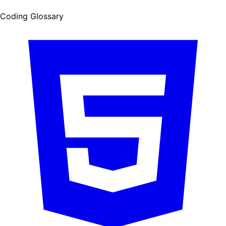
Coding Glossary