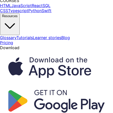
COURSES
HTML
JavaScript
React
SQL
CSS
Typescript
Python
Swift
Resources
Glossary
Tutorials
Learner stories
Blog
Pricing
Download