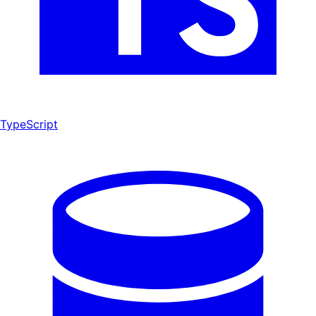
TypeScript