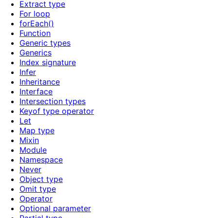
Extract type
For loop
forEach()
Function
Generic types
Generics
Index signature
Infer
Inheritance
Interface
Intersection types
Keyof type operator
Let
Map type
Mixin
Module
Namespace
Never
Object type
Omit type
Operator
Optional parameter