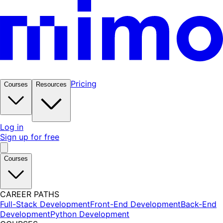
Pricing
Courses
Resources
Log in
Sign up for free
Courses
CAREER PATHS
Full-Stack Development
Front-End Development
Back-End
Development
Python Development