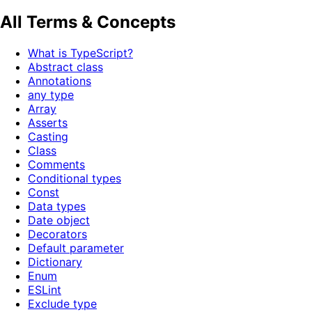
All Terms & Concepts
What is TypeScript?
Abstract class
Annotations
any type
Array
Asserts
Casting
Class
Comments
Conditional types
Const
Data types
Date object
Decorators
Default parameter
Dictionary
Enum
ESLint
Exclude type