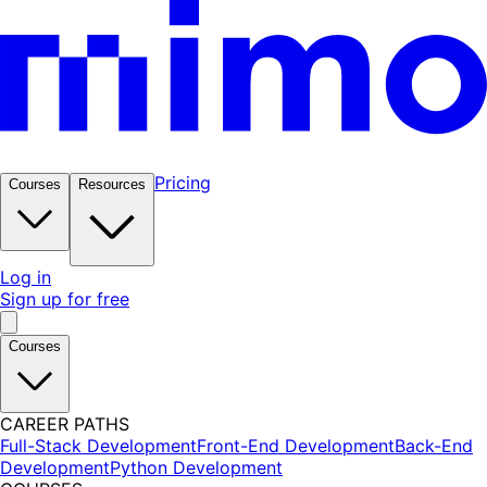
Pricing
Courses
Resources
Log in
Sign up for free
Courses
CAREER PATHS
Full-Stack Development
Front-End Development
Back-End
Development
Python Development