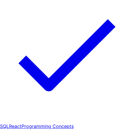
SQL
React
Programming Concepts