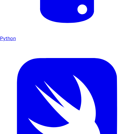
Python