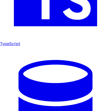
TypeScript