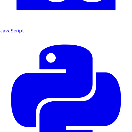
JavaScript