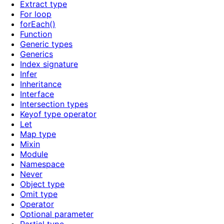
Extract type
For loop
forEach()
Function
Generic types
Generics
Index signature
Infer
Inheritance
Interface
Intersection types
Keyof type operator
Let
Map type
Mixin
Module
Namespace
Never
Object type
Omit type
Operator
Optional parameter