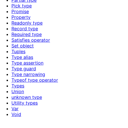
Partial type
Pick type
Promise
Property
Readonly type
Record type
Required type
Satisfies operator
Set object
Tuples
Type alias
Type assertion
Type guard
Type narrowing
Typeof type operator
Types
Union
unknown type
Utility types
Var
Void