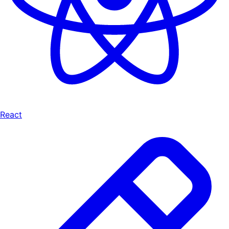
React