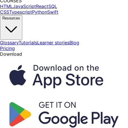
COURSES
HTML
JavaScript
React
SQL
CSS
Typescript
Python
Swift
Resources
Glossary
Tutorials
Learner stories
Blog
Pricing
Download