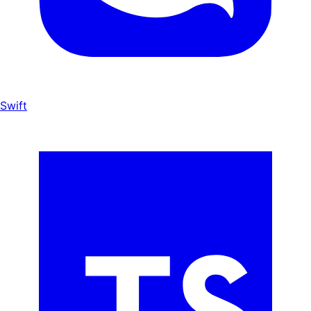
Swift