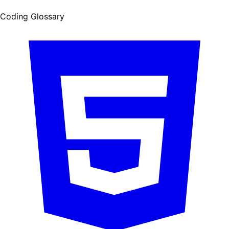
Coding Glossary