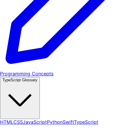
Programming Concepts
TypeScript Glossary
HTML
CSS
JavaScript
Python
Swift
TypeScript