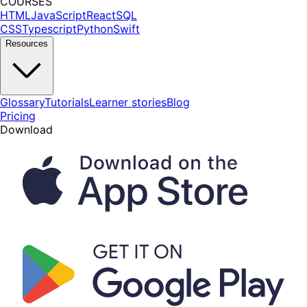
COURSES
HTML
JavaScript
React
SQL
CSS
Typescript
Python
Swift
Resources
Glossary
Tutorials
Learner stories
Blog
Pricing
Download