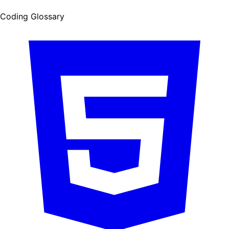
Coding Glossary