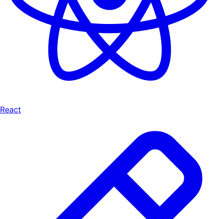
React