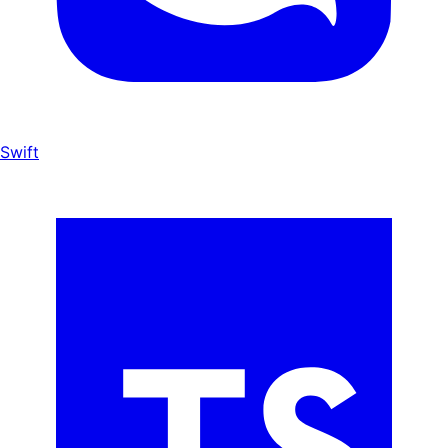
Swift