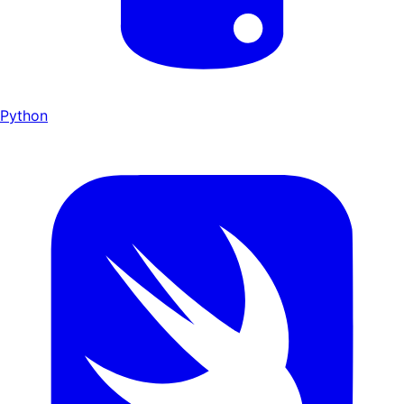
Python