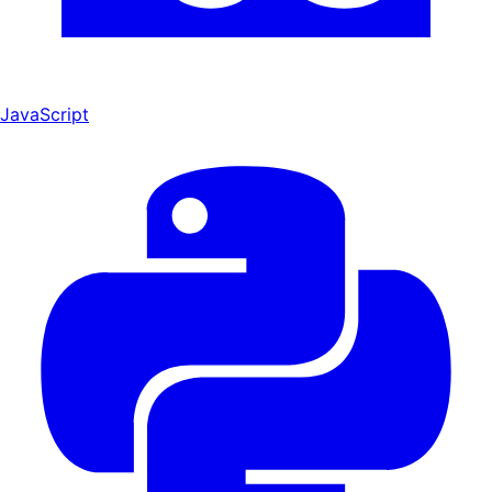
JavaScript