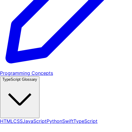
Programming Concepts
TypeScript Glossary
HTML
CSS
JavaScript
Python
Swift
TypeScript