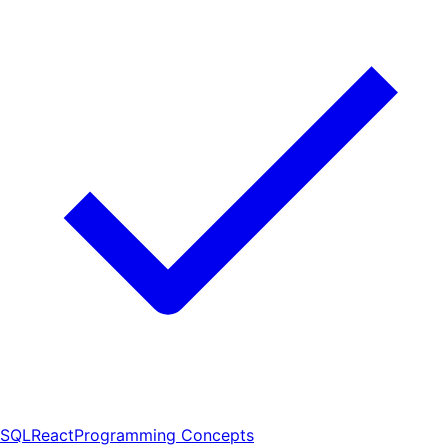
SQL
React
Programming Concepts