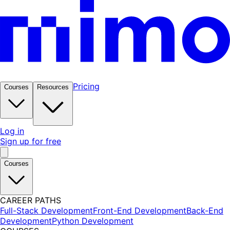
Pricing
Courses
Resources
Log in
Sign up for free
Courses
CAREER PATHS
Full-Stack Development
Front-End Development
Back-End
Development
Python Development