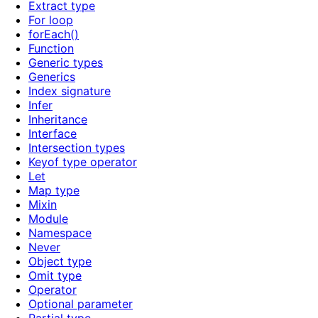
Extract type
For loop
forEach()
Function
Generic types
Generics
Index signature
Infer
Inheritance
Interface
Intersection types
Keyof type operator
Let
Map type
Mixin
Module
Namespace
Never
Object type
Omit type
Operator
Optional parameter