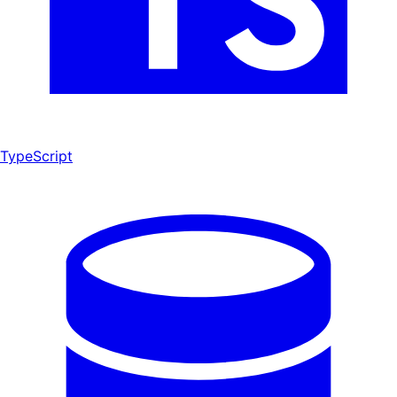
TypeScript