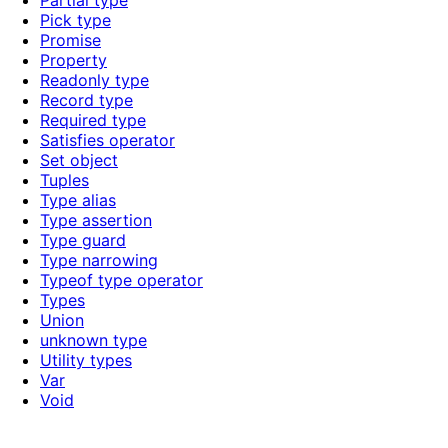
Partial type
Pick type
Promise
Property
Readonly type
Record type
Required type
Satisfies operator
Set object
Tuples
Type alias
Type assertion
Type guard
Type narrowing
Typeof type operator
Types
Union
unknown type
Utility types
Var
Void