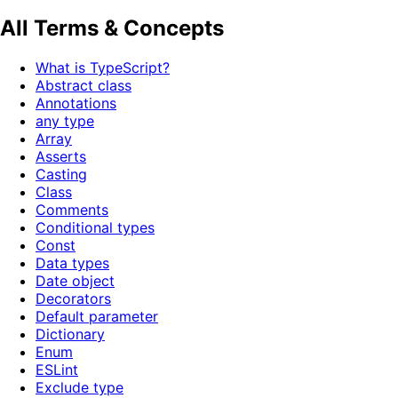
All Terms & Concepts
What is TypeScript?
Abstract class
Annotations
any type
Array
Asserts
Casting
Class
Comments
Conditional types
Const
Data types
Date object
Decorators
Default parameter
Dictionary
Enum
ESLint
Exclude type