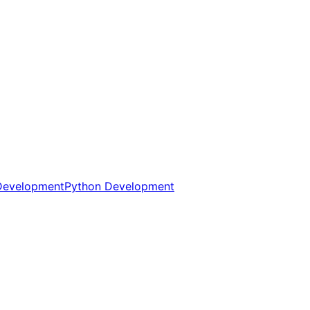
Development
Python Development