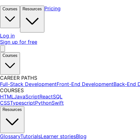
Pricing
Courses
Resources
Log in
Sign up for free
Courses
CAREER PATHS
Full-Stack Development
Front-End Development
Back-End 
COURSES
HTML
JavaScript
React
SQL
CSS
Typescript
Python
Swift
Resources
Glossary
Tutorials
Learner stories
Blog