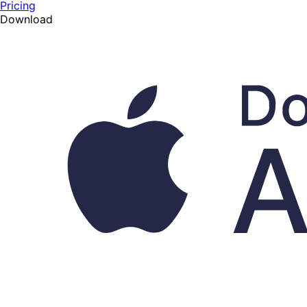
Pricing
Download