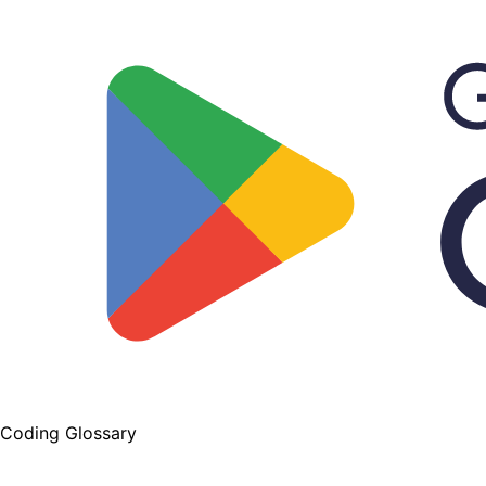
Coding Glossary