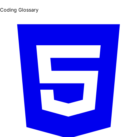
Coding Glossary