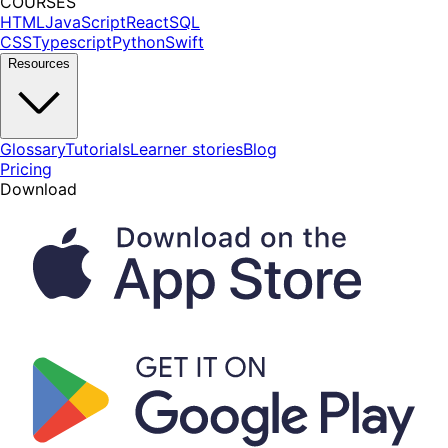
COURSES
HTML
JavaScript
React
SQL
CSS
Typescript
Python
Swift
Resources
Glossary
Tutorials
Learner stories
Blog
Pricing
Download