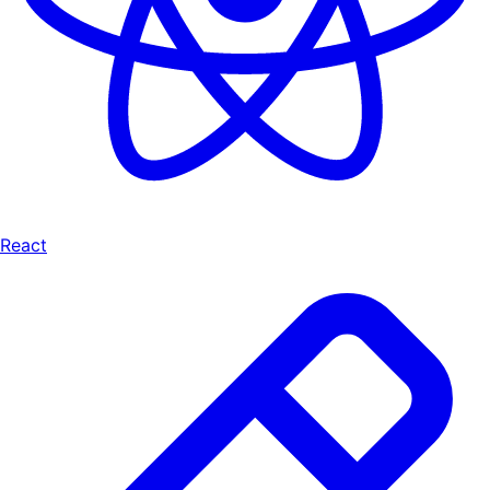
React