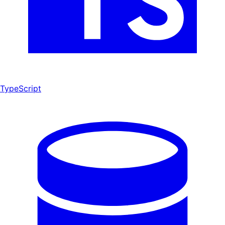
TypeScript