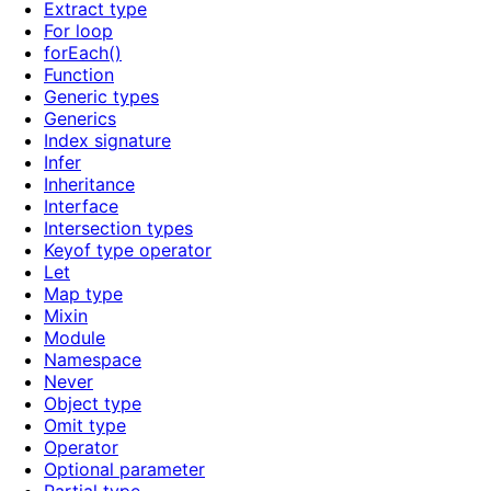
Extract type
For loop
forEach()
Function
Generic types
Generics
Index signature
Infer
Inheritance
Interface
Intersection types
Keyof type operator
Let
Map type
Mixin
Module
Namespace
Never
Object type
Omit type
Operator
Optional parameter