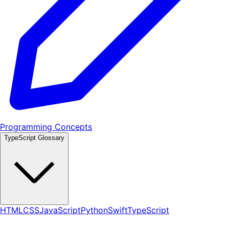
Programming Concepts
TypeScript Glossary
HTML
CSS
JavaScript
Python
Swift
TypeScript