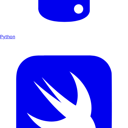
Python