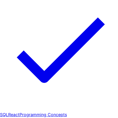
SQL
React
Programming Concepts