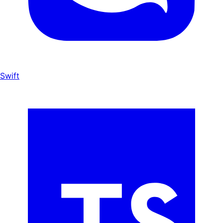
Swift