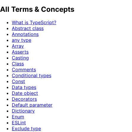
All Terms & Concepts
What is TypeScript?
Abstract class
Annotations
any type
Array
Asserts
Casting
Class
Comments
Conditional types
Const
Data types
Date object
Decorators
Default parameter
Dictionary
Enum
ESLint
Exclude type