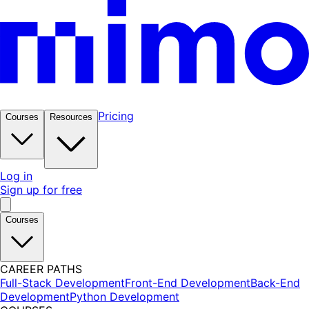
Pricing
Courses
Resources
Log in
Sign up for free
Courses
CAREER PATHS
Full-Stack Development
Front-End Development
Back-End
Development
Python Development