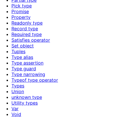
Partial type
Pick type
Promise
Property
Readonly type
Record type
Required type
Satisfies operator
Set object
Tuples
Type alias
Type assertion
Type guard
Type narrowing
Typeof type operator
Types
Union
unknown type
Utility types
Var
Void