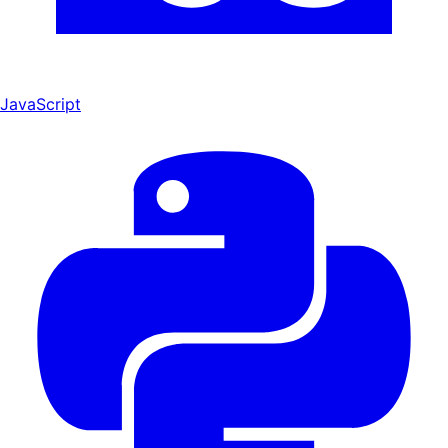
JavaScript