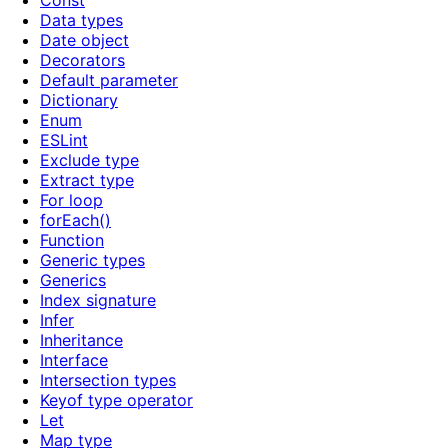
Const
Data types
Date object
Decorators
Default parameter
Dictionary
Enum
ESLint
Exclude type
Extract type
For loop
forEach()
Function
Generic types
Generics
Index signature
Infer
Inheritance
Interface
Intersection types
Keyof type operator
Let
Map type