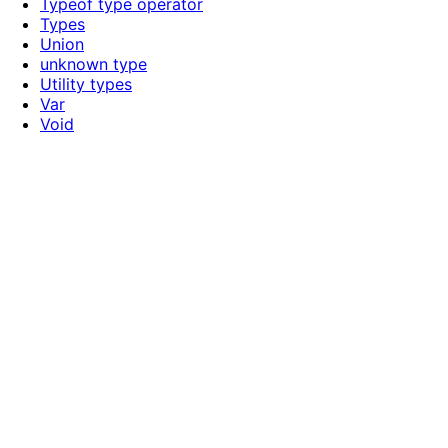
Typeof type operator
Types
Union
unknown type
Utility types
Var
Void