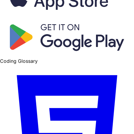
Coding Glossary