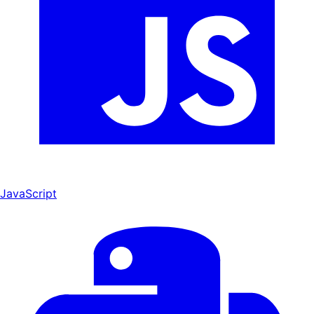
JavaScript