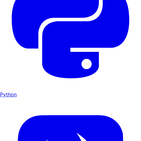
Python