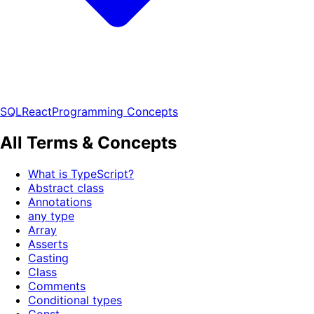
SQL
React
Programming Concepts
All Terms & Concepts
What is TypeScript?
Abstract class
Annotations
any type
Array
Asserts
Casting
Class
Comments
Conditional types