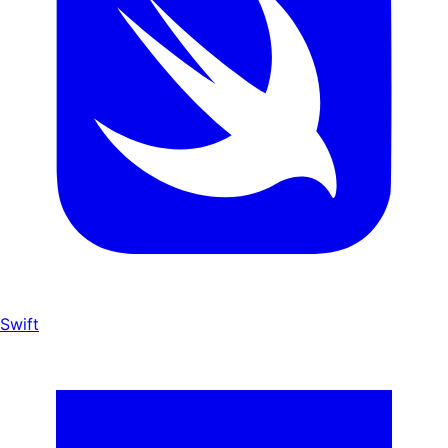
Swift