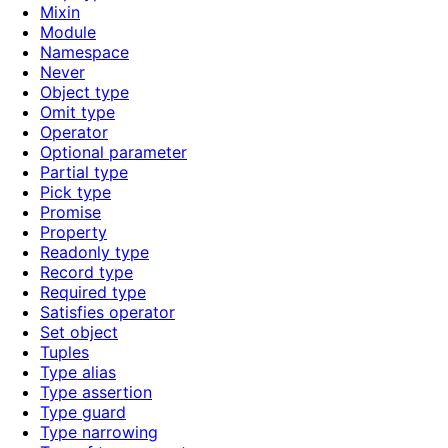
Mixin
Module
Namespace
Never
Object type
Omit type
Operator
Optional parameter
Partial type
Pick type
Promise
Property
Readonly type
Record type
Required type
Satisfies operator
Set object
Tuples
Type alias
Type assertion
Type guard
Type narrowing