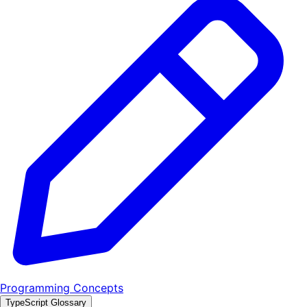
Programming Concepts
TypeScript Glossary