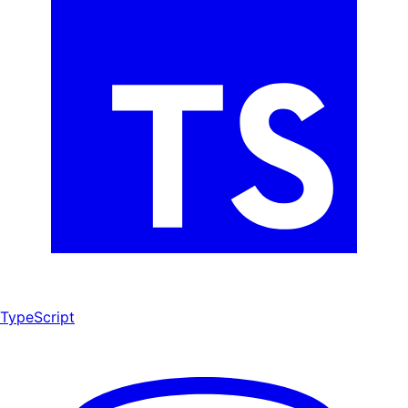
TypeScript