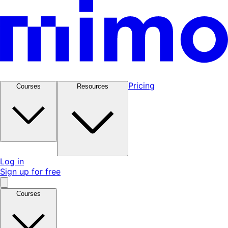
Pricing
Courses
Resources
Log in
Sign up for free
Courses