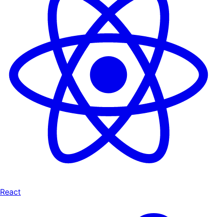
React