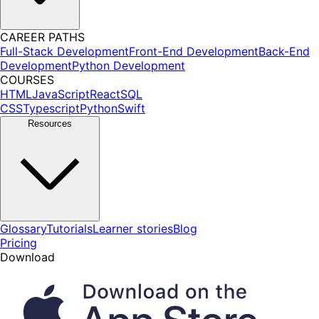
CAREER PATHS
Full-Stack Development
Front-End Development
Back-End
Development
Python Development
COURSES
HTML
JavaScript
React
SQL
CSS
Typescript
Python
Swift
Resources
Glossary
Tutorials
Learner stories
Blog
Pricing
Download