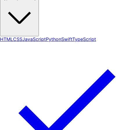
HTML
CSS
JavaScript
Python
Swift
TypeScript