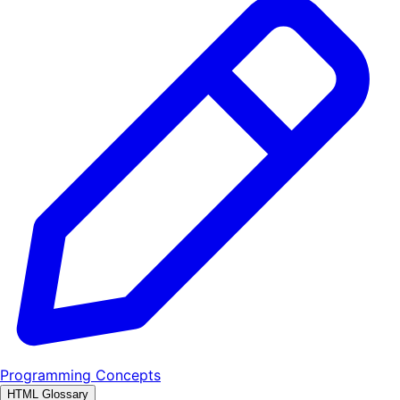
Programming Concepts
HTML Glossary