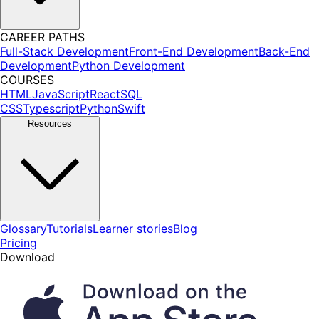
CAREER PATHS
Full-Stack Development
Front-End Development
Back-End
Development
Python Development
COURSES
HTML
JavaScript
React
SQL
CSS
Typescript
Python
Swift
Resources
Glossary
Tutorials
Learner stories
Blog
Pricing
Download