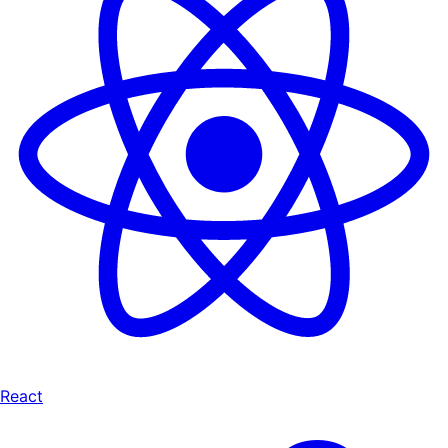
React