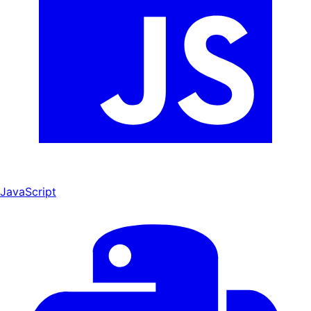
JavaScript