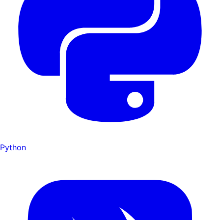
Python