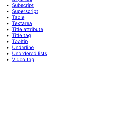
Subscript
Superscript
Table
Textarea
Title attribute
Title tag
Tooltip
Underline
Unordered lists
Video tag