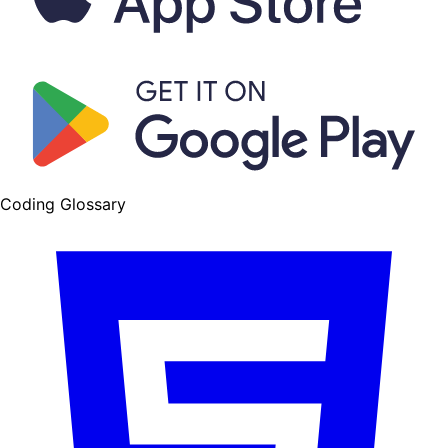
Coding Glossary