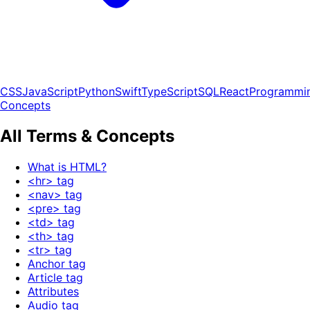
CSS
JavaScript
Python
Swift
TypeScript
SQL
React
Programmi
Concepts
All Terms & Concepts
What is HTML?
<hr> tag
<nav> tag
<pre> tag
<td> tag
<th> tag
<tr> tag
Anchor tag
Article tag
Attributes
Audio tag