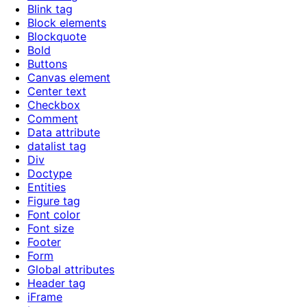
Blink tag
Block elements
Blockquote
Bold
Buttons
Canvas element
Center text
Checkbox
Comment
Data attribute
datalist tag
Div
Doctype
Entities
Figure tag
Font color
Font size
Footer
Form
Global attributes
Header tag
iFrame