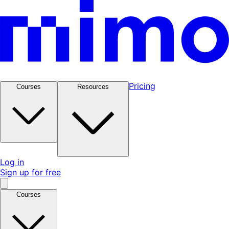
Pricing
Courses
Resources
Log in
Sign up for free
Courses