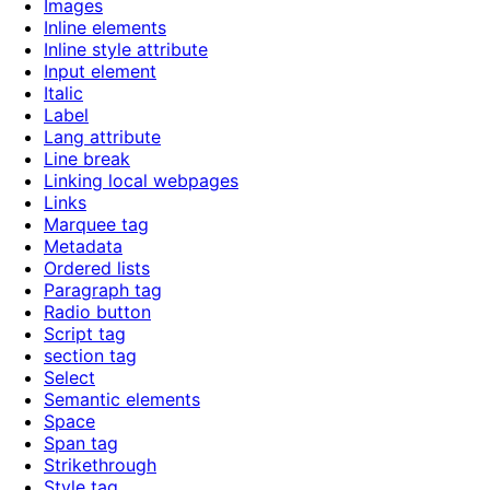
Images
Inline elements
Inline style attribute
Input element
Italic
Label
Lang attribute
Line break
Linking local webpages
Links
Marquee tag
Metadata
Ordered lists
Paragraph tag
Radio button
Script tag
section tag
Select
Semantic elements
Space
Span tag
Strikethrough
Style tag