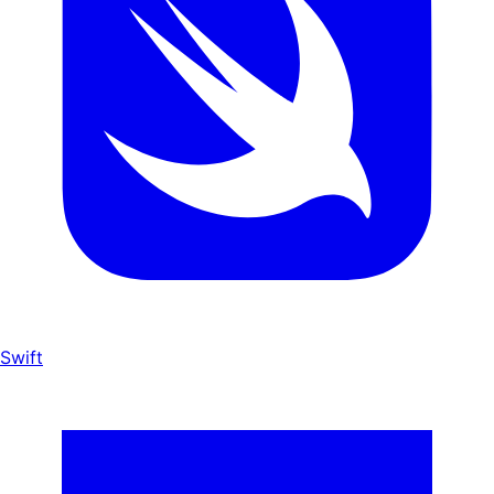
Swift