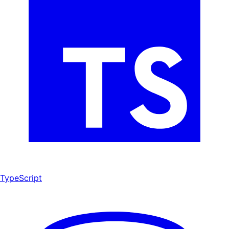
TypeScript