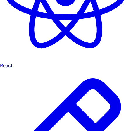
React