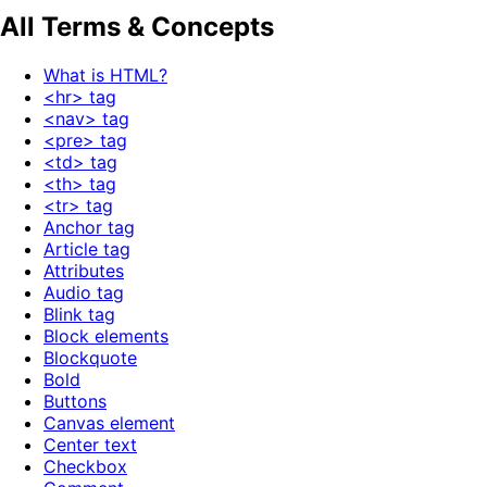
All Terms & Concepts
What is HTML?
<hr> tag
<nav> tag
<pre> tag
<td> tag
<th> tag
<tr> tag
Anchor tag
Article tag
Attributes
Audio tag
Blink tag
Block elements
Blockquote
Bold
Buttons
Canvas element
Center text
Checkbox