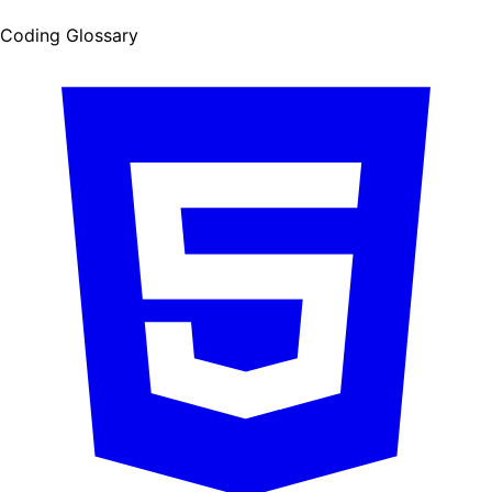
Coding Glossary