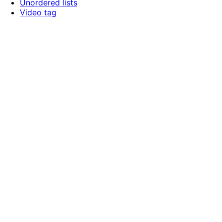
Unordered lists
Video tag