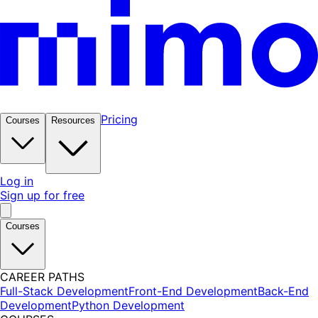
Pricing
Courses
Resources
Log in
Sign up for free
Courses
CAREER PATHS
Full-Stack Development
Front-End Development
Back-End
Development
Python Development