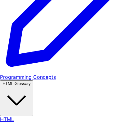
Programming Concepts
HTML Glossary
HTML