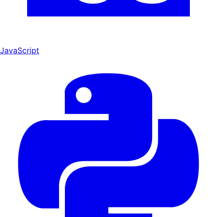
JavaScript