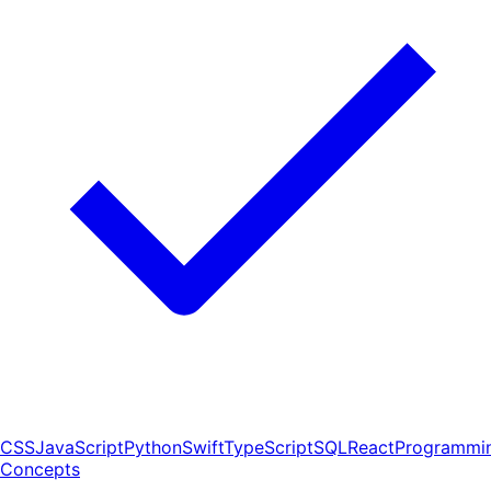
CSS
JavaScript
Python
Swift
TypeScript
SQL
React
Programmi
Concepts