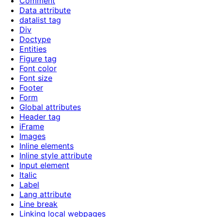
Comment
Data attribute
datalist tag
Div
Doctype
Entities
Figure tag
Font color
Font size
Footer
Form
Global attributes
Header tag
iFrame
Images
Inline elements
Inline style attribute
Input element
Italic
Label
Lang attribute
Line break
Linking local webpages