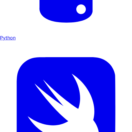
Python