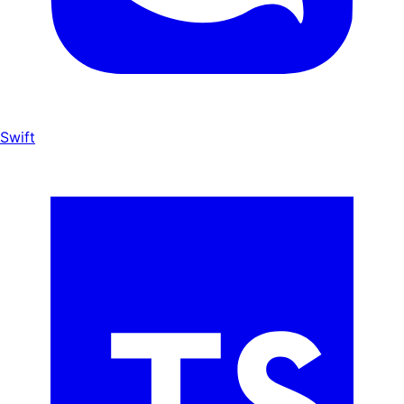
Swift