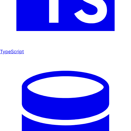
TypeScript