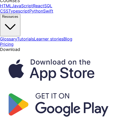
COURSES
HTML
JavaScript
React
SQL
CSS
Typescript
Python
Swift
Resources
Glossary
Tutorials
Learner stories
Blog
Pricing
Download