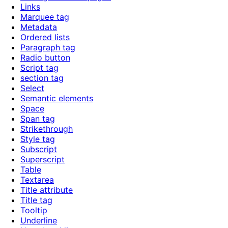
Links
Marquee tag
Metadata
Ordered lists
Paragraph tag
Radio button
Script tag
section tag
Select
Semantic elements
Space
Span tag
Strikethrough
Style tag
Subscript
Superscript
Table
Textarea
Title attribute
Title tag
Tooltip
Underline