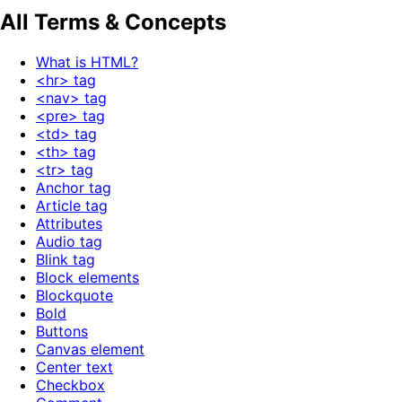
All Terms & Concepts
What is HTML?
<hr> tag
<nav> tag
<pre> tag
<td> tag
<th> tag
<tr> tag
Anchor tag
Article tag
Attributes
Audio tag
Blink tag
Block elements
Blockquote
Bold
Buttons
Canvas element
Center text
Checkbox