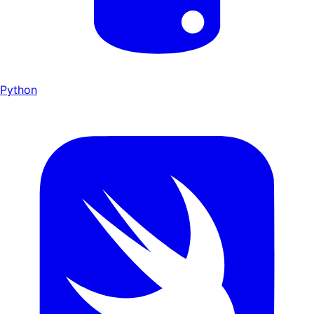
Python