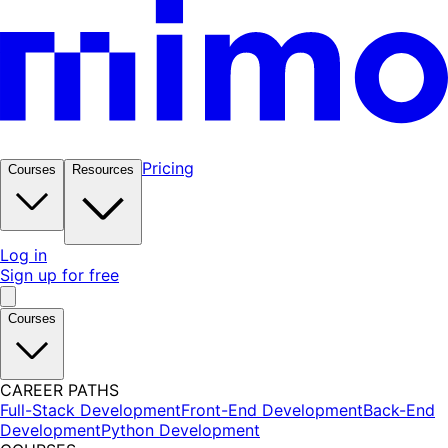
Pricing
Courses
Resources
Log in
Sign up for free
Courses
CAREER PATHS
Full-Stack Development
Front-End Development
Back-End
Development
Python Development