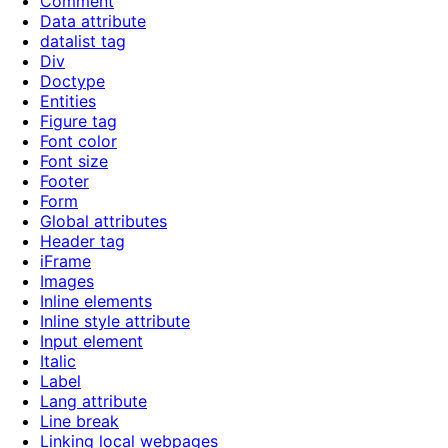
Comment
Data attribute
datalist tag
Div
Doctype
Entities
Figure tag
Font color
Font size
Footer
Form
Global attributes
Header tag
iFrame
Images
Inline elements
Inline style attribute
Input element
Italic
Label
Lang attribute
Line break
Linking local webpages