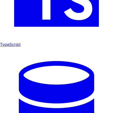
TypeScript