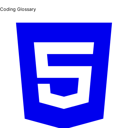
Coding Glossary