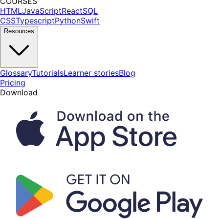
COURSES
HTML
JavaScript
React
SQL
CSS
Typescript
Python
Swift
Resources
Glossary
Tutorials
Learner stories
Blog
Pricing
Download