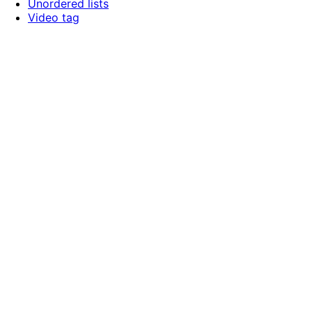
Unordered lists
Video tag