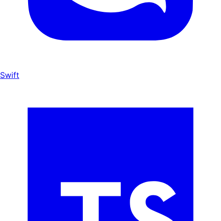
Swift