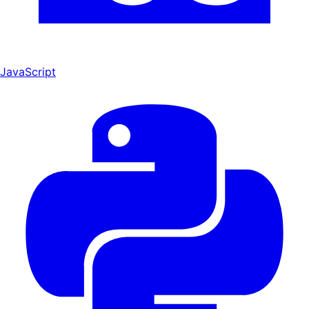
JavaScript