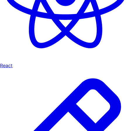
React