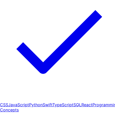
CSS
JavaScript
Python
Swift
TypeScript
SQL
React
Programmi
Concepts