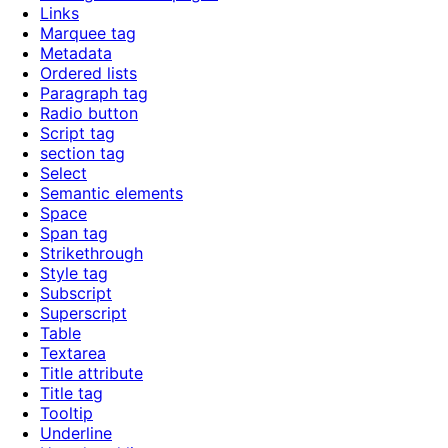
Links
Marquee tag
Metadata
Ordered lists
Paragraph tag
Radio button
Script tag
section tag
Select
Semantic elements
Space
Span tag
Strikethrough
Style tag
Subscript
Superscript
Table
Textarea
Title attribute
Title tag
Tooltip
Underline