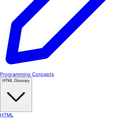
Programming Concepts
HTML Glossary
HTML