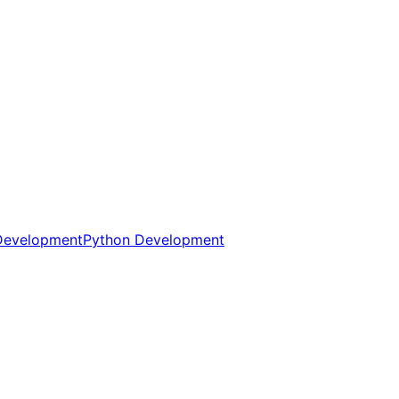
Development
Python Development