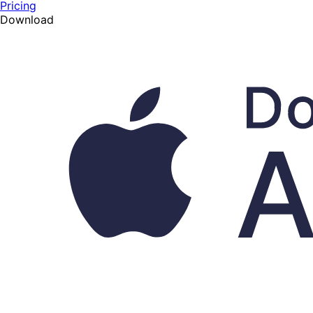
Pricing
Download