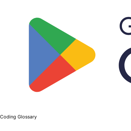
Coding Glossary