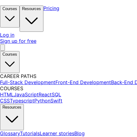
Pricing
Courses
Resources
Log in
Sign up for free
Courses
CAREER PATHS
Full-Stack Development
Front-End Development
Back-End 
COURSES
HTML
JavaScript
React
SQL
CSS
Typescript
Python
Swift
Resources
Glossary
Tutorials
Learner stories
Blog