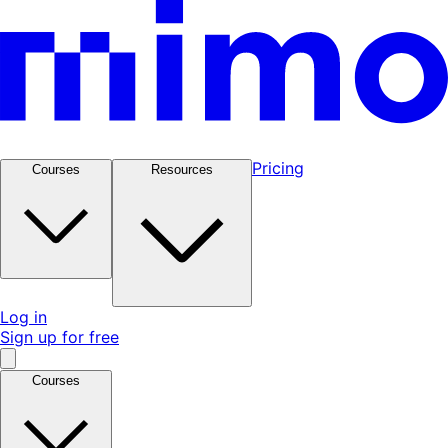
Pricing
Courses
Resources
Log in
Sign up for free
Courses