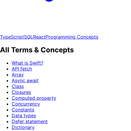
TypeScript
SQL
React
Programming Concepts
All Terms & Concepts
What is Swift?
API fetch
Array
Async await
Class
Closures
Computed property
Concurrency
Constants
Data types
Defer statement
Dictionary