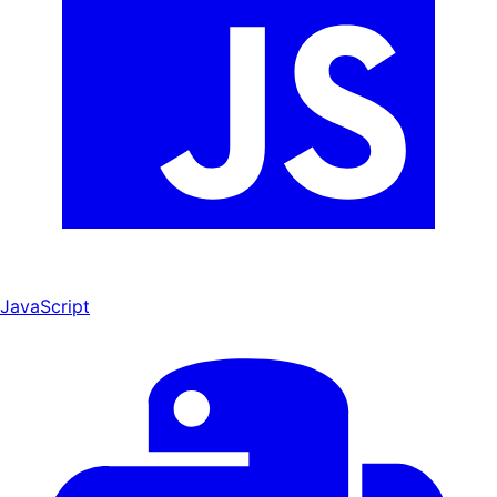
JavaScript