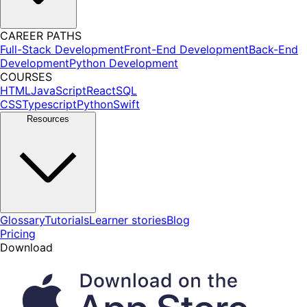
CAREER PATHS
Full-Stack Development
Front-End Development
Back-End
Development
Python Development
COURSES
HTML
JavaScript
React
SQL
CSS
Typescript
Python
Swift
Resources
Glossary
Tutorials
Learner stories
Blog
Pricing
Download