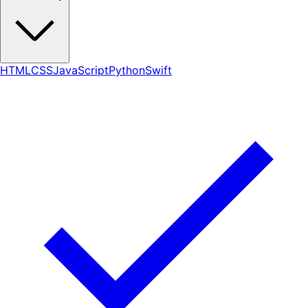
HTML
CSS
JavaScript
Python
Swift