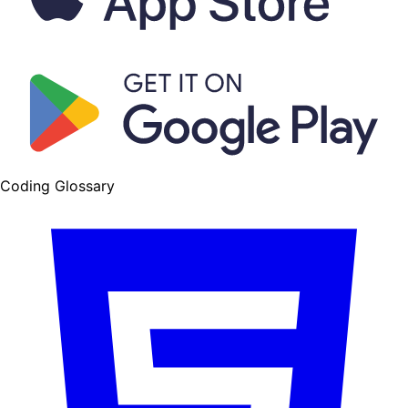
Coding Glossary