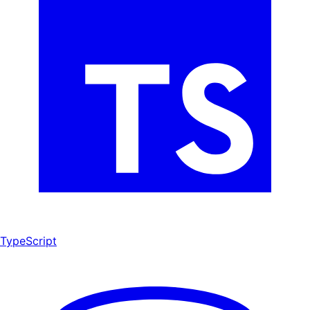
TypeScript