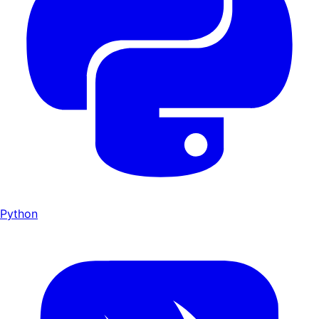
Python