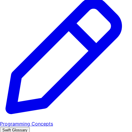
Programming Concepts
Swift Glossary