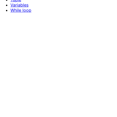
Variables
While loop