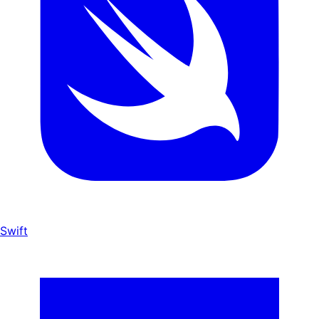
Swift