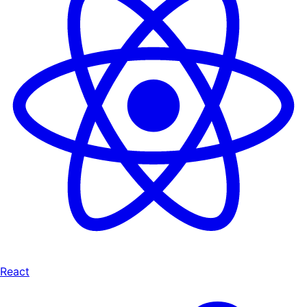
React