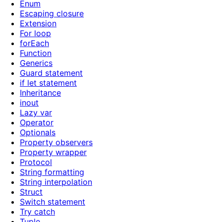
Enum
Escaping closure
Extension
For loop
forEach
Function
Generics
Guard statement
if let statement
Inheritance
inout
Lazy var
Operator
Optionals
Property observers
Property wrapper
Protocol
String formatting
String interpolation
Struct
Switch statement
Try catch
Tuple