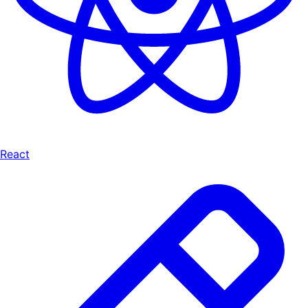
React