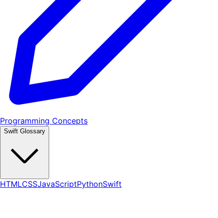
Programming Concepts
Swift Glossary
HTML
CSS
JavaScript
Python
Swift