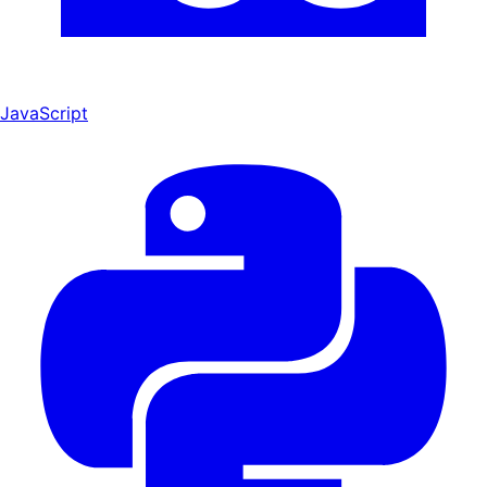
JavaScript