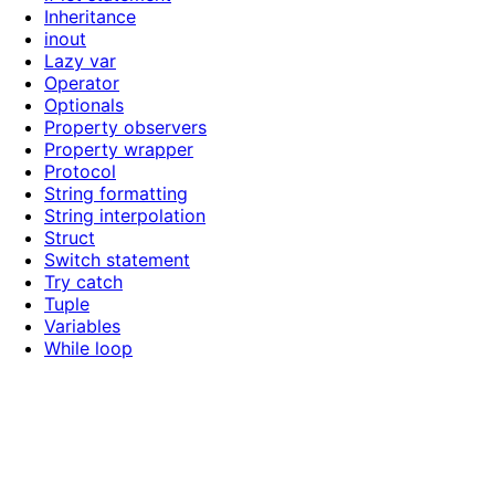
Inheritance
inout
Lazy var
Operator
Optionals
Property observers
Property wrapper
Protocol
String formatting
String interpolation
Struct
Switch statement
Try catch
Tuple
Variables
While loop