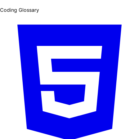
Coding Glossary