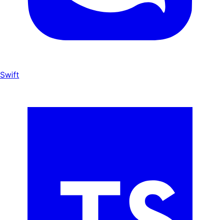
Swift