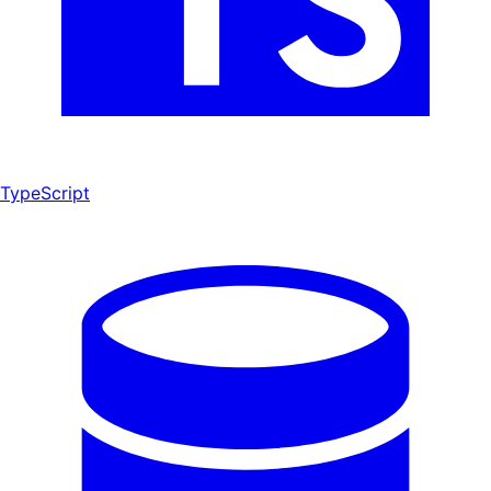
TypeScript