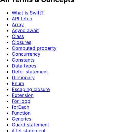
What is Swift?
API fetch
Array
Async await
Class
Closures
Computed property
Concurrency
Constants
Data types
Defer statement
Dictionary
Enum
Escaping closure
Extension
For loop
forEach
Function
Generics
Guard statement
if let statement