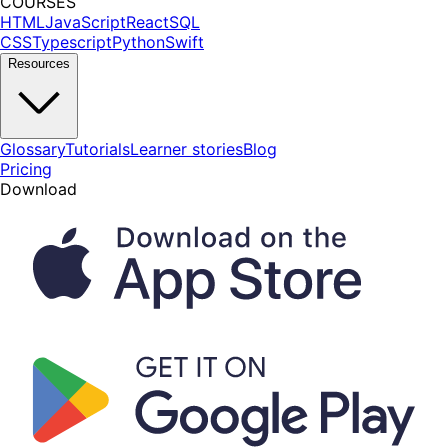
COURSES
HTML
JavaScript
React
SQL
CSS
Typescript
Python
Swift
Resources
Glossary
Tutorials
Learner stories
Blog
Pricing
Download