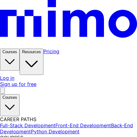
Pricing
Courses
Resources
Log in
Sign up for free
Courses
CAREER PATHS
Full-Stack Development
Front-End Development
Back-End
Development
Python Development