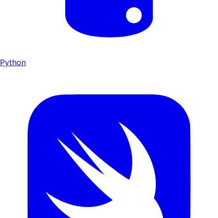
Python