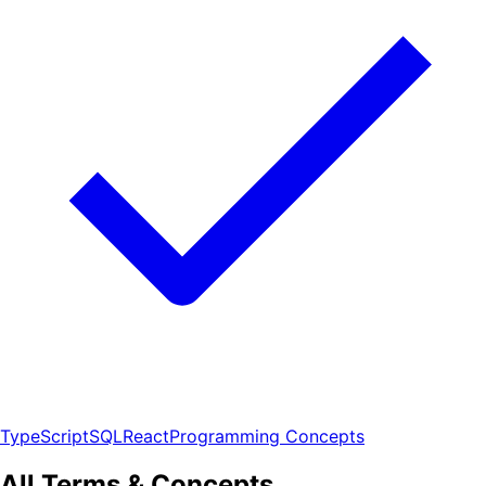
TypeScript
SQL
React
Programming Concepts
All Terms & Concepts