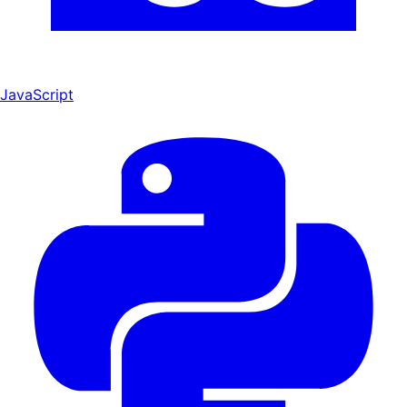
JavaScript