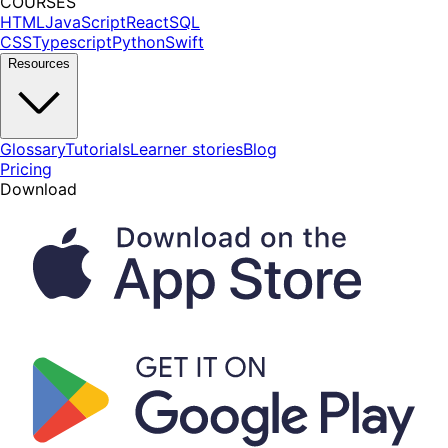
COURSES
HTML
JavaScript
React
SQL
CSS
Typescript
Python
Swift
Resources
Glossary
Tutorials
Learner stories
Blog
Pricing
Download