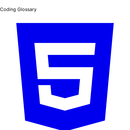
Coding Glossary