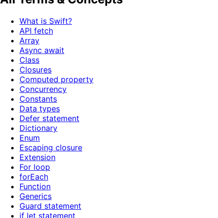
What is Swift?
API fetch
Array
Async await
Class
Closures
Computed property
Concurrency
Constants
Data types
Defer statement
Dictionary
Enum
Escaping closure
Extension
For loop
forEach
Function
Generics
Guard statement
if let statement