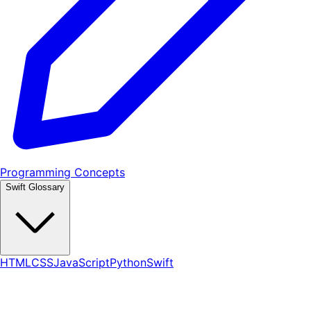
Programming Concepts
Swift Glossary
HTML
CSS
JavaScript
Python
Swift