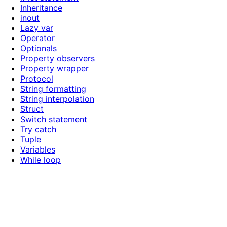
Inheritance
inout
Lazy var
Operator
Optionals
Property observers
Property wrapper
Protocol
String formatting
String interpolation
Struct
Switch statement
Try catch
Tuple
Variables
While loop