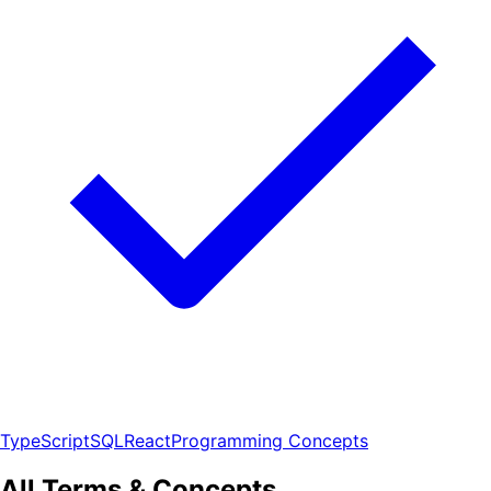
TypeScript
SQL
React
Programming Concepts
All Terms & Concepts