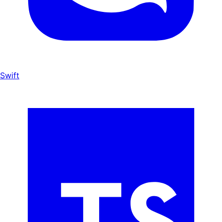
Swift