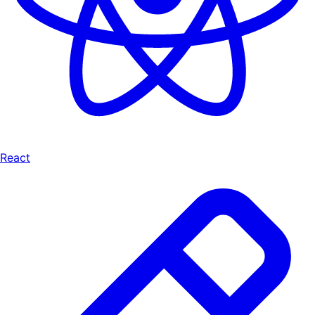
React