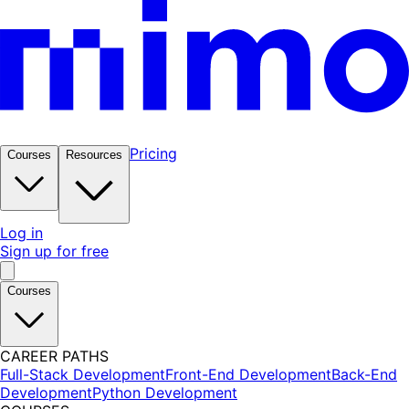
Pricing
Courses
Resources
Log in
Sign up for free
Courses
CAREER PATHS
Full-Stack Development
Front-End Development
Back-End
Development
Python Development