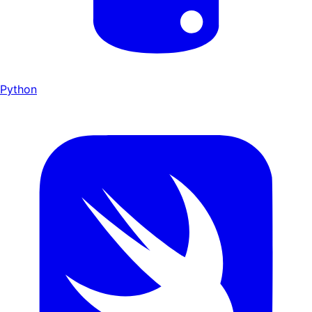
Python