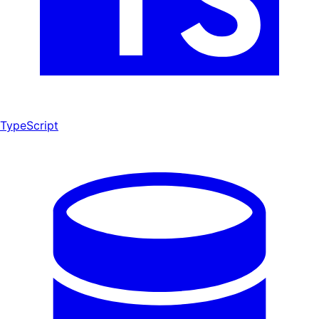
TypeScript