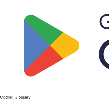
Coding Glossary