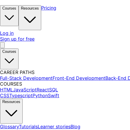
Pricing
Courses
Resources
Log in
Sign up for free
Courses
CAREER PATHS
Full-Stack Development
Front-End Development
Back-End 
COURSES
HTML
JavaScript
React
SQL
CSS
Typescript
Python
Swift
Resources
Glossary
Tutorials
Learner stories
Blog