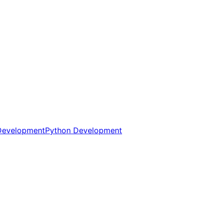
Development
Python Development