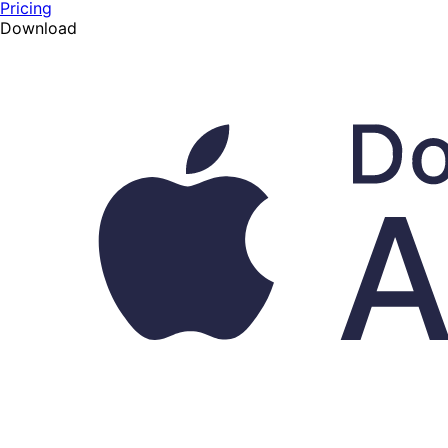
Pricing
Download