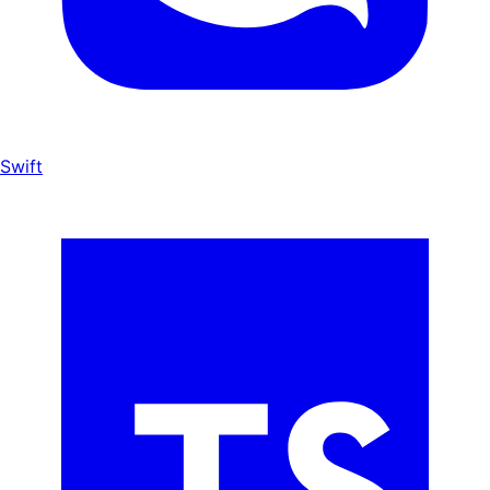
Swift