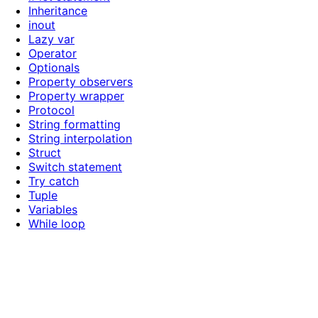
Inheritance
inout
Lazy var
Operator
Optionals
Property observers
Property wrapper
Protocol
String formatting
String interpolation
Struct
Switch statement
Try catch
Tuple
Variables
While loop