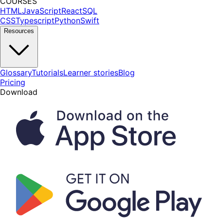
COURSES
HTML
JavaScript
React
SQL
CSS
Typescript
Python
Swift
Resources
Glossary
Tutorials
Learner stories
Blog
Pricing
Download