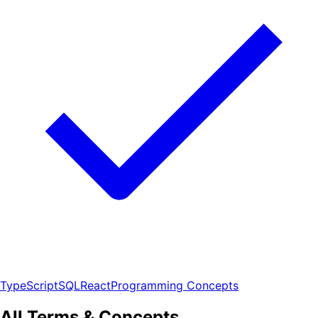
TypeScript
SQL
React
Programming Concepts
All Terms & Concepts