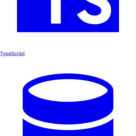
TypeScript