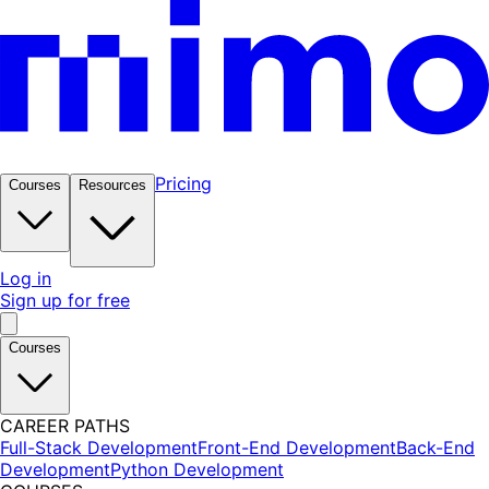
Pricing
Courses
Resources
Log in
Sign up for free
Courses
CAREER PATHS
Full-Stack Development
Front-End Development
Back-End
Development
Python Development