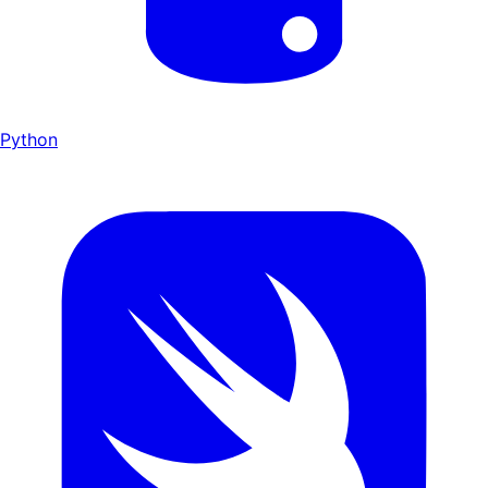
Python