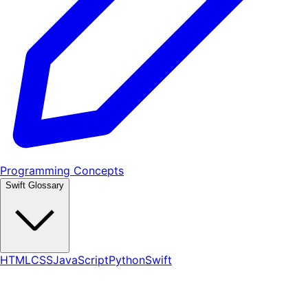
Programming Concepts
Swift Glossary
HTML
CSS
JavaScript
Python
Swift