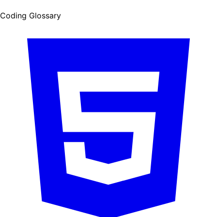
Coding Glossary