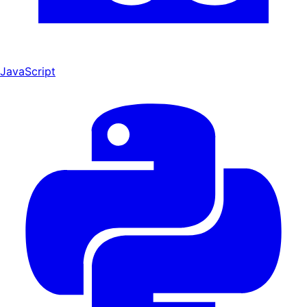
JavaScript