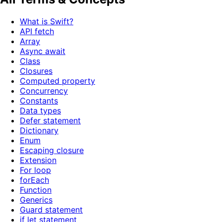
What is Swift?
API fetch
Array
Async await
Class
Closures
Computed property
Concurrency
Constants
Data types
Defer statement
Dictionary
Enum
Escaping closure
Extension
For loop
forEach
Function
Generics
Guard statement
if let statement