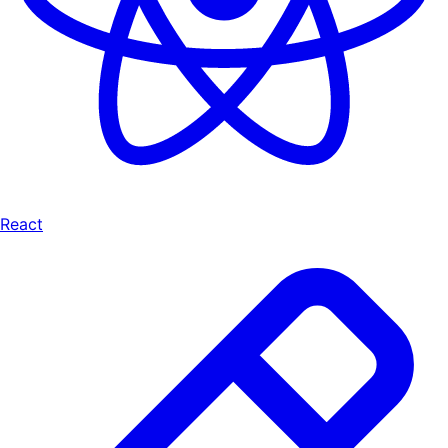
React