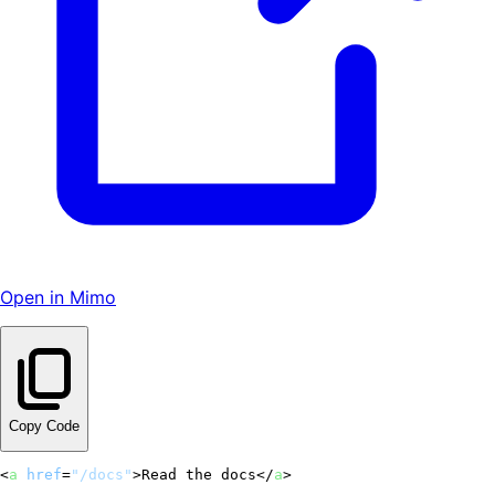
Open in Mimo
Copy Code
<
a
href
=
"/docs"
>
Read the docs
</
a
>