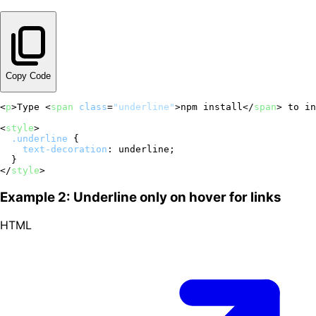
Copy Code
<
p
>
Type 
<
span
class
=
"underline"
>
npm install
</
span
>
 to in
<
style
>
.underline
 {

text-decoration
: underline;

</
style
>
Example 2: Underline only on hover for links
HTML