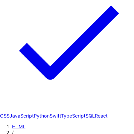
CSS
JavaScript
Python
Swift
TypeScript
SQL
React
HTML
/