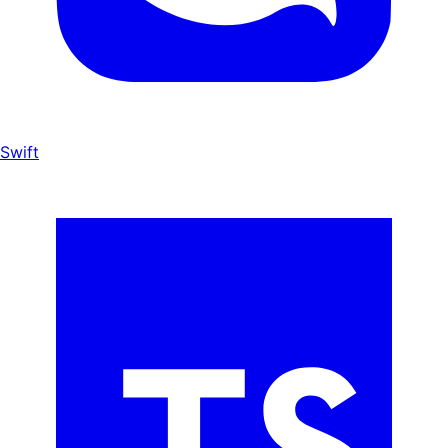
Swift