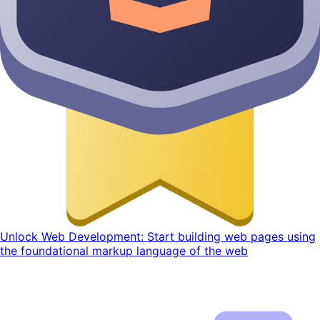
Unlock Web Development: Start building web pages using
the foundational markup language of the web