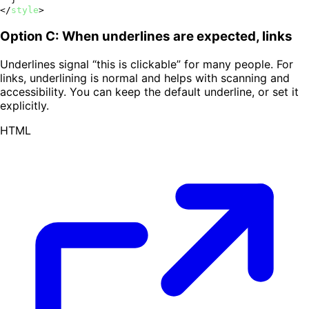
</
style
>
Option C: When underlines are expected, links
Underlines signal “this is clickable” for many people. For
links, underlining is normal and helps with scanning and
accessibility. You can keep the default underline, or set it
explicitly.
HTML