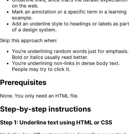
on the web.
Mark an annotation or a specific term in a learning
example.
Add an underline style to headings or labels as part
of a design system.
Skip this approach when:
You’re underlining random words just for emphasis.
Bold or italics usually read better.
You’re underlining non-links in dense body text.
People may try to click it.
Prerequisites
None. You only need an HTML file.
Step-by-step instructions
Step 1: Underline text using HTML or CSS