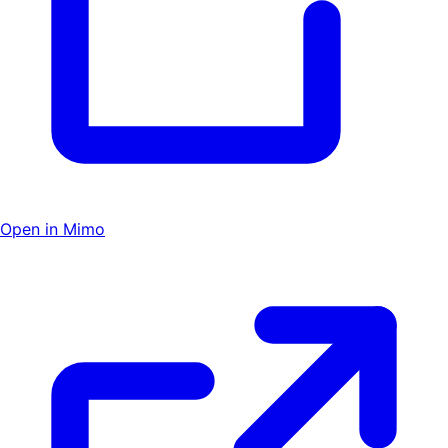
Open in Mimo