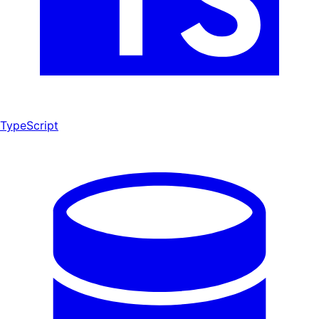
TypeScript