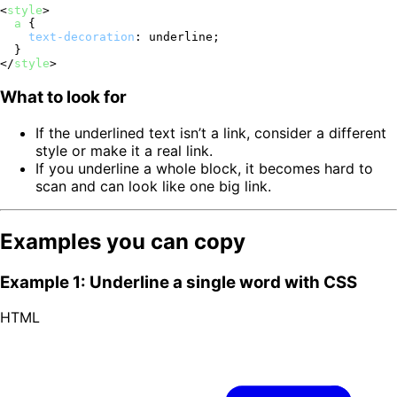
<
style
>
a
 {

text-decoration
: underline;

</
style
>
What to look for
If the underlined text isn’t a link, consider a different
style or make it a real link.
If you underline a whole block, it becomes hard to
scan and can look like one big link.
Examples you can copy
Example 1: Underline a single word with CSS
HTML