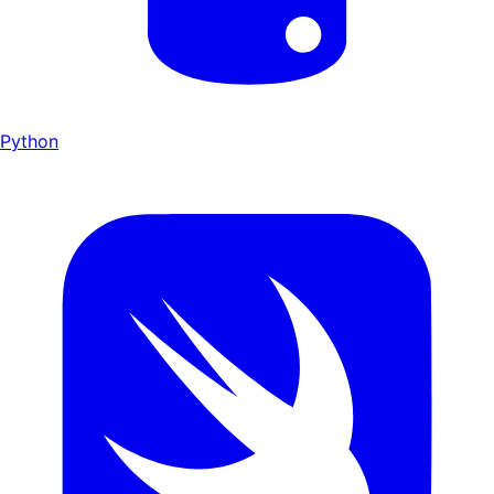
Python