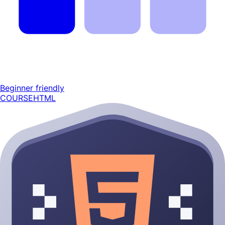
Beginner friendly
COURSE
HTML