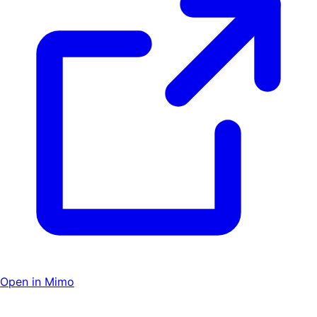
Open in Mimo