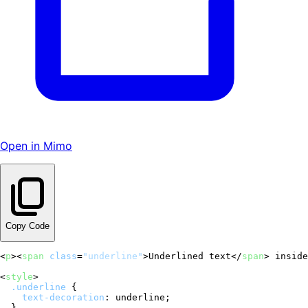
Open in Mimo
Copy Code
<
p
>
<
span
class
=
"underline"
>
Underlined text
</
span
>
 inside
<
style
>
.underline
 {

text-decoration
: underline;
