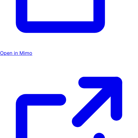
Open in Mimo