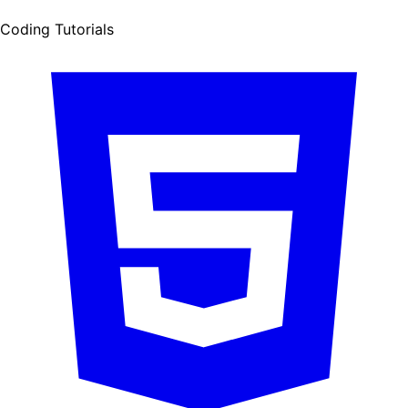
Coding Tutorials