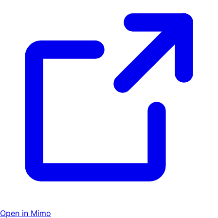
Open in Mimo