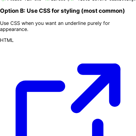
Option B: Use CSS for styling (most common)
Use CSS when you want an underline purely for
appearance.
HTML