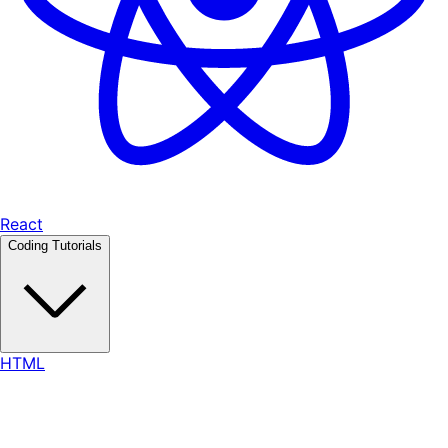
React
Coding Tutorials
HTML