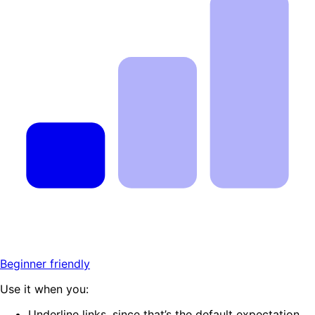
Beginner friendly
Use it when you:
Underline links, since that’s the default expectation