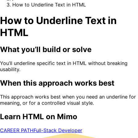
How to Underline Text in HTML
How to Underline Text in
HTML
What you’ll build or solve
You’ll underline specific text in HTML without breaking
usability.
When this approach works best
This approach works best when you need an underline for
meaning, or for a controlled visual style.
Learn HTML on Mimo
CAREER PATH
Full-Stack Developer