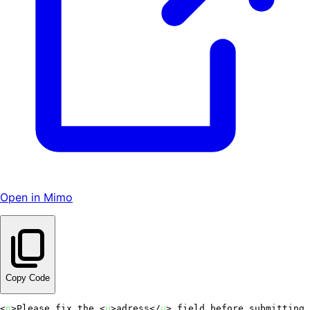
Open in Mimo
Copy Code
<
p
>
Please fix the 
<
u
>
adress
</
u
>
 field before submitting.