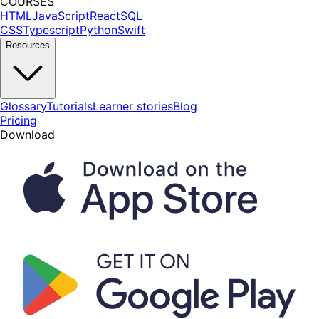
COURSES
HTML
JavaScript
React
SQL
CSS
Typescript
Python
Swift
Resources
Glossary
Tutorials
Learner stories
Blog
Pricing
Download