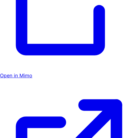
Open in Mimo