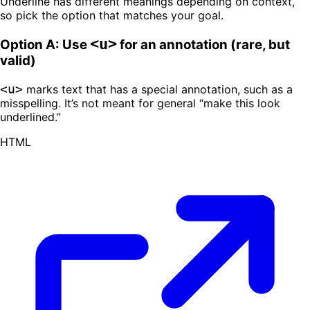
Underline has different meanings depending on context,
so pick the option that matches your goal.
<u>
Option A: Use
for an annotation (rare, but
valid)
<u>
marks text that has a special annotation, such as a
misspelling. It’s not meant for general “make this look
underlined.”
HTML