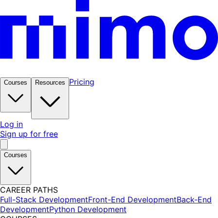
Pricing
Courses
Resources
Log in
Sign up for free
Courses
CAREER PATHS
Full-Stack Development
Front-End Development
Back-End
Development
Python Development