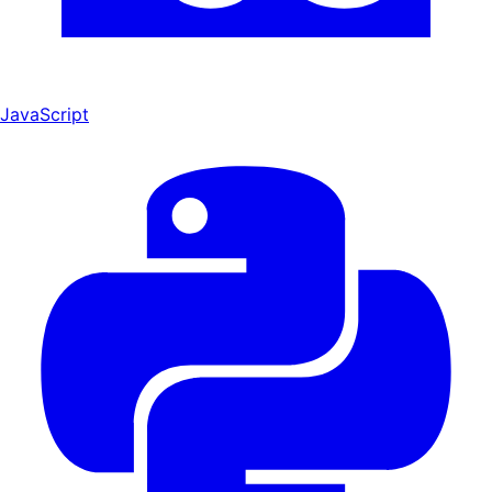
JavaScript