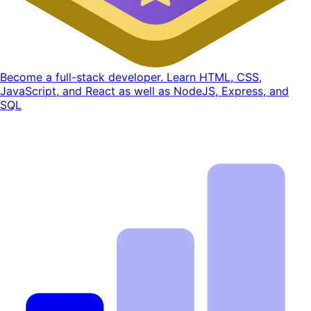
Become a full-stack developer. Learn HTML, CSS,
JavaScript, and React as well as NodeJS, Express, and
SQL