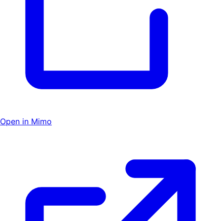
Open in Mimo