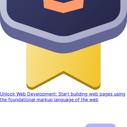
Unlock Web Development: Start building web pages using
the foundational markup language of the web