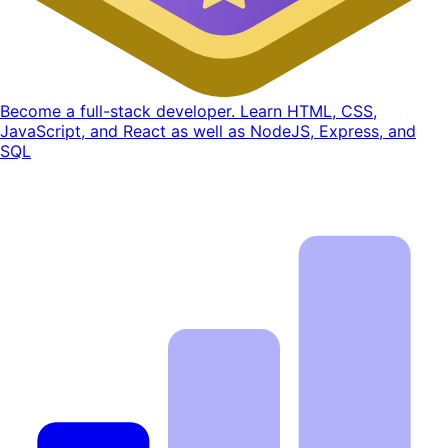
Become a full-stack developer. Learn HTML, CSS,
JavaScript, and React as well as NodeJS, Express, and
SQL