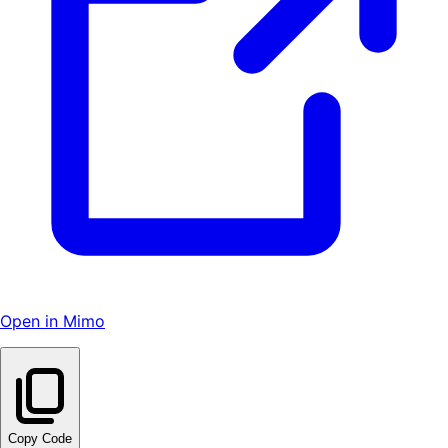
Open in Mimo
Copy Code