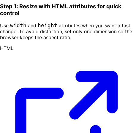
Step 1: Resize with HTML attributes for quick
control
width
height
Use
and
attributes when you want a fast
change. To avoid distortion, set only one dimension so the
browser keeps the aspect ratio.
HTML