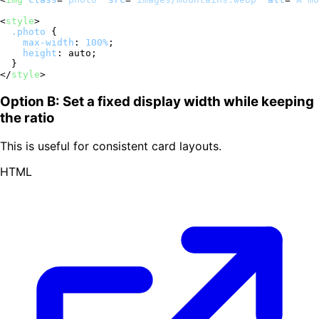
<
style
>
.photo
 {

max-width
: 
100%
;

height
: auto;

</
style
>
Option B: Set a fixed display width while keeping
the ratio
This is useful for consistent card layouts.
HTML