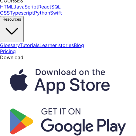
COURSES
HTML
JavaScript
React
SQL
CSS
Typescript
Python
Swift
Resources
Glossary
Tutorials
Learner stories
Blog
Pricing
Download