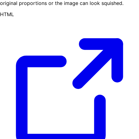
original proportions or the image can look squished.
HTML