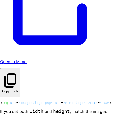
Open in Mimo
Copy Code
<
img
src
=
"images/logo.png"
alt
=
"Mimo logo"
width
=
"160"
>
width
height
If you set both
and
, match the image’s