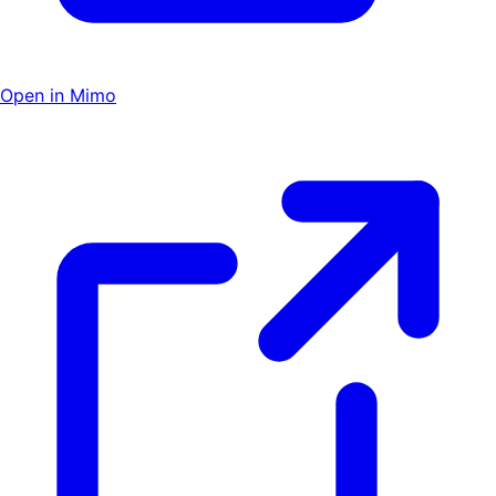
Open in Mimo