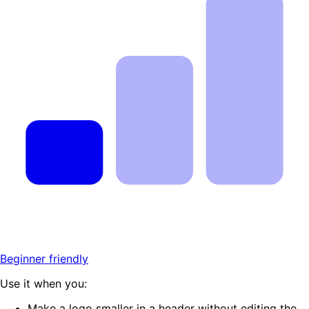
Beginner friendly
Use it when you:
Make a logo smaller in a header without editing the