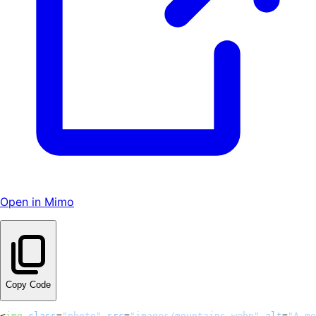
Open in Mimo
Copy Code
<
img
class
=
"photo"
src
=
"images/mountains.webp"
alt
=
"A mo