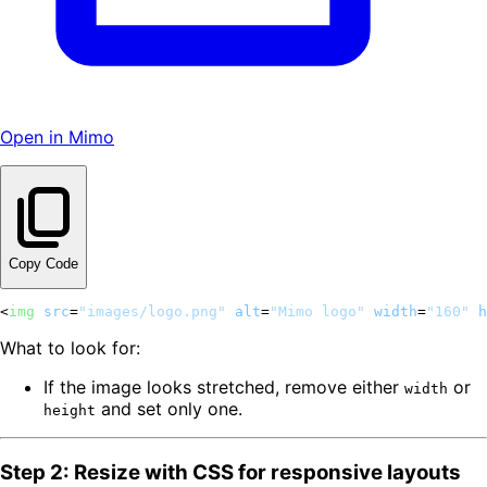
Open in Mimo
Copy Code
<
img
src
=
"images/logo.png"
alt
=
"Mimo logo"
width
=
"160"
h
What to look for:
If the image looks stretched, remove either
or
width
and set only one.
height
Step 2: Resize with CSS for responsive layouts