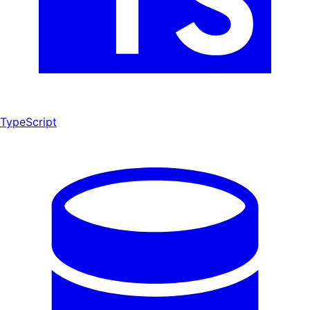
TypeScript