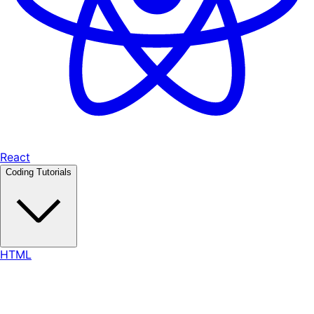
React
Coding Tutorials
HTML