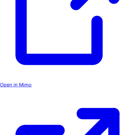
Open in Mimo