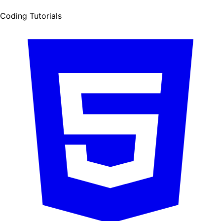
Coding Tutorials