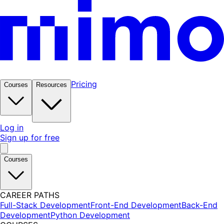
Pricing
Courses
Resources
Log in
Sign up for free
Courses
CAREER PATHS
Full-Stack Development
Front-End Development
Back-End
Development
Python Development