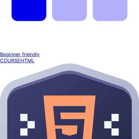
Beginner friendly
COURSE
HTML