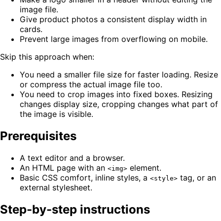
image file.
Give product photos a consistent display width in
cards.
Prevent large images from overflowing on mobile.
Skip this approach when:
You need a smaller file size for faster loading. Resize
or compress the actual image file too.
You need to crop images into fixed boxes. Resizing
changes display size, cropping changes what part of
the image is visible.
Prerequisites
A text editor and a browser.
An HTML page with an
element.
<img>
Basic CSS comfort, inline styles, a
tag, or an
<style>
external stylesheet.
Step-by-step instructions