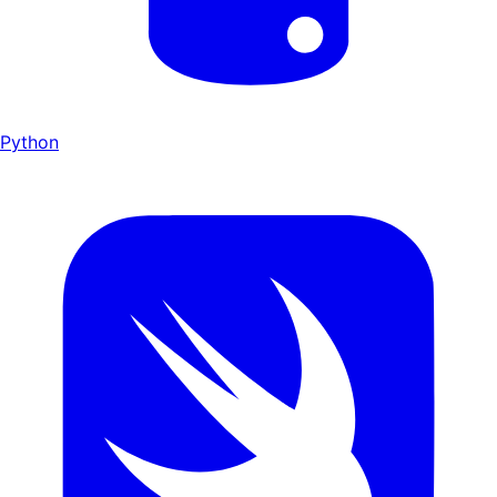
Python