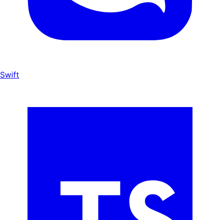
Swift