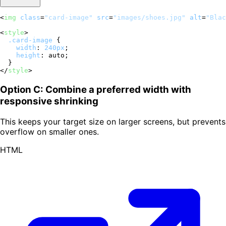
<
img
class
=
"card-image"
src
=
"images/shoes.jpg"
alt
=
"Blac
<
style
>
.card-image
 {

width
: 
240px
;

height
: auto;

</
style
>
Option C: Combine a preferred width with
responsive shrinking
This keeps your target size on larger screens, but prevents
overflow on smaller ones.
HTML