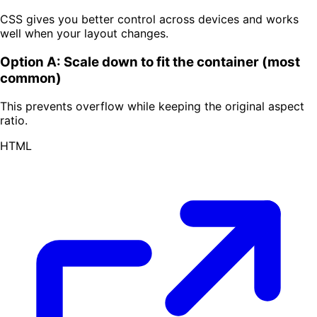
CSS gives you better control across devices and works
well when your layout changes.
Option A: Scale down to fit the container (most
common)
This prevents overflow while keeping the original aspect
ratio.
HTML