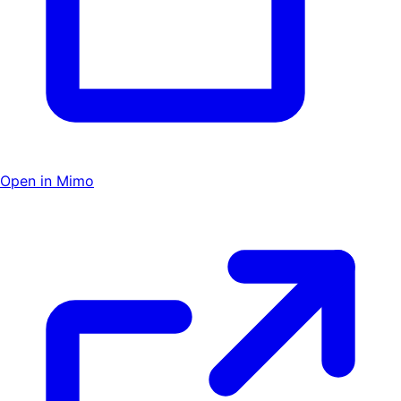
Open in Mimo