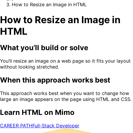
How to Resize an Image in HTML
How to Resize an Image in
HTML
What you’ll build or solve
You’ll resize an image on a web page so it fits your layout
without looking stretched.
When this approach works best
This approach works best when you want to change how
large an image appears on the page using HTML and CSS.
Learn HTML on Mimo
CAREER PATH
Full-Stack Developer