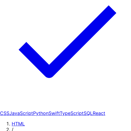
CSS
JavaScript
Python
Swift
TypeScript
SQL
React
HTML
/