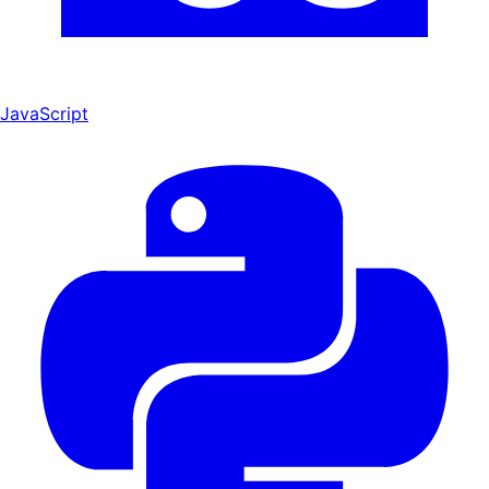
JavaScript