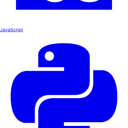
JavaScript