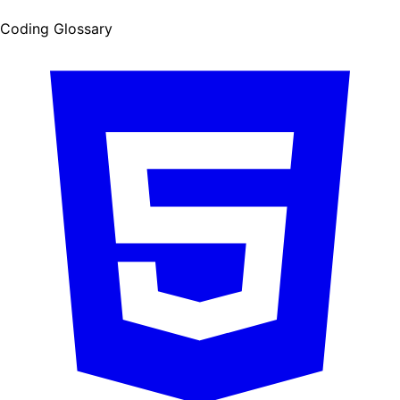
Coding Glossary