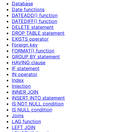
Database
Date functions
DATEADD() function
DATEDIFF() function
DELETE statement
DROP TABLE statement
EXISTS operator
Foreign key
FORMAT() function
GROUP BY statement
HAVING clause
IF statement
IN operator
Index
Injection
INNER JOIN
INSERT INTO statement
IS NOT NULL condition
IS NULL condition
Joins
LAG function
LEFT JOIN