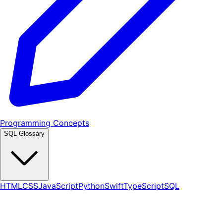
Programming Concepts
SQL Glossary
HTML
CSS
JavaScript
Python
Swift
TypeScript
SQL