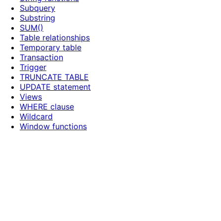
Subquery
Substring
SUM()
Table relationships
Temporary table
Transaction
Trigger
TRUNCATE TABLE
UPDATE statement
Views
WHERE clause
Wildcard
Window functions