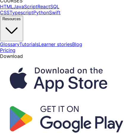
COURSES
HTML
JavaScript
React
SQL
CSS
Typescript
Python
Swift
Resources
Glossary
Tutorials
Learner stories
Blog
Pricing
Download