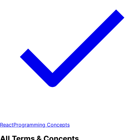
React
Programming Concepts
All Terms & Concepts