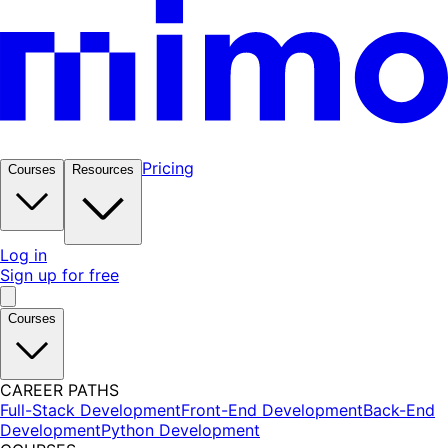
Pricing
Courses
Resources
Log in
Sign up for free
Courses
CAREER PATHS
Full-Stack Development
Front-End Development
Back-End
Development
Python Development