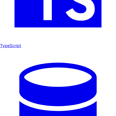
TypeScript