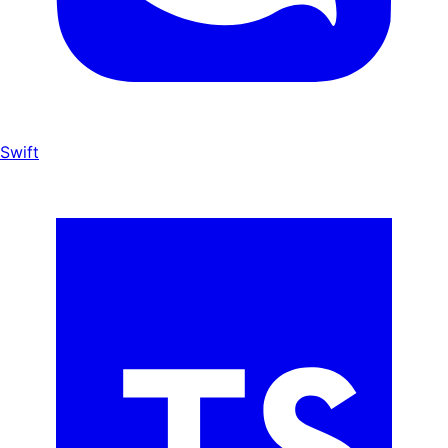
Swift