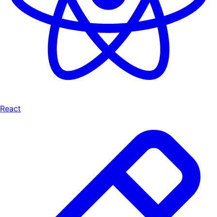
React