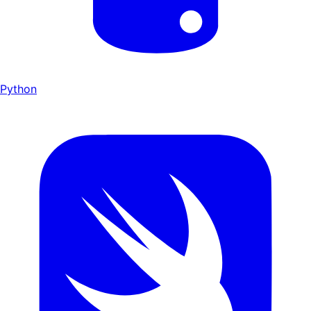
Python