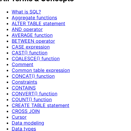
What is SQL?
Aggregate functions
ALTER TABLE statement
AND operator
AVERAGE function
BETWEEN operator
CASE expression
CAST() function
COALESCE() function
Comment
Common table expression
CONCAT() function
Constraints
CONTAINS
CONVERT() function
COUNT() function
CREATE TABLE statement
CROSS JOIN
Cursor
Data modeling
Data types