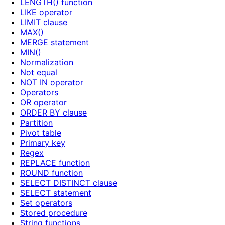
LENGTH() function
LIKE operator
LIMIT clause
MAX()
MERGE statement
MIN()
Normalization
Not equal
NOT IN operator
Operators
OR operator
ORDER BY clause
Partition
Pivot table
Primary key
Regex
REPLACE function
ROUND function
SELECT DISTINCT clause
SELECT statement
Set operators
Stored procedure
String functions