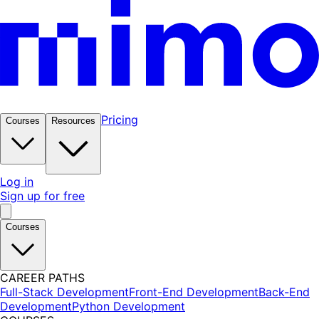
Pricing
Courses
Resources
Log in
Sign up for free
Courses
CAREER PATHS
Full-Stack Development
Front-End Development
Back-End
Development
Python Development