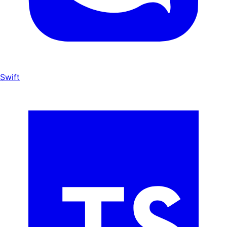
Swift