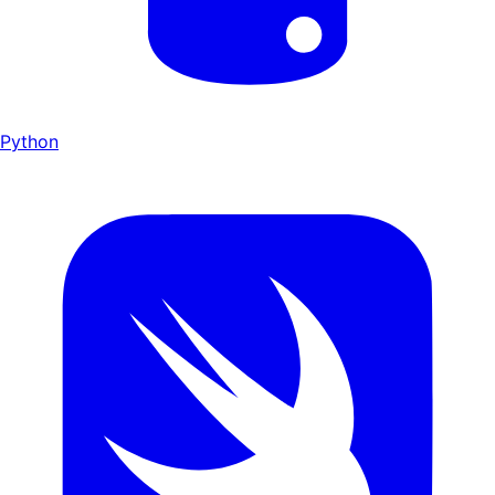
Python