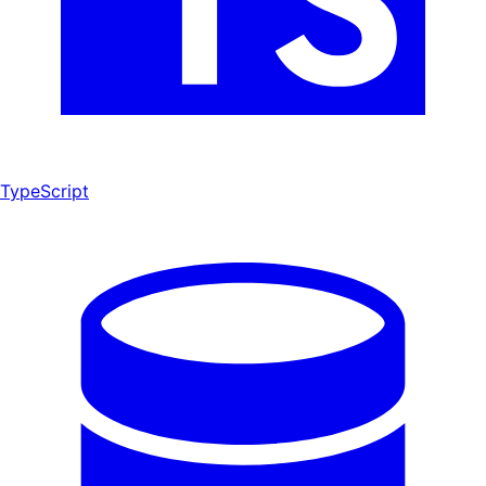
TypeScript