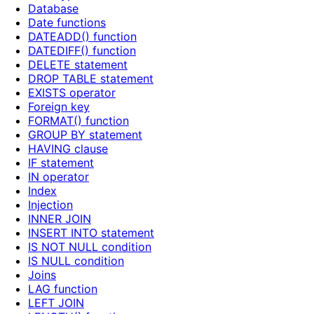
Database
Date functions
DATEADD() function
DATEDIFF() function
DELETE statement
DROP TABLE statement
EXISTS operator
Foreign key
FORMAT() function
GROUP BY statement
HAVING clause
IF statement
IN operator
Index
Injection
INNER JOIN
INSERT INTO statement
IS NOT NULL condition
IS NULL condition
Joins
LAG function
LEFT JOIN