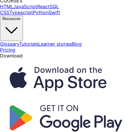
COURSES
HTML
JavaScript
React
SQL
CSS
Typescript
Python
Swift
Resources
Glossary
Tutorials
Learner stories
Blog
Pricing
Download