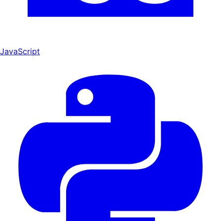
JavaScript