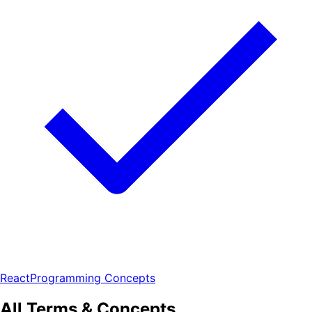
React
Programming Concepts
All Terms & Concepts