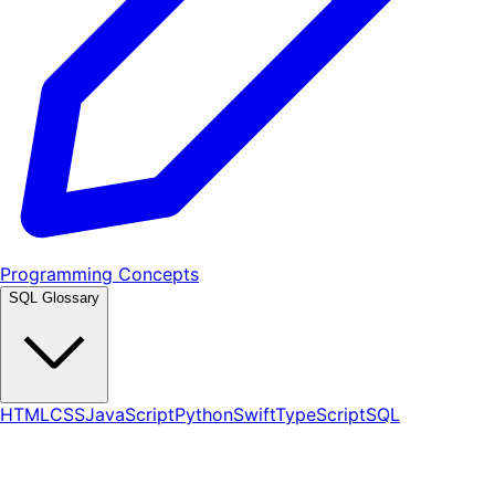
Programming Concepts
SQL Glossary
HTML
CSS
JavaScript
Python
Swift
TypeScript
SQL