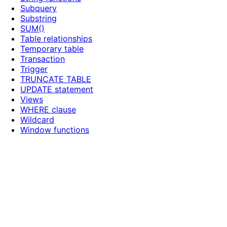
Subquery
Substring
SUM()
Table relationships
Temporary table
Transaction
Trigger
TRUNCATE TABLE
UPDATE statement
Views
WHERE clause
Wildcard
Window functions