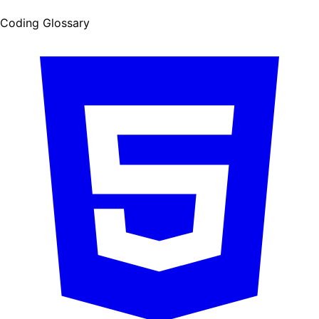
Coding Glossary