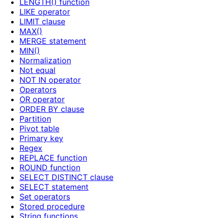
LENGTH() function
LIKE operator
LIMIT clause
MAX()
MERGE statement
MIN()
Normalization
Not equal
NOT IN operator
Operators
OR operator
ORDER BY clause
Partition
Pivot table
Primary key
Regex
REPLACE function
ROUND function
SELECT DISTINCT clause
SELECT statement
Set operators
Stored procedure
String functions