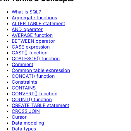
What is SQL?
Aggregate functions
ALTER TABLE statement
AND operator
AVERAGE function
BETWEEN operator
CASE expression
CAST() function
COALESCE() function
Comment
Common table expression
CONCAT() function
Constraints
CONTAINS
CONVERT() function
COUNT() function
CREATE TABLE statement
CROSS JOIN
Cursor
Data modeling
Data types