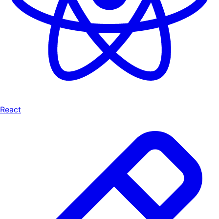
React