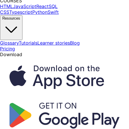
COURSES
HTML
JavaScript
React
SQL
CSS
Typescript
Python
Swift
Resources
Glossary
Tutorials
Learner stories
Blog
Pricing
Download