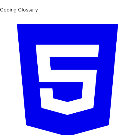
Coding Glossary