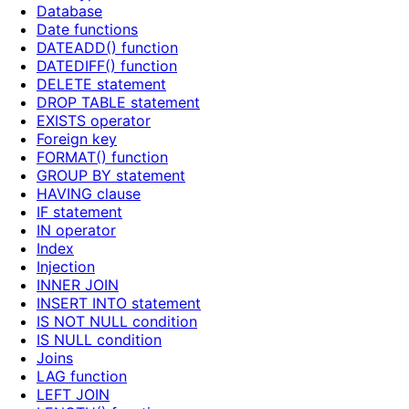
Database
Date functions
DATEADD() function
DATEDIFF() function
DELETE statement
DROP TABLE statement
EXISTS operator
Foreign key
FORMAT() function
GROUP BY statement
HAVING clause
IF statement
IN operator
Index
Injection
INNER JOIN
INSERT INTO statement
IS NOT NULL condition
IS NULL condition
Joins
LAG function
LEFT JOIN