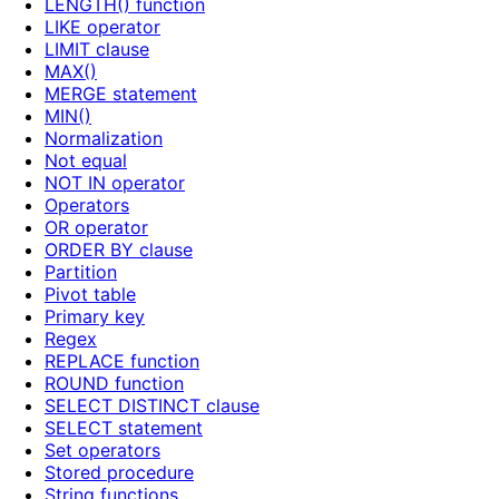
LENGTH() function
LIKE operator
LIMIT clause
MAX()
MERGE statement
MIN()
Normalization
Not equal
NOT IN operator
Operators
OR operator
ORDER BY clause
Partition
Pivot table
Primary key
Regex
REPLACE function
ROUND function
SELECT DISTINCT clause
SELECT statement
Set operators
Stored procedure
String functions