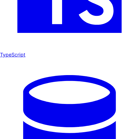
TypeScript