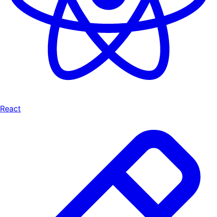
React