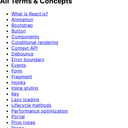
All Terms & Concepts
What is React.js?
Animation
Bootstrap
Button
Components
Conditional rendering
Context API
Debounce
Error boundary
Events
Form
Fragment
Hooks
Inline styling
Key
Lazy loading
Lifecycle methods
Performance optimization
Portal
Prop types