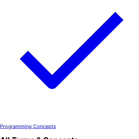
Programming Concepts