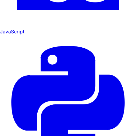
JavaScript