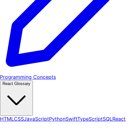
Programming Concepts
React Glossary
HTML
CSS
JavaScript
Python
Swift
TypeScript
SQL
React