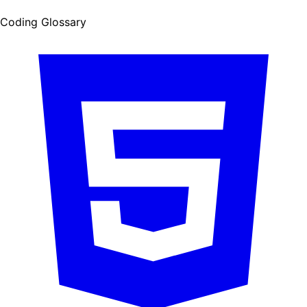
Coding Glossary