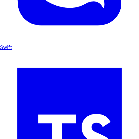
Swift