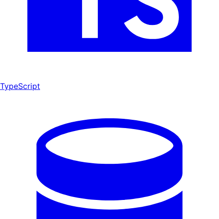
TypeScript