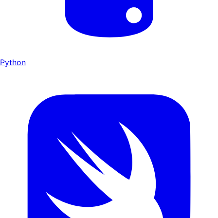
Python