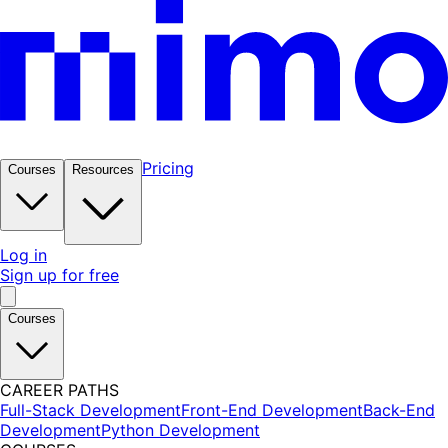
Pricing
Courses
Resources
Log in
Sign up for free
Courses
CAREER PATHS
Full-Stack Development
Front-End Development
Back-End
Development
Python Development