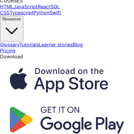
COURSES
HTML
JavaScript
React
SQL
CSS
Typescript
Python
Swift
Resources
Glossary
Tutorials
Learner stories
Blog
Pricing
Download