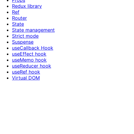
Props
Redux library
Ref
Router
State
State management
Strict mode
Suspense
useCallback Hook
useEffect hook
useMemo hook
useReducer hook
useRef hook
Virtual DOM