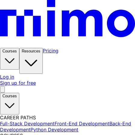
Pricing
Courses
Resources
Log in
Sign up for free
Courses
CAREER PATHS
Full-Stack Development
Front-End Development
Back-End
Development
Python Development