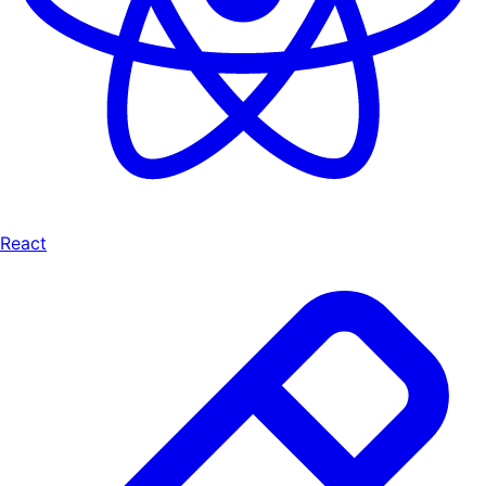
React