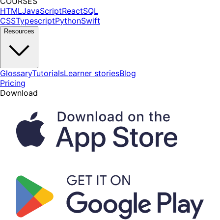
COURSES
HTML
JavaScript
React
SQL
CSS
Typescript
Python
Swift
Resources
Glossary
Tutorials
Learner stories
Blog
Pricing
Download