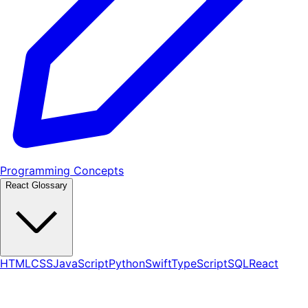
Programming Concepts
React Glossary
HTML
CSS
JavaScript
Python
Swift
TypeScript
SQL
React