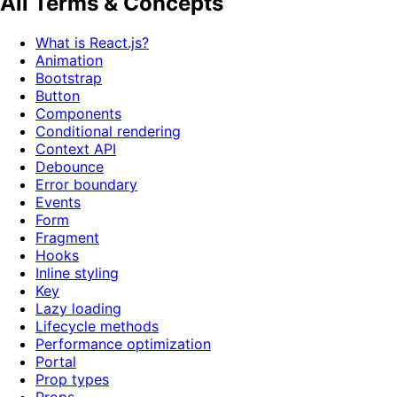
All Terms & Concepts
What is React.js?
Animation
Bootstrap
Button
Components
Conditional rendering
Context API
Debounce
Error boundary
Events
Form
Fragment
Hooks
Inline styling
Key
Lazy loading
Lifecycle methods
Performance optimization
Portal
Prop types