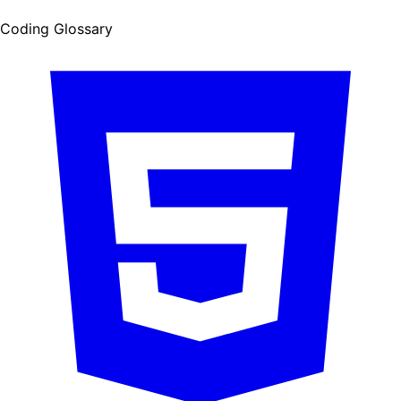
Coding Glossary