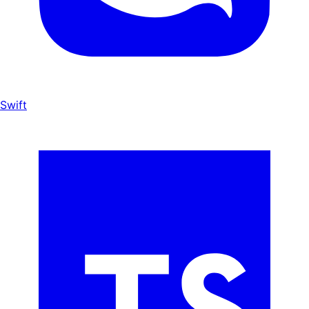
Swift