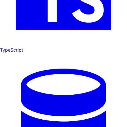
TypeScript