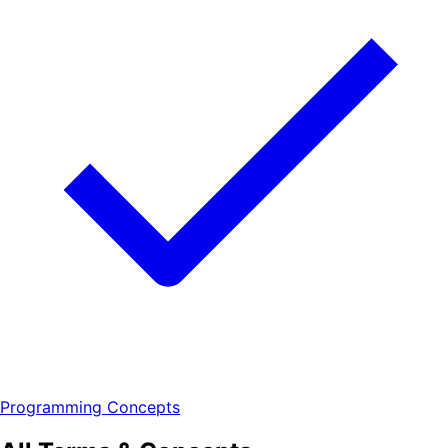
Programming Concepts