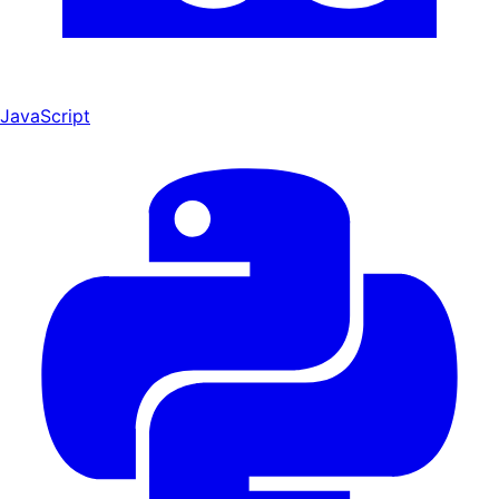
JavaScript