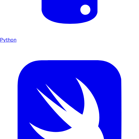
Python