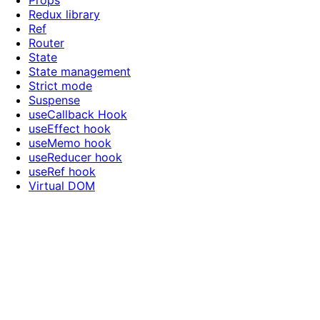
Props
Redux library
Ref
Router
State
State management
Strict mode
Suspense
useCallback Hook
useEffect hook
useMemo hook
useReducer hook
useRef hook
Virtual DOM