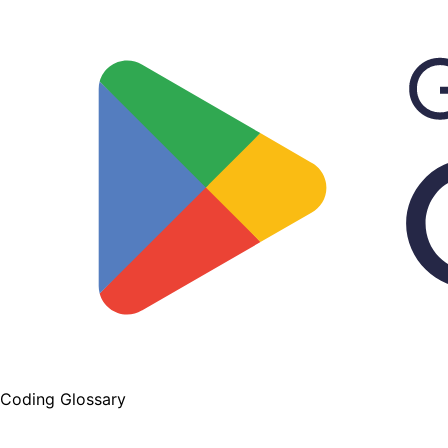
Coding Glossary