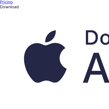
Pricing
Download