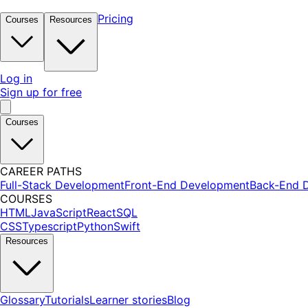
Pricing
Courses
Resources
Log in
Sign up for free
Courses
CAREER PATHS
Full-Stack Development
Front-End Development
Back-End 
COURSES
HTML
JavaScript
React
SQL
CSS
Typescript
Python
Swift
Resources
Glossary
Tutorials
Learner stories
Blog