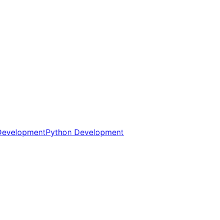
Development
Python Development