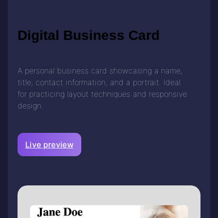
Digital Business Card
A personal business card showcasing a name,
title, contact information, and a portrait. Ideal
for practicing layout techniques and responsive
design.
Live preview