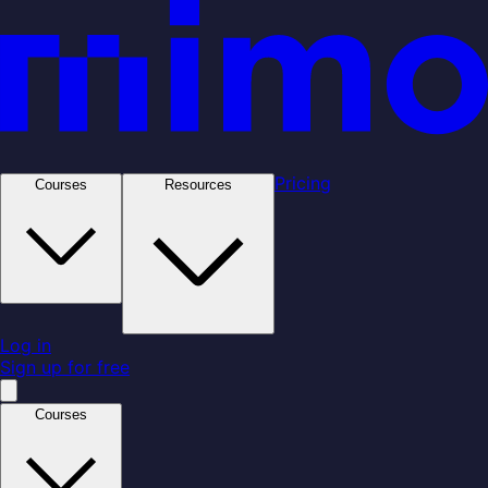
Pricing
Courses
Resources
Log in
Sign up for free
Courses