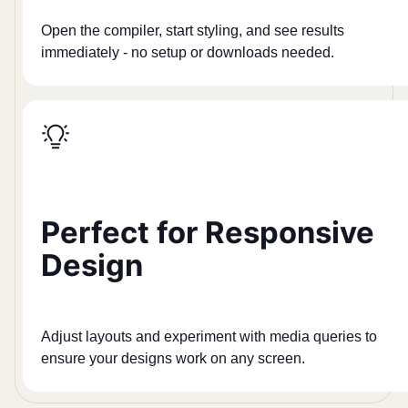
Open the compiler, start styling, and see results
immediately - no setup or downloads needed.
Perfect for Responsive
Design
Adjust layouts and experiment with media queries to
ensure your designs work on any screen.