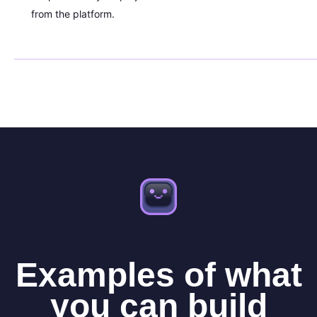
from the platform.
Examples of what
you can build