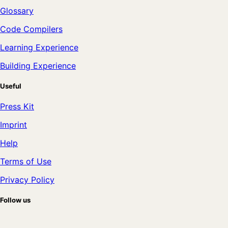
Glossary
Code Compilers
Learning Experience
Building Experience
Useful
Press Kit
Imprint
Help
Terms of Use
Privacy Policy
Follow us