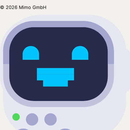
©
2026
Mimo GmbH