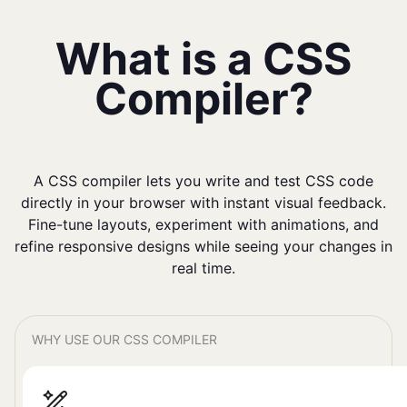
What is a CSS
Compiler?
A CSS compiler lets you write and test CSS code
directly in your browser with instant visual feedback.
Fine-tune layouts, experiment with animations, and
refine responsive designs while seeing your changes in
real time.
WHY USE OUR CSS COMPILER