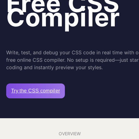
Free CSS
Compiler
Write, test, and debug your CSS code in real time with o
free online CSS compiler. No setup is required—just star
coding and instantly preview your styles.
Try the CSS compiler
OVERVIEW