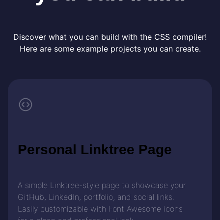
Discover what you can build with the CSS compiler!
Here are some example projects you can create.
Personal Linktree Page
A simple Linktree-style page to showcase your
GitHub, LinkedIn, portfolio, and social links.
Easily customizable with Font Awesome icons