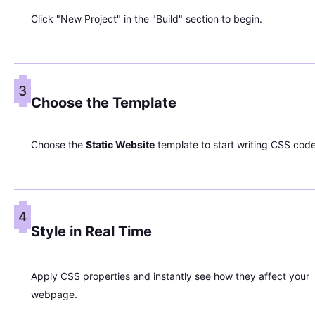
Click "New Project" in the "Build" section to begin.
3
Choose the Template
Choose the
Static Website
template to start writing CSS code
4
Style in Real Time
Apply CSS properties and instantly see how they affect your
webpage.