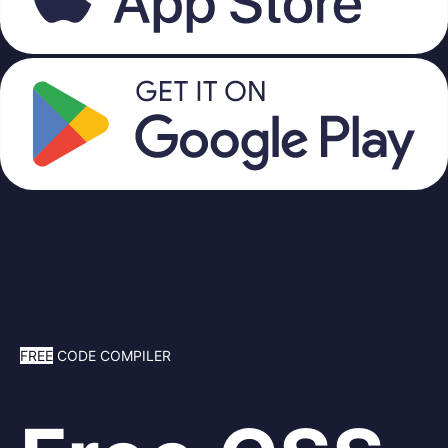
FREE
CODE COMPILER