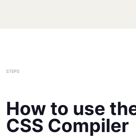
STEPS
How to use th
CSS Compiler