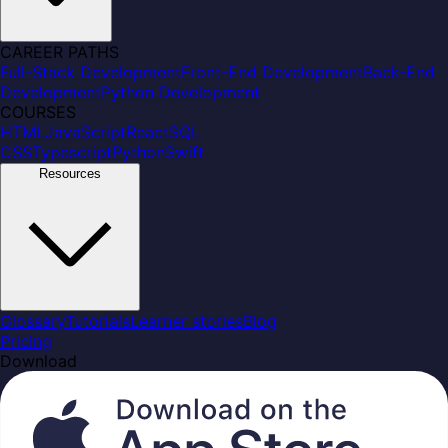
CAREER PATHS
Full-Stack Development
Front-End Development
Back-End
Development
Python Development
COURSES
HTML
JavaScript
React
SQL
CSS
Typescript
Python
Swift
Resources
Glossary
Tutorials
Learner stories
Blog
Pricing
Download