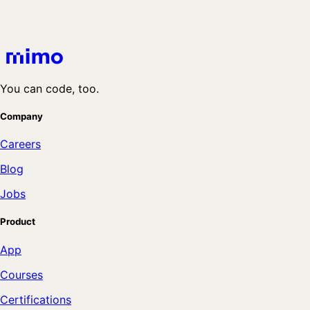
You can code, too.
Company
Careers
Blog
Jobs
Product
App
Courses
Certifications