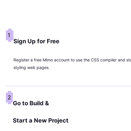
1
Sign Up for Free
Register a free Mimo account to use the CSS compiler and st
styling web pages.
2
Go to Build &
Start a New Project