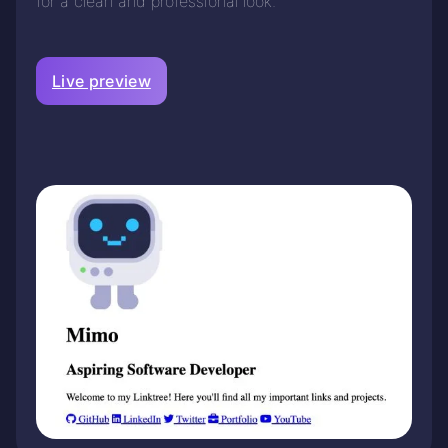
for a clean and professional look.
Live preview