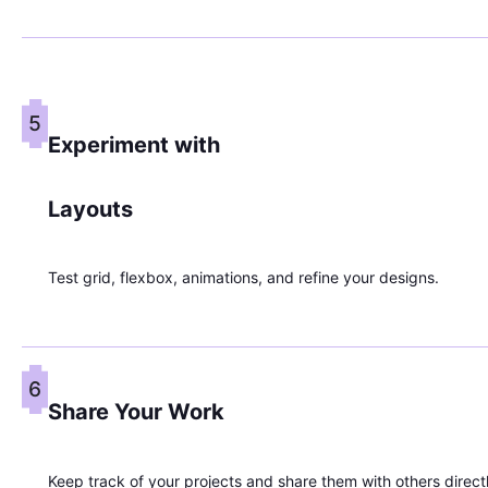
5
Experiment with
Layouts
Test grid, flexbox, animations, and refine your designs.
6
Share Your Work
Keep track of your projects and share them with others direct