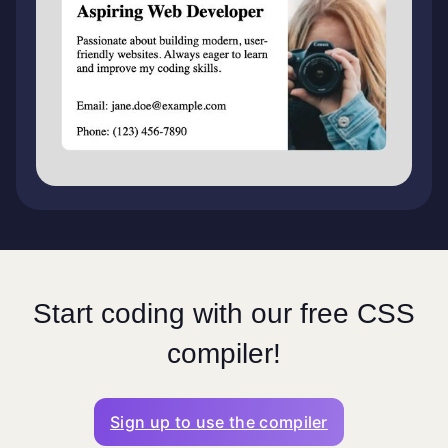
Start coding with our free CSS
compiler!
Sign up to use the compiler