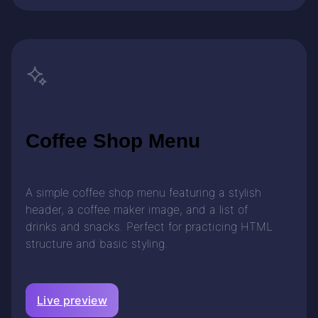
Coffee Shop Menu
A simple coffee shop menu featuring a stylish
header, a coffee maker image, and a list of
drinks and snacks. Perfect for practicing HTML
structure and basic styling.
Live preview