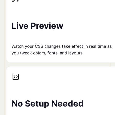
Live Preview
Watch your CSS changes take effect in real time as
you tweak colors, fonts, and layouts.
No Setup Needed