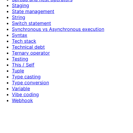
Staging
State management
String
Switch statement
Synchronous vs Asynchronous execution
Syntax
Tech stack
Technical debt
Ternary operator
Testing
This / Self
Tuple
Type casting
Type conversion
Variable
Vibe coding
Webhook