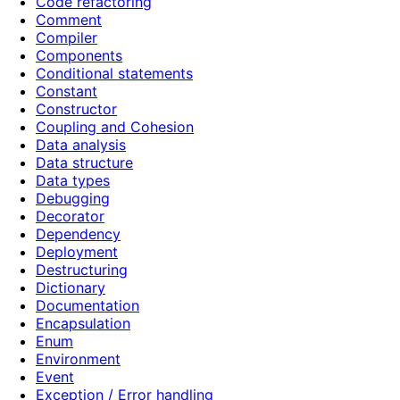
Code refactoring
Comment
Compiler
Components
Conditional statements
Constant
Constructor
Coupling and Cohesion
Data analysis
Data structure
Data types
Debugging
Decorator
Dependency
Deployment
Destructuring
Dictionary
Documentation
Encapsulation
Enum
Environment
Event
Exception / Error handling