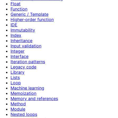
Float
Function
Generic / Template
Higher-order function
IDE
Immutability
Index
Inheritance
Input validation
Integer
Interface
Iteration patterns
Legacy code
Library
Lists
Loop
Machine learning
Memoization
Memory and references
Method
Module
Nested loops