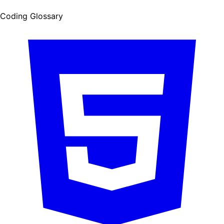
Coding Glossary