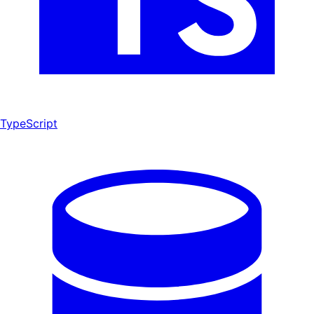
TypeScript