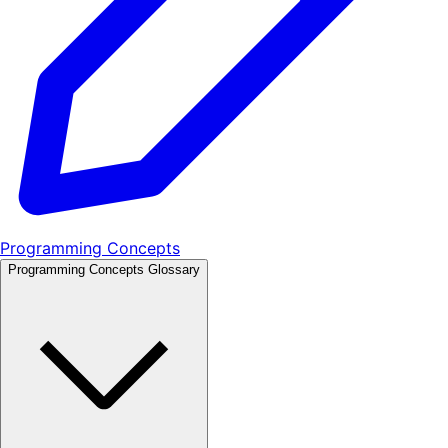
Programming Concepts
Programming Concepts Glossary