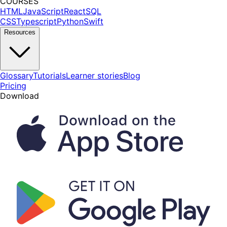
COURSES
HTML
JavaScript
React
SQL
CSS
Typescript
Python
Swift
Resources
Glossary
Tutorials
Learner stories
Blog
Pricing
Download