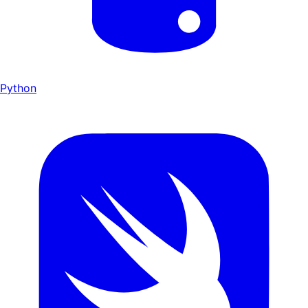
Python