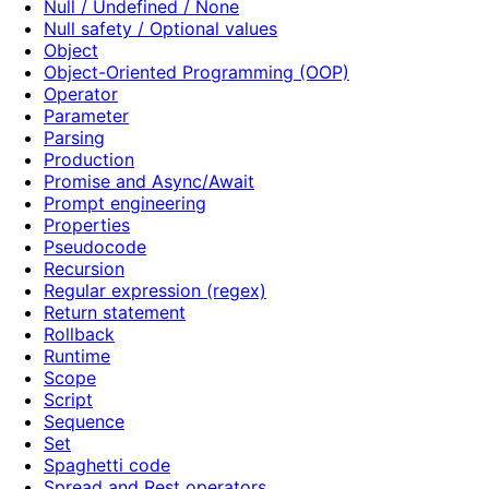
Null / Undefined / None
Null safety / Optional values
Object
Object-Oriented Programming (OOP)
Operator
Parameter
Parsing
Production
Promise and Async/Await
Prompt engineering
Properties
Pseudocode
Recursion
Regular expression (regex)
Return statement
Rollback
Runtime
Scope
Script
Sequence
Set
Spaghetti code
Spread and Rest operators