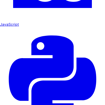
JavaScript