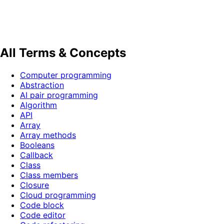
All Terms & Concepts
Computer programming
Abstraction
AI pair programming
Algorithm
API
Array
Array methods
Booleans
Callback
Class
Class members
Closure
Cloud programming
Code block
Code editor