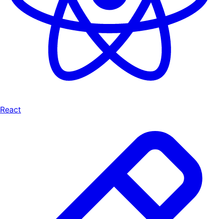
React