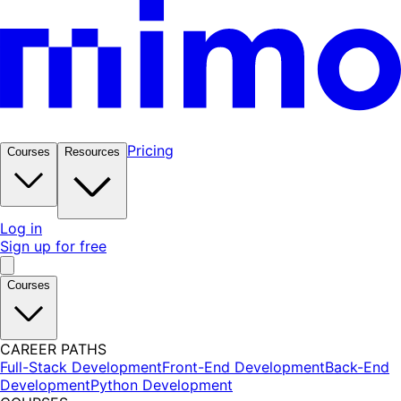
Pricing
Courses
Resources
Log in
Sign up for free
Courses
CAREER PATHS
Full-Stack Development
Front-End Development
Back-End
Development
Python Development