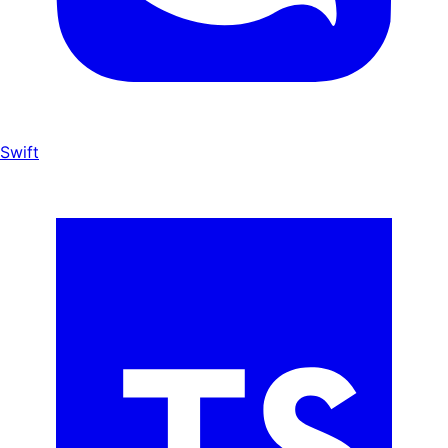
Swift