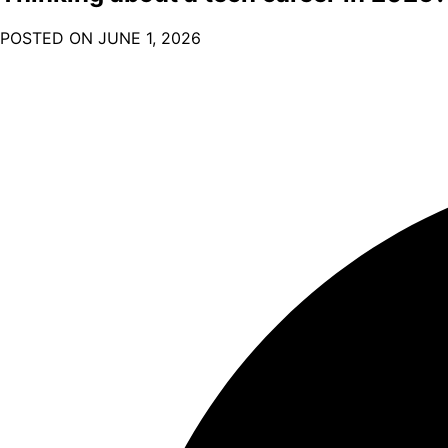
POSTED ON
JUNE 1, 2026