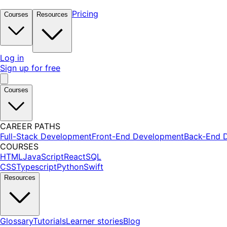
Pricing
Courses
Resources
Log in
Sign up for free
Courses
CAREER PATHS
Full-Stack Development
Front-End Development
Back-End 
COURSES
HTML
JavaScript
React
SQL
CSS
Typescript
Python
Swift
Resources
Glossary
Tutorials
Learner stories
Blog