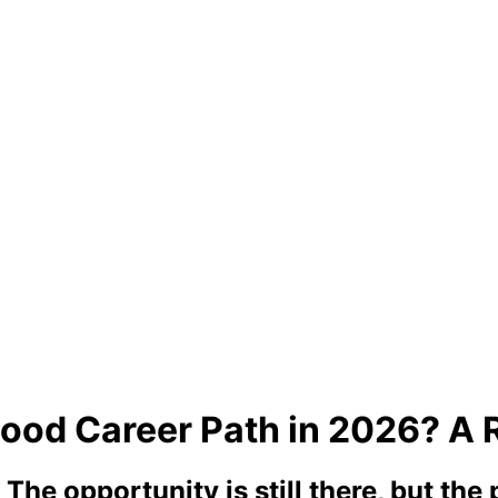
ood Career Path in 2026? A 
he opportunity is still there, but the p