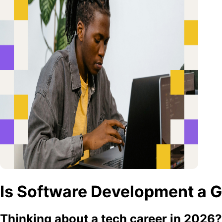
Is Software Development a G
Thinking about a tech career in 2026? T