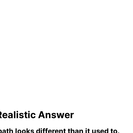
Realistic Answer
ath looks different than it used to.