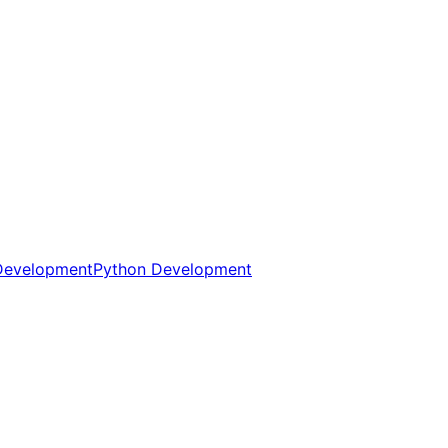
Development
Python Development