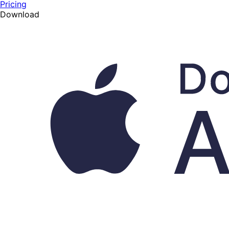
Pricing
Download