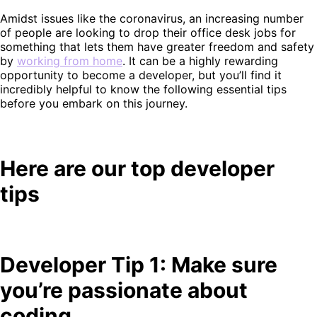
Amidst issues like the coronavirus, an increasing number
of people are looking to drop their office desk jobs for
something that lets them have greater freedom and safety
by
working from home
. It can be a highly rewarding
opportunity to become a developer, but you’ll find it
incredibly helpful to know the following essential tips
before you embark on this journey.
Here are our top developer
tips
Developer Tip 1: Make sure
you’re passionate about
coding