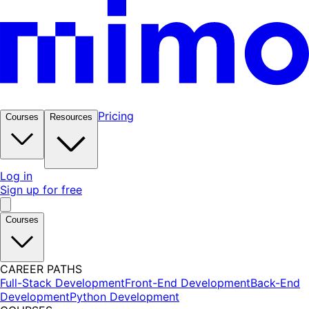
Pricing
Courses
Resources
Log in
Sign up for free
Courses
CAREER PATHS
Full-Stack Development
Front-End Development
Back-End
Development
Python Development