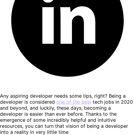
Any aspiring developer needs some tips, right? Being a
developer is considered
one of the best
tech jobs in 2020
and beyond, and luckily, these days, becoming a
developer is easier than ever before. Thanks to the
emergence of some incredibly helpful and intuitive
resources, you can turn that vision of being a developer
into a reality in very little time.