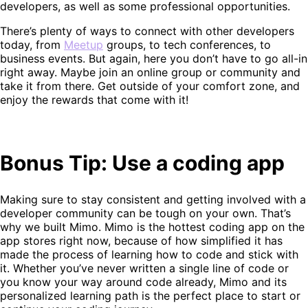
developers, as well as some professional opportunities.
There’s plenty of ways to connect with other developers
today, from
Meetup
groups, to tech conferences, to
business events. But again, here you don’t have to go all-in
right away. Maybe join an online group or community and
take it from there. Get outside of your comfort zone, and
enjoy the rewards that come with it!
Bonus Tip: Use a coding app
Making sure to stay consistent and getting involved with a
developer community can be tough on your own. That’s
why we built Mimo. Mimo is the hottest coding app on the
app stores right now, because of how simplified it has
made the process of learning how to code and stick with
it. Whether you’ve never written a single line of code or
you know your way around code already, Mimo and its
personalized learning path is the perfect place to start or