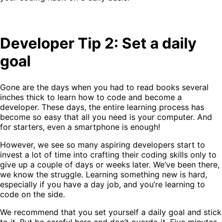
Developer Tip 2: Set a daily
goal
Gone are the days when you had to read books several
inches thick to learn how to code and become a
developer. These days, the entire learning process has
become so easy that all you need is your computer. And
for starters, even a smartphone is enough!
However, we see so many aspiring developers start to
invest a lot of time into crafting their coding skills only to
give up a couple of days or weeks later. We’ve been there,
we know the struggle. Learning something new is hard,
especially if you have a day job, and you’re learning to
code on the side.
We recommend that you set yourself a daily goal and stick
to it. But be careful here and don’t overdo it. Five minutes