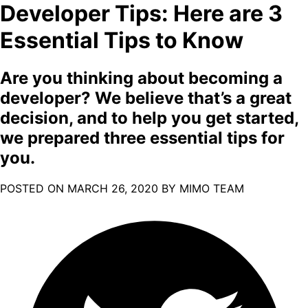
Developer Tips: Here are 3
Essential Tips to Know
Are you thinking about becoming a
developer? We believe that’s a great
decision, and to help you get started,
we prepared three essential tips for
you.
POSTED ON
MARCH 26, 2020
BY MIMO TEAM