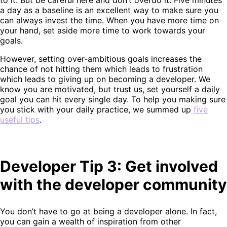
a day as a baseline is an excellent way to make sure you
can always invest the time. When you have more time on
your hand, set aside more time to work towards your
goals.
However, setting over-ambitious goals increases the
chance of not hitting them which leads to frustration
which leads to giving up on becoming a developer. We
know you are motivated, but trust us, set yourself a daily
goal you can hit every single day. To help you making sure
you stick with your daily practice, we summed up
five
useful tips
.
Developer Tip 3: Get involved
with the developer community
You don’t have to go at being a developer alone. In fact,
you can gain a wealth of inspiration from other