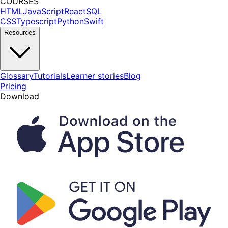
COURSES
HTML
JavaScript
React
SQL
CSS
Typescript
Python
Swift
Resources
Glossary
Tutorials
Learner stories
Blog
Pricing
Download