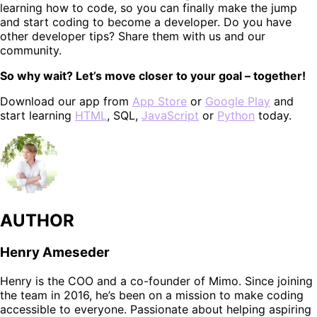
learning how to code, so you can finally make the jump
and start coding to become a developer. Do you have
other developer tips? Share them with us and our
community.
So why wait? Let’s move closer to your goal – together!
Download our app from
App Store
or
Google Play
and
start learning
HTML
, SQL,
JavaScript
or
Python
today.
AUTHOR
Henry Ameseder
Henry is the COO and a co-founder of Mimo. Since joining
the team in 2016, he’s been on a mission to make coding
accessible to everyone. Passionate about helping aspiring