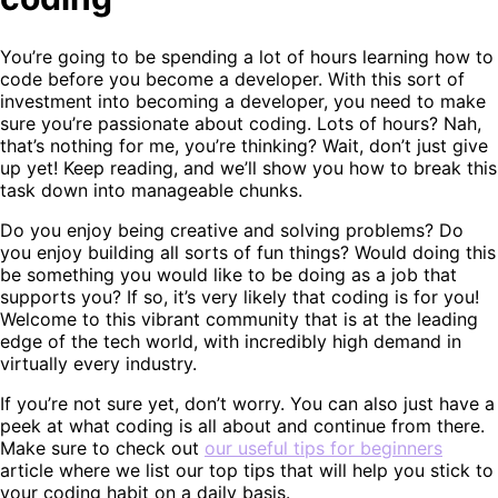
You’re going to be spending a lot of hours learning how to
code before you become a developer. With this sort of
investment into becoming a developer, you need to make
sure you’re passionate about coding. Lots of hours? Nah,
that’s nothing for me, you’re thinking? Wait, don’t just give
up yet! Keep reading, and we’ll show you how to break this
task down into manageable chunks.
Do you enjoy being creative and solving problems? Do
you enjoy building all sorts of fun things? Would doing this
be something you would like to be doing as a job that
supports you? If so, it’s very likely that coding is for you!
Welcome to this vibrant community that is at the leading
edge of the tech world, with incredibly high demand in
virtually every industry.
If you’re not sure yet, don’t worry. You can also just have a
peek at what coding is all about and continue from there.
Make sure to check out
our useful tips for beginners
article where we list our top tips that will help you stick to
your coding habit on a daily basis.