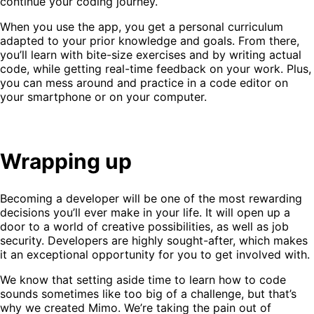
continue your coding journey.
When you use the app, you get a personal curriculum
adapted to your prior knowledge and goals. From there,
you’ll learn with bite-size exercises and by writing actual
code, while getting real-time feedback on your work. Plus,
you can mess around and practice in a code editor on
your smartphone or on your computer.
Wrapping up
Becoming a developer will be one of the most rewarding
decisions you’ll ever make in your life. It will open up a
door to a world of creative possibilities, as well as job
security. Developers are highly sought-after, which makes
it an exceptional opportunity for you to get involved with.
We know that setting aside time to learn how to code
sounds sometimes like too big of a challenge, but that’s
why we created Mimo. We’re taking the pain out of