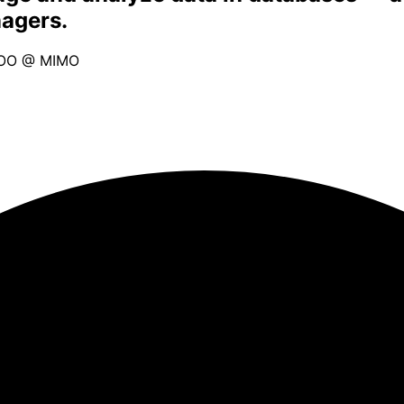
nagers.
OO @ MIMO