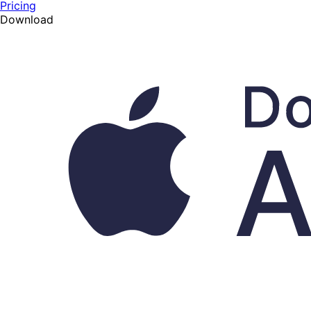
Pricing
Download