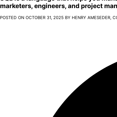
marketers, engineers, and project ma
POSTED ON
OCTOBER 31, 2025
BY HENRY AMESEDER, C