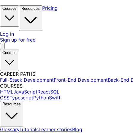
Pricing
Courses
Resources
Log in
Sign up for free
Courses
CAREER PATHS
Full-Stack Development
Front-End Development
Back-End 
COURSES
HTML
JavaScript
React
SQL
CSS
Typescript
Python
Swift
Resources
Glossary
Tutorials
Learner stories
Blog