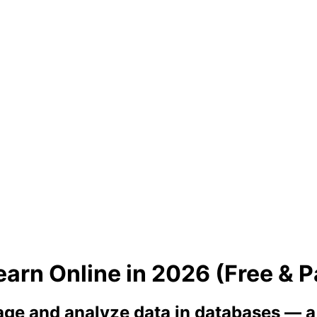
arn Online in 2026 (Free & P
ge and analyze data in databases — a m