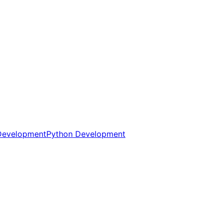
Development
Python Development