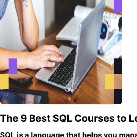
The 9 Best SQL Courses to Le
SQL is a language that helps you mana