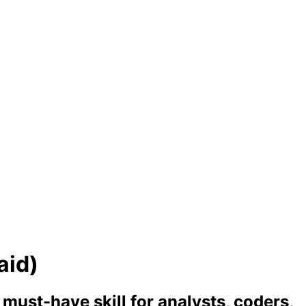
aid)
ust-have skill for analysts, coders,